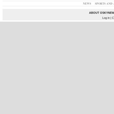
NEWS
SPORTS AND 
ABOUT OSKYNEW
Log in
| C