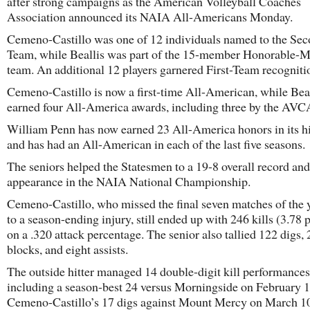
after strong campaigns as the American Volleyball Coaches
Association announced its NAIA All-Americans Monday.
Cemeno-Castillo was one of 12 individuals named to the Se
Team, while Beallis was part of the 15-member Honorable-M
team. An additional 12 players garnered First-Team recogniti
Cemeno-Castillo is now a first-time All-American, while Beal
earned four All-America awards, including three by the AVC
William Penn has now earned 23 All-America honors in its hi
and has had an All-American in each of the last five seasons.
The seniors helped the Statesmen to a 19-8 overall record and
appearance in the NAIA National Championship.
Cemeno-Castillo, who missed the final seven matches of the 
to a season-ending injury, still ended up with 246 kills (3.78 p
on a .320 attack percentage. The senior also tallied 122 digs, 
blocks, and eight assists.
The outside hitter managed 14 double-digit kill performances
including a season-best 24 versus Morningside on February 1
Cemeno-Castillo’s 17 digs against Mount Mercy on March 1