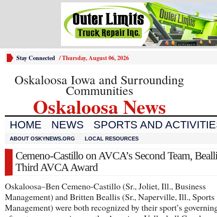
Stay Connected
/
Thursday, August 06, 2026
Oskaloosa Iowa and Surrounding
Communities
Oskaloosa News
HOME
NEWS
SPORTS AND ACTIVITI
ABOUT OSKYNEWS.ORG
LOCAL RESOURCES
Cemeno-Castillo on AVCA’s Second Team, Bealli
Third AVCA Award
Oskaloosa–Ben Cemeno-Castillo (Sr., Joliet, Ill., Business
Management) and Britten Beallis (Sr., Naperville, Ill., Sports
Management) were both recognized by their sport’s governin