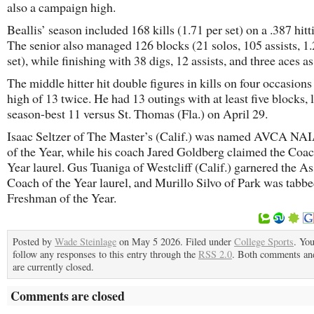
also a campaign high.
Beallis’ season included 168 kills (1.71 per set) on a .387 hitt
The senior also managed 126 blocks (21 solos, 105 assists, 1.
set), while finishing with 38 digs, 12 assists, and three aces as
The middle hitter hit double figures in kills on four occasions
high of 13 twice. He had 13 outings with at least five blocks, 
season-best 11 versus St. Thomas (Fla.) on April 29.
Isaac Seltzer of The Master’s (Calif.) was named AVCA NAI
of the Year, while his coach Jared Goldberg claimed the Coac
Year laurel. Gus Tuaniga of Westcliff (Calif.) garnered the As
Coach of the Year laurel, and Murillo Silvo of Park was tabbe
Freshman of the Year.
Posted by
Wade Steinlage
on May 5 2026. Filed under
College Sports
. Yo
follow any responses to this entry through the
RSS 2.0
. Both comments an
are currently closed.
Comments are closed