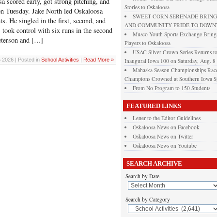
ored early, got strong pitching, and
Stories to Oskaloosa
n Tuesday. Jake North led Oskaloosa
SWEET CORN SERENADE BRINGS
ats. He singled in the first, second, and
AND COMMUNITY PRIDE TO DOW
 took control with six runs in the second
Musco Youth Sports Exchange Brings
Peterson and […]
Players to Oskaloosa
USAC Silver Crown Series Returns t
 2026 | Posted in
School Activities
|
Read More »
Inaugural Iowa 100 on Saturday, Aug. 8
Mahaska Season Championships Race
Champions Crowned at Southern Iowa 
From No Program to 150 Students
FEATURED LINKS
Letter to the Editor Guidelines
Oskaloosa News on Facebook
Oskaloosa News on Twitter
Oskaloosa News on Youtube
SEARCH ARCHIVE
Search by Date
Search by Category