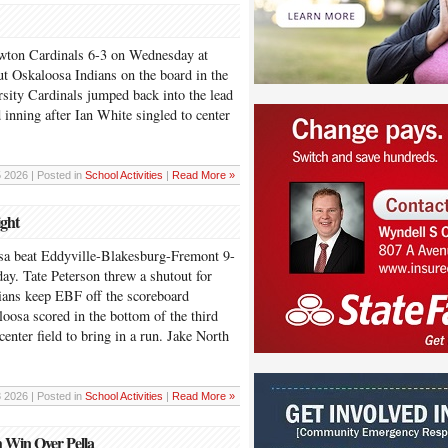
wton Cardinals 6-3 on Wednesday at
ut Oskaloosa Indians on the board in the
rsity Cardinals jumped back into the lead
 inning after Ian White singled to center
5 2026 | Posted in
School Activities
|
Read More »
ight
eat Eddyville-Blakesburg-Fremont 9-
y. Tate Peterson threw a shutout for
ians keep EBF off the scoreboard
oosa scored in the bottom of the third
center field to bring in a run. Jake North
3 2026 | Posted in
School Activities
|
Read More »
h Win Over Pella