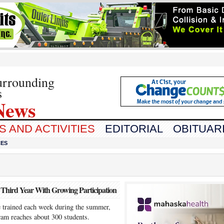
urrounding
s
News
 AND ACTIVITIES
EDITORIAL
OBITUAR
CES
Third Year With Growing Participation
e trained each week during the summer,
ram reaches about 300 students.