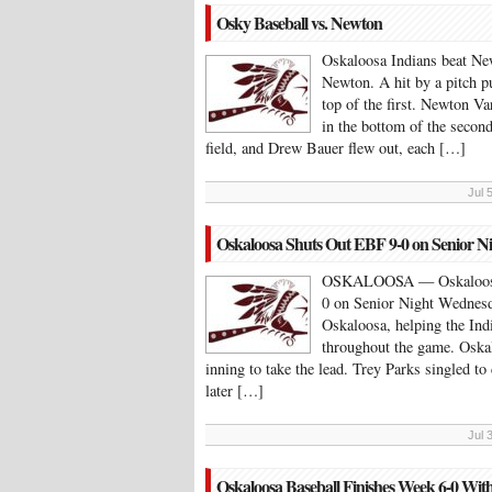
Osky Baseball vs. Newton
Oskaloosa Indians beat Ne
Newton. A hit by a pitch p
top of the first. Newton Va
in the bottom of the second
field, and Drew Bauer flew out, each […]
Jul 
Oskaloosa Shuts Out EBF 9-0 on Senior N
OSKALOOSA — Oskaloosa b
0 on Senior Night Wednesda
Oskaloosa, helping the Ind
throughout the game. Oskal
inning to take the lead. Trey Parks singled to 
later […]
Jul 
Oskaloosa Baseball Finishes Week 6-0 Wit