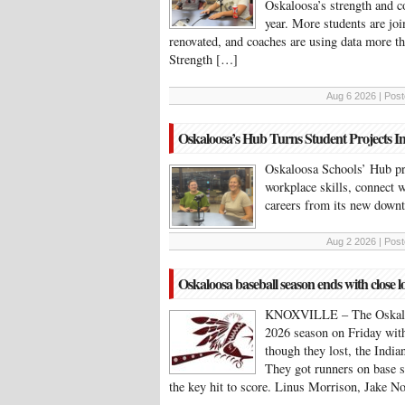
Oskaloosa’s strength and c
year. More students are join
renovated, and coaches are using data more tha
Strength […]
Aug 6 2026 | Post
Oskaloosa’s Hub Turns Student Projects I
Oskaloosa Schools’ Hub pr
workplace skills, connect w
careers from its new down
Aug 2 2026 | Post
Oskaloosa baseball season ends with close lo
KNOXVILLE – The Oskaloosa
2026 season on Friday with
though they lost, the India
They got runners on base s
the key hit to score. Linus Morrison, Jake N