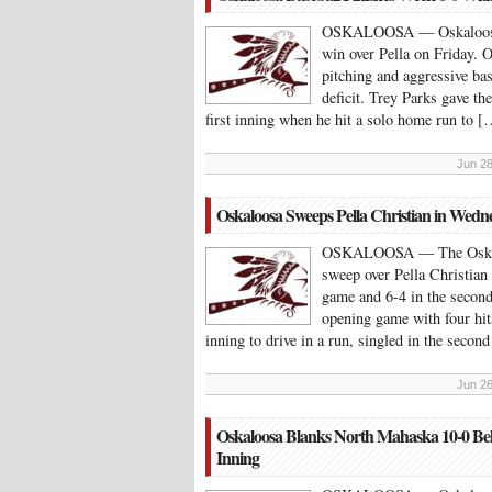
OSKALOOSA — Oskaloosa fi
win over Pella on Friday. O
pitching and aggressive bas
deficit. Trey Parks gave the
first inning when he hit a solo home run to [
Jun 28
Oskaloosa Sweeps Pella Christian in Wed
OSKALOOSA — The Oskaloo
sweep over Pella Christian
game and 6-4 in the second.
opening game with four hit
inning to drive in a run, singled in the secon
Jun 26
Oskaloosa Blanks North Mahaska 10-0 Beh
Inning