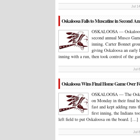
Jul 1
Oskaloosa Falls to Muscatine in Second 
OSKALOOSA — Oskaloosa fe
second annual Musco Game. 
inning. Carter Bonnet grou
giving Oskaloosa an early 
inning with a run, then took control of the 
Jul 
Oskaloosa Wins Final Home Game Over F
OSKALOOSA — The Oskaloo
on Monday in their final 
fast and kept adding runs 
first inning, the Indians t
left field to put Oskaloosa on the board. […]
Jul 