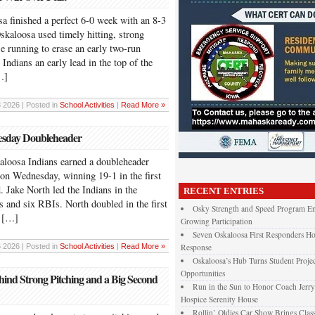
nished a perfect 6-0 week with an 8-3
skaloosa used timely hitting, strong
e running to erase an early two-run
 Indians an early lead in the top of the
…]
 2026 | Posted in
School Activities
|
Read More »
nesday Doubleheader
sa Indians earned a doubleheader
 on Wednesday, winning 19-1 in the first
 Jake North led the Indians in the
RECENT ENTRIES
s and six RBIs. North doubled in the first
Osky Strength and Speed Program En
d […]
Growing Participation
Seven Oskaloosa First Responders Ho
 2026 | Posted in
School Activities
|
Read More »
Response
Oskaloosa’s Hub Turns Student Projec
Opportunities
ind Strong Pitching and a Big Second
Run in the Sun to Honor Coach Jerry
Hospice Serenity House
Rollin’ Oldies Car Show Brings Class