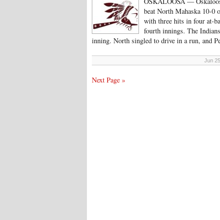
OSKALOOSA — Oskaloosa sc
beat North Mahaska 10-0 o
with three hits in four at-b
fourth innings. The Indians
inning. North singled to drive in a run, and 
Jun 25
Next Page »