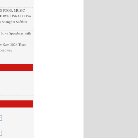
 FOOD, MUSIC
NTOWN OSKALOOSA
 Shanghai Softball
o Iowa Speedway with
s Sees 2026 Track
Speedway