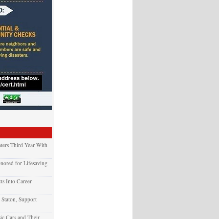
ters Third Year With
nored for Lifesaving
ts Into Career
 Staton, Support
ic Cars and Their