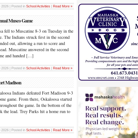
4 2026 | Posted in
School Activities
|
Read More »
Annual Musco Game
ll to Muscatine 8-3 on Tuesday in the
The Indians struck first in the second
nded out, allowing a run to score and
lead. Muscatine answered in the second
game and handed […]
8 2026 | Posted in
School Activities
|
Read More »
ort Madison
sa Indians defeated Fort Madison 9-3
home game. From there, Oskaloosa started
throughout the game. In the bottom of the
ook the lead. Trey Parks hit a home run to
8 2026 | Posted in
School Activities
|
Read More »