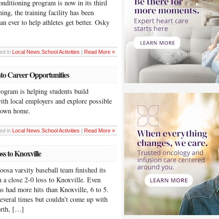
onditioning program is now in its third
ing, the training facility has been
n ever to help athletes get better. Osky
ed in
Local News
,
School Activities
|
Read More »
nto Career Opportunities
ogram is helping students build
ith local employers and explore possible
town home.
ed in
Local News
,
School Activities
|
Read More »
ss to Knoxville
 varsity baseball team finished its
 a close 2-0 loss to Knoxville. Even
ns had more hits than Knoxville, 6 to 5.
everal times but couldn’t come up with
orth, […]