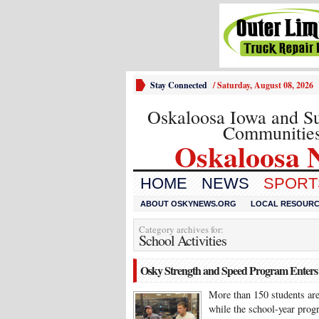
Stay Connected
/
Saturday, August 08, 2026
Oskaloosa Iowa and S
Communitie
Oskaloosa 
HOME
NEWS
SPORTS
ABOUT OSKYNEWS.ORG
LOCAL RESOUR
Category archives for:
School Activities
Osky Strength and Speed Program Enters 
More than 150 students ar
while the school-year prog