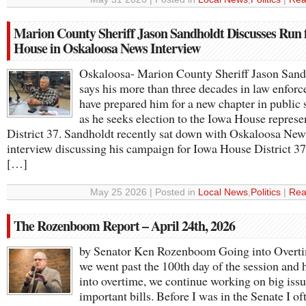
Marion County Sheriff Jason Sandholdt Discusses Run 
House in Oskaloosa News Interview
Oskaloosa- Marion County Sheriff Jason Sand
says his more than three decades in law enfor
have prepared him for a new chapter in public 
as he seeks election to the Iowa House represe
District 37. Sandholdt recently sat down with Oskaloosa New
interview discussing his campaign for Iowa House District 3
[…]
May 25 2026 | Posted in
Local News
,
Politics
|
Rea
The Rozenboom Report – April 24th, 2026
by Senator Ken Rozenboom Going into Overt
we went past the 100th day of the session and
into overtime, we continue working on big iss
important bills. Before I was in the Senate I of