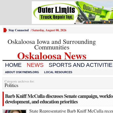
Stay Connected
/
Saturday, August 08, 2026
Oskaloosa Iowa and Surrounding
Communities
Oskaloosa News
HOME
NEWS
SPORTS AND ACTIVITI
ABOUT OSKYNEWS.ORG
LOCAL RESOURCES
Category archives for:
Politics
Barb Kniff McCulla discusses Senate campaign, workfo
development, and education priorities
State Representative Barb Kniff McCulla rece