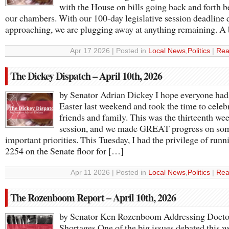
with the House on bills going back and forth 
our chambers. With our 100-day legislative session deadline 
approaching, we are plugging away at anything remaining. A 
Apr 17 2026 | Posted in
Local News
,
Politics
|
Rea
The Dickey Dispatch – April 10th, 2026
by Senator Adrian Dickey I hope everyone had 
Easter last weekend and took the time to celeb
friends and family. This was the thirteenth wee
session, and we made GREAT progress on so
important priorities. This Tuesday, I had the privilege of run
2254 on the Senate floor for […]
Apr 11 2026 | Posted in
Local News
,
Politics
|
Rea
The Rozenboom Report – April 10th, 2026
by Senator Ken Rozenboom Addressing Docto
Shortages One of the big issues debated this 