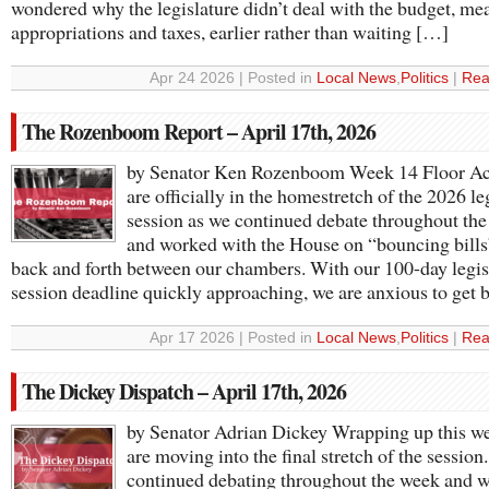
wondered why the legislature didn’t deal with the budget, me
appropriations and taxes, earlier rather than waiting […]
Apr 24 2026 | Posted in
Local News
,
Politics
|
Rea
The Rozenboom Report – April 17th, 2026
by Senator Ken Rozenboom Week 14 Floor A
are officially in the homestretch of the 2026 le
session as we continued debate throughout th
and worked with the House on “bouncing bills
back and forth between our chambers. With our 100-day legis
session deadline quickly approaching, we are anxious to get
Apr 17 2026 | Posted in
Local News
,
Politics
|
Rea
The Dickey Dispatch – April 17th, 2026
by Senator Adrian Dickey Wrapping up this w
are moving into the final stretch of the session
continued debating throughout the week and 