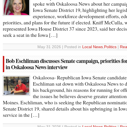
spoke with Oskaloosa News about her campaig
Iowa Senate District 19, highlighting her legis
experience, workforce development efforts, ed
priorities, and plans for the future if elected. Kniff McCulla,
represented Iowa House District 37 since 2023, said her decis
seek a seat in the Iowa […]
May 31 2026 | Posted in
Local News
,
Politics
|
Rea
Bob Eschliman discusses Senate campaign, priorities fo
in Oskaloosa News interview
Oskaloosa- Republican Iowa Senate candidat
Eschliman sat down with Oskaloosa News to d
his background, his reasons for running for off
the issues he believes deserve greater attentio
Moines. Eschliman, who is seeking the Republican nominatio
Senate District 19, shared details about his upbringing in Iowa
service in the […]
May 31 2026 | Posted in
Local News
,
Politics
|
Rea