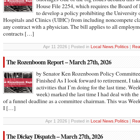
House File 2254, which requires the Board of
to develop a policy prohibiting the University 
Hospitals and Clinics (UIHC) from including noncompete cla
any contract with a physician. The bill applies to all employm
contracts […]
Apr 11 2026 | Posted in
Local News
,
Politics
|
Rea
The Rozenboom Report – March 27th, 2026
by Senator Ken Rozenboom Policy Committee
Finished As I look forward to retirement, I tak
activities that I’m doing for the last time. Week
week) marked the last time I had deal with the
of a funnel deadline as a committee chairman. This was Wee
I […]
Apr 1 2026 | Posted in
Local News
,
Politics
|
Rea
The Dickey Dispatch – March 27th, 2026