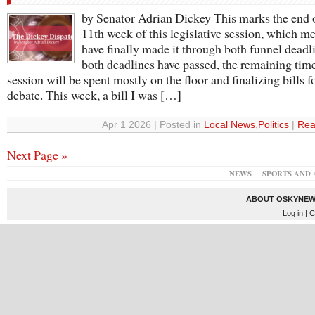
by Senator Adrian Dickey This marks the end 
11th week of this legislative session, which m
have finally made it through both funnel deadl
both deadlines have passed, the remaining time
session will be spent mostly on the floor and finalizing bills f
debate. This week, a bill I was […]
Apr 1 2026 | Posted in
Local News
,
Politics
|
Rea
Next Page »
NEWS
SPORTS AND 
ABOUT OSKYNEW
Log in
| C