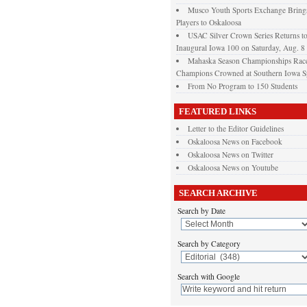
Musco Youth Sports Exchange Brings
Players to Oskaloosa
USAC Silver Crown Series Returns t
Inaugural Iowa 100 on Saturday, Aug. 8
Mahaska Season Championships Race
Champions Crowned at Southern Iowa 
From No Program to 150 Students
FEATURED LINKS
Letter to the Editor Guidelines
Oskaloosa News on Facebook
Oskaloosa News on Twitter
Oskaloosa News on Youtube
SEARCH ARCHIVE
Search by Date
Search by Category
Search with Google