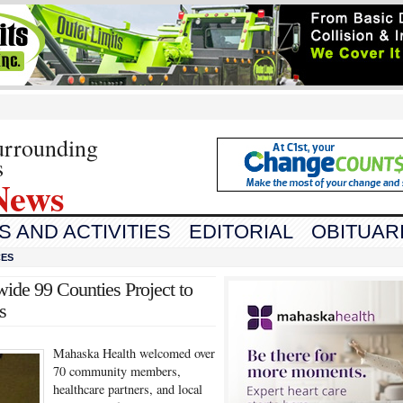
urrounding
s
News
 AND ACTIVITIES
EDITORIAL
OBITUAR
CES
ide 99 Counties Project to
s
Mahaska Health welcomed over
70 community members,
healthcare partners, and local