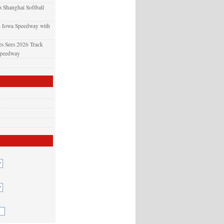
 Shanghai Softball
o Iowa Speedway with
s Sees 2026 Track
Speedway