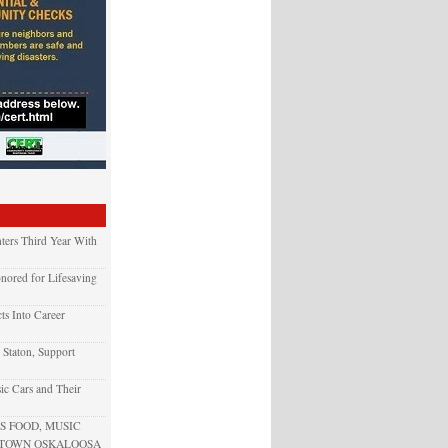
ters Third Year With
nored for Lifesaving
ts Into Career
 Staton, Support
ic Cars and Their
 FOOD, MUSIC
NTOWN OSKALOOSA