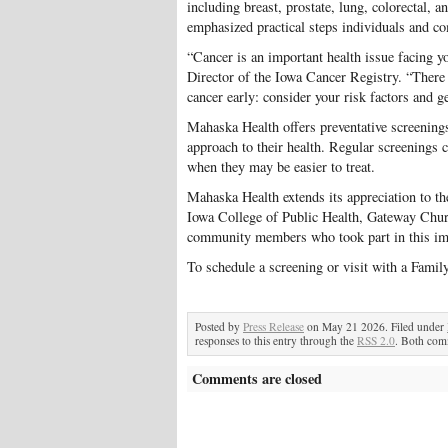
including breast, prostate, lung, colorectal, 
emphasized practical steps individuals and co
“Cancer is an important health issue facing y
Director of the Iowa Cancer Registry. “There 
cancer early: consider your risk factors and g
Mahaska Health offers preventative screenings 
approach to their health. Regular screenings c
when they may be easier to treat.
Mahaska Health extends its appreciation to th
Iowa College of Public Health, Gateway Church
community members who took part in this imp
To schedule a screening or visit with a Famil
Posted by
Press Release
on May 21 2026. Filed under
responses to this entry through the
RSS 2.0
. Both comm
Comments are closed