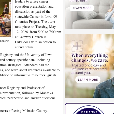
leaders to a free cancer
education presentation and
discussion as part of the
statewide Cancer in Iowa: 99
Counties Project. The event
took place on Tuesday, May
12, 2026, from 5:00 to 7:00 pm
at Gateway Church in
ancer in
Oskaloosa with an option to
attend online.
 Registry and the University of Iowa
red county-specific data, including
tion strategies. Attendees had the
es, and learn about resources available to
ddition to informative resources, guests
ncer Registry and Professor of
he presentation, followed by Mahaska
nical perspective and answer questions
ncers affecting Mahaska County,