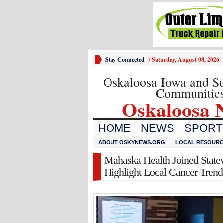
Stay Connected
/
Saturday, August 08, 2026
Oskaloosa Iowa and S
Communitie
Oskaloosa 
HOME
NEWS
SPORTS
ABOUT OSKYNEWS.ORG
LOCAL RESOUR
Mahaska Health Joined Statew
Highlight Local Cancer Trend