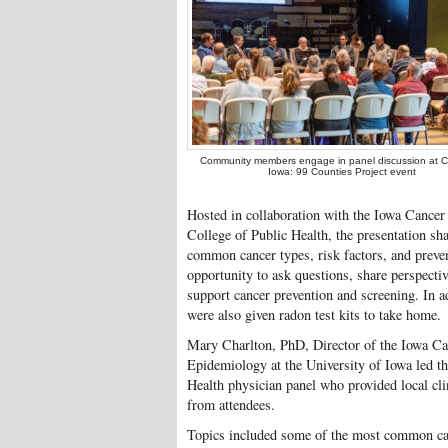
Community members engage in panel discussion at C
Iowa: 99 Counties Project event
Hosted in collaboration with the Iowa Cancer
College of Public Health, the presentation sha
common cancer types, risk factors, and preven
opportunity to ask questions, share perspectiv
support cancer prevention and screening. In a
were also given radon test kits to take home.
Mary Charlton, PhD, Director of the Iowa Ca
Epidemiology at the University of Iowa led t
Health physician panel who provided local cli
from attendees.
Topics included some of the most common ca