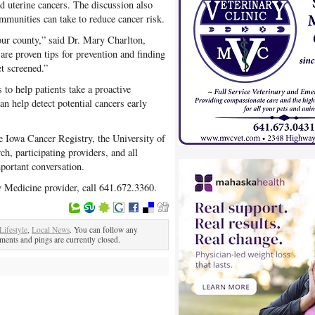
and uterine cancers. The discussion also
mmunities can take to reduce cancer risk.
our county,” said Dr. Mary Charlton,
are proven tips for prevention and finding
et screened.”
to help patients take a proactive
an help detect potential cancers early
e Iowa Cancer Registry, the University of
, participating providers, and all
ortant conversation.
y Medicine provider, call 641.672.3360.
Lifestyle
,
Local News
. You can follow any
ents and pings are currently closed.