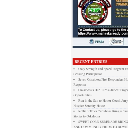
RECENT ENTRIES
Osky Strength and Speed Program En
Growing Participation
Seven Oskaloosa First Responders Ho
Response
Oskaloosa’s Hub Turns Student Projec
Opportunities
Run in the Sun to Honor Coach Jerry
Hospice Serenity House
Rollin’ Oldies Car Show Brings Class
Stories to Oskaloosa
SWEET CORN SERENADE BRINGS
AND COMMUNITY PRIDE TO DOW