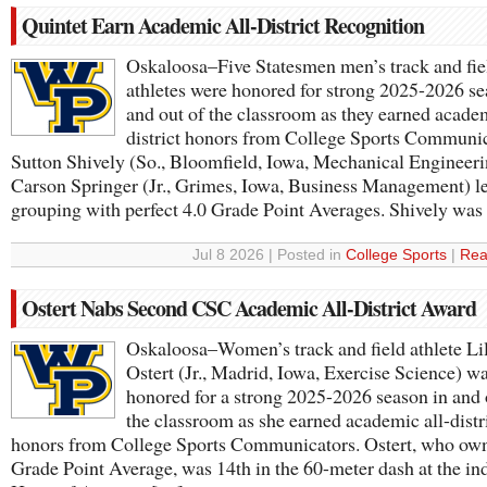
Quintet Earn Academic All-District Recognition
Oskaloosa–Five Statesmen men’s track and fie
athletes were honored for strong 2025-2026 se
and out of the classroom as they earned academ
district honors from College Sports Communic
Sutton Shively (So., Bloomfield, Iowa, Mechanical Engineer
Carson Springer (Jr., Grimes, Iowa, Business Management) l
grouping with perfect 4.0 Grade Point Averages. Shively wa
Jul 8 2026 | Posted in
College Sports
|
Rea
Ostert Nabs Second CSC Academic All-District Award
Oskaloosa–Women’s track and field athlete Li
Ostert (Jr., Madrid, Iowa, Exercise Science) w
honored for a strong 2025-2026 season in and 
the classroom as she earned academic all-distr
honors from College Sports Communicators. Ostert, who own
Grade Point Average, was 14th in the 60-meter dash at the in