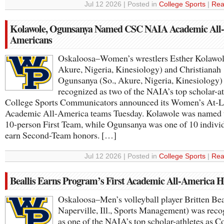
Jul 12 2026 | Posted in
College Sports
|
Rea
Kolawole, Ogunsanya Named CSC NAIA Academic All-
Americans
Oskaloosa–Women’s wrestlers Esther Kolawole
Akure, Nigeria, Kinesiology) and Christianah
Ogunsanya (So., Akure, Nigeria, Kinesiology)
recognized as two of the NAIA’s top scholar-at
College Sports Communicators announced its Women’s At-L
Academic All-America teams Tuesday. Kolawole was named t
10-person First Team, while Ogunsanya was one of 10 individ
earn Second-Team honors. […]
Jul 12 2026 | Posted in
College Sports
|
Rea
Beallis Earns Program’s First Academic All-America 
Oskaloosa–Men’s volleyball player Britten Beal
Naperville, Ill., Sports Management) was rec
as one of the NAIA’s top scholar-athletes as C