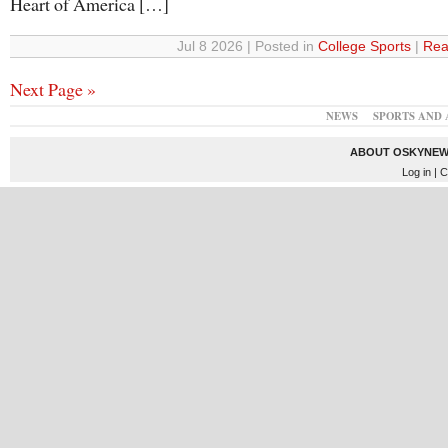
Heart of America […]
Jul 8 2026 | Posted in
College Sports
|
Rea
Next Page »
NEWS
SPORTS AND 
ABOUT OSKYNEW
Log in
| C