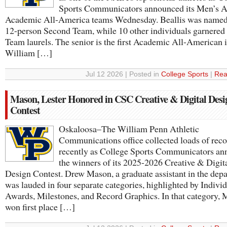
Sports Communicators announced its Men’s A
Academic All-America teams Wednesday. Beallis was named 
12-person Second Team, while 10 other individuals garnered 
Team laurels. The senior is the first Academic All-American 
William […]
Jul 12 2026 | Posted in
College Sports
|
Rea
Mason, Lester Honored in CSC Creative & Digital Desi
Contest
Oskaloosa–The William Penn Athletic
Communications office collected loads of reco
recently as College Sports Communicators a
the winners of its 2025-2026 Creative & Digit
Design Contest. Drew Mason, a graduate assistant in the dep
was lauded in four separate categories, highlighted by Indivi
Awards, Milestones, and Record Graphics. In that category,
won first place […]