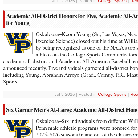
Jul 12 2026 | Posted in
College Sports
|
Rea
Academic All-District Honors for Five, Academic All-A
for Young
Oskaloosa–Keoni Young (Sr., Las Vegas, Nev.
Exercise Science) closed out his time at Will
by being recognized as one of the NAIA’s top 
athletes as the College Sports Communicators
academic all-district and Academic All-America Baseball te
announced recently. Five individuals garnered all-district hon
including Young, Abraham Arroyo (Grad., Camuy, P.R., Maste
Sports […]
Jul 8 2026 | Posted in
College Sports
|
Rea
Six Garner Men’s At-Large Academic All-District Hon
Oskaloosa–Six individuals from different Wil
Penn male athletic programs were honored for
2025-2026 seasons in and out of the classroom