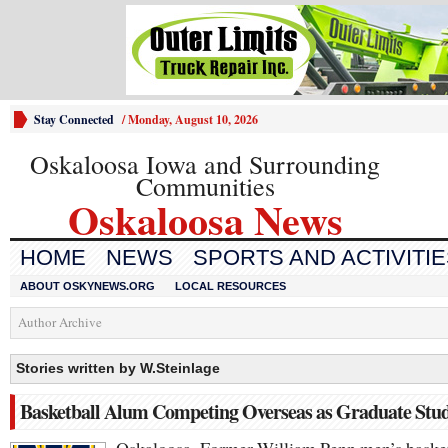
Stay Connected
/
Monday, August 10, 2026
Oskaloosa Iowa and Surrounding
Communities
Oskaloosa News
HOME
NEWS
SPORTS AND ACTIVITI
ABOUT OSKYNEWS.ORG
LOCAL RESOURCES
Author Archive
Stories written by W.Steinlage
Basketball Alum Competing Overseas as Graduate Stu