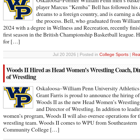
Oskaloosa–Former William Penn men’s basket
player Marcus “Kemba” Bell has followed his a
dreams to a foreign country, and is earning a d
the process. Bell, who graduated from Willia
2024 with a degree in Wellness and Recreation, recently finis
first season in the British Championship Basketball league. H
for […]
Jul 20 2026 | Posted in
College Sports
|
Rea
Woods II Hired as Head Women’s Wrestling Coach, Di
of Wrestling
Oskaloosa–William Penn University Athletics
Grant Farris is proud to announce the hiring o
Woods II as the new Head Women’s Wrestlin
and Director of Wrestling. In addition to leadi
women’s program, Woods II will also oversee operations for 
wrestling team. Woods II comes to WPU from Southeastern
Community College […]