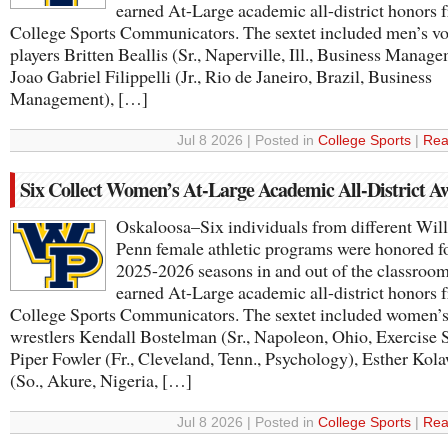
earned At-Large academic all-district honors 
College Sports Communicators. The sextet included men’s vo
players Britten Beallis (Sr., Naperville, Ill., Business Manage
Joao Gabriel Filippelli (Jr., Rio de Janeiro, Brazil, Business
Management), […]
Jul 8 2026 | Posted in
College Sports
|
Rea
Six Collect Women’s At-Large Academic All-District A
Oskaloosa–Six individuals from different Wil
Penn female athletic programs were honored fo
2025-2026 seasons in and out of the classroom
earned At-Large academic all-district honors 
College Sports Communicators. The sextet included women’
wrestlers Kendall Bostelman (Sr., Napoleon, Ohio, Exercise 
Piper Fowler (Fr., Cleveland, Tenn., Psychology), Esther Kol
(So., Akure, Nigeria, […]
Jul 8 2026 | Posted in
College Sports
|
Rea