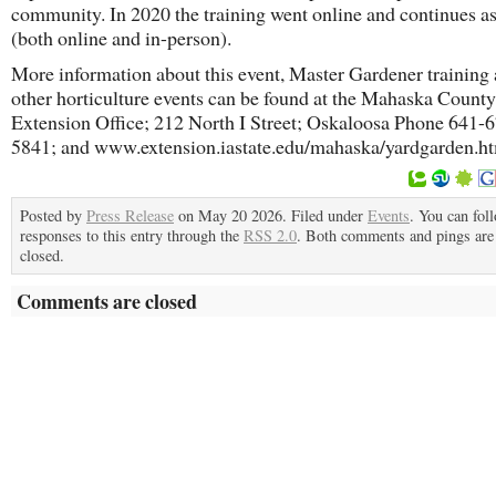
community. In 2020 the training went online and continues as
(both online and in-person).
More information about this event, Master Gardener training
other horticulture events can be found at the Mahaska County
Extension Office; 212 North I Street; Oskaloosa Phone 641-
5841; and www.extension.iastate.edu/mahaska/yardgarden.h
Posted by
Press Release
on May 20 2026. Filed under
Events
. You can fol
responses to this entry through the
RSS 2.0
. Both comments and pings are 
closed.
Comments are closed