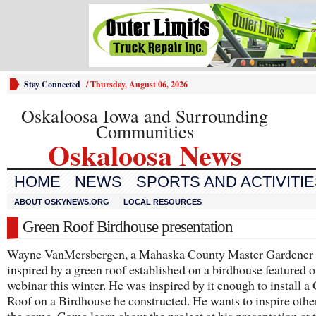
Stay Connected
/
Thursday, August 06, 2026
Oskaloosa Iowa and Surrounding
Communities
Oskaloosa News
HOME
NEWS
SPORTS AND ACTIVITI
ABOUT OSKYNEWS.ORG
LOCAL RESOURCES
Green Roof Birdhouse presentation
Wayne VanMersbergen, a Mahaska County Master Gardener
inspired by a green roof established on a birdhouse featured o
webinar this winter. He was inspired by it enough to install a
Roof on a Birdhouse he constructed. He wants to inspire othe