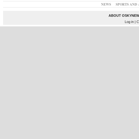
NEWS
SPORTS AND 
ABOUT OSKYNEW
Log in
| C