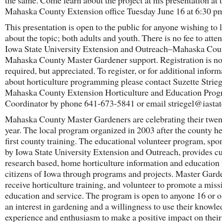
the same. Come learn about the project at his presentation at 
Mahaska County Extension office Tuesday June 16 at 6:30 p
This presentation is open to the public for anyone wishing to 
about the topic; both adults and youth. There is no fee to atte
Iowa State University Extension and Outreach–Mahaska Cou
Mahaska County Master Gardener support. Registration is no
required, but appreciated. To register, or for additional inform
about horticulture programming please contact Suzette Strieg
Mahaska County Extension Horticulture and Education Pro
Coordinator by phone 641-673-5841 or email striegel@iastat
Mahaska County Master Gardeners are celebrating their twen
year. The local program organized in 2003 after the county he
first county training. The educational volunteer program, spo
by Iowa State University Extension and Outreach, provides cu
research based, home horticulture information and education 
citizens of Iowa through programs and projects. Master Gard
receive horticulture training, and volunteer to promote a miss
education and service. The program is open to anyone 16 or o
an interest in gardening and a willingness to use their knowle
experience and enthusiasm to make a positive impact on their