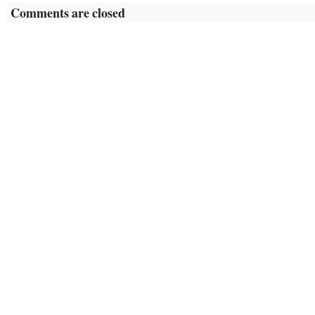
Comments are closed