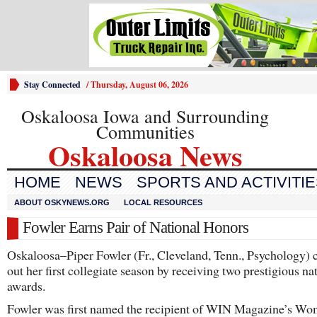
Stay Connected
/
Thursday, August 06, 2026
Oskaloosa Iowa and Surrounding
Communities
Oskaloosa News
HOME
NEWS
SPORTS AND ACTIVITI
ABOUT OSKYNEWS.ORG
LOCAL RESOURCES
Fowler Earns Pair of National Honors
Oskaloosa–Piper Fowler (Fr., Cleveland, Tenn., Psychology) 
out her first collegiate season by receiving two prestigious na
awards.
Fowler was first named the recipient of WIN Magazine’s Wo