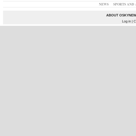
NEWS
SPORTS AND 
ABOUT OSKYNEW
Log in
| C