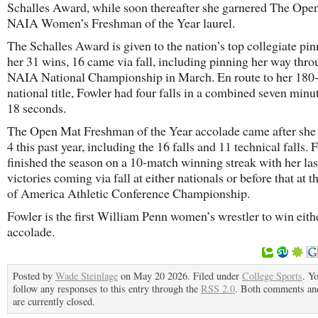
Schalles Award, while soon thereafter she garnered The Ope
NAIA Women’s Freshman of the Year laurel.
The Schalles Award is given to the nation’s top collegiate pin
her 31 wins, 16 came via fall, including pinning her way thro
NAIA National Championship in March. En route to her 180
national title, Fowler had four falls in a combined seven minu
18 seconds.
The Open Mat Freshman of the Year accolade came after she
4 this past year, including the 16 falls and 11 technical falls. 
finished the season on a 10-match winning streak with her las
victories coming via fall at either nationals or before that at t
of America Athletic Conference Championship.
Fowler is the first William Penn women’s wrestler to win eith
accolade.
Posted by
Wade Steinlage
on May 20 2026. Filed under
College Sports
. Y
follow any responses to this entry through the
RSS 2.0
. Both comments an
are currently closed.