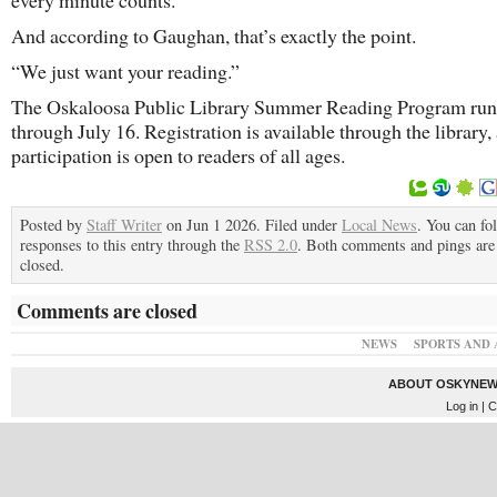
every minute counts.
And according to Gaughan, that’s exactly the point.
“We just want your reading.”
The Oskaloosa Public Library Summer Reading Program run
through July 16. Registration is available through the library,
participation is open to readers of all ages.
Posted by
Staff Writer
on Jun 1 2026. Filed under
Local News
. You can fo
responses to this entry through the
RSS 2.0
. Both comments and pings are 
closed.
Comments are closed
NEWS
SPORTS AND 
ABOUT OSKYNEW
Log in
| C