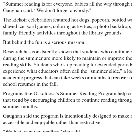
“Summer reading is for everyone, babies all the way through a
Gaughan said. “We don’t forget anybody.”
The kickoff celebration featured hot dogs, popcorn, bottled wa
shaved ice, yard games, coloring activities, a photo backdrop,
family-friendly activities throughout the library grounds.
But behind the fun is a serious mission.
Research has consistently shown that students who continue 
during the summer are more likely to maintain or improve the
reading skills. Students who stop reading for extended period
experience what educators often call the “summer slide,” a lo
academic progress that can take weeks or months to recover 
school resumes in the fall.
Programs like Oskaloosa’s Summer Reading Program help c
that trend by encouraging children to continue reading throu
summer months.
Gaughan said the program is intentionally designed to make 
accessible and enjoyable rather than restrictive.
“We just want you reading,” she said.