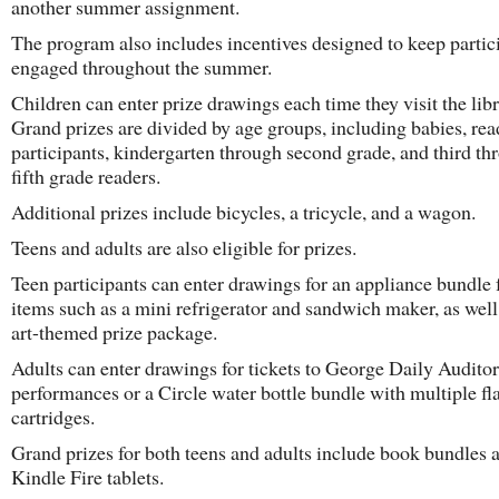
another summer assignment.
The program also includes incentives designed to keep partic
engaged throughout the summer.
Children can enter prize drawings each time they visit the libr
Grand prizes are divided by age groups, including babies, re
participants, kindergarten through second grade, and third th
fifth grade readers.
Additional prizes include bicycles, a tricycle, and a wagon.
Teens and adults are also eligible for prizes.
Teen participants can enter drawings for an appliance bundle 
items such as a mini refrigerator and sandwich maker, as well
art-themed prize package.
Adults can enter drawings for tickets to George Daily Audito
performances or a Circle water bottle bundle with multiple fl
cartridges.
Grand prizes for both teens and adults include book bundles 
Kindle Fire tablets.