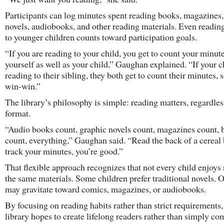
Participants can log minutes spent reading books, magazines,
novels, audiobooks, and other reading materials. Even readin
to younger children counts toward participation goals.
“If you are reading to your child, you get to count your minute
yourself as well as your child,” Gaughan explained. “If your ch
reading to their sibling, they both get to count their minutes, so
win-win.”
The library’s philosophy is simple: reading matters, regardles
format.
“Audio books count, graphic novels count, magazines count, 
count, everything,” Gaughan said. “Read the back of a cereal 
track your minutes, you’re good.”
That flexible approach recognizes that not every child enjoys
the same materials. Some children prefer traditional novels. 
may gravitate toward comics, magazines, or audiobooks.
By focusing on reading habits rather than strict requirements,
library hopes to create lifelong readers rather than simply co