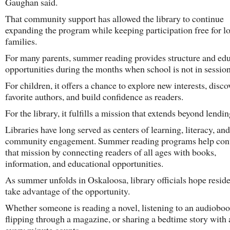
Gaughan said.
That community support has allowed the library to continue
expanding the program while keeping participation free for l
families.
For many parents, summer reading provides structure and edu
opportunities during the months when school is not in session
For children, it offers a chance to explore new interests, disco
favorite authors, and build confidence as readers.
For the library, it fulfills a mission that extends beyond lendi
Libraries have long served as centers of learning, literacy, and
community engagement. Summer reading programs help con
that mission by connecting readers of all ages with books,
information, and educational opportunities.
As summer unfolds in Oskaloosa, library officials hope reside
take advantage of the opportunity.
Whether someone is reading a novel, listening to an audioboo
flipping through a magazine, or sharing a bedtime story with a