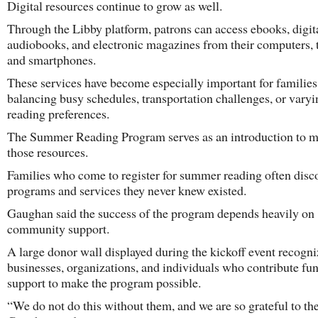
Digital resources continue to grow as well.
Through the Libby platform, patrons can access ebooks, digit
audiobooks, and electronic magazines from their computers, t
and smartphones.
These services have become especially important for families
balancing busy schedules, transportation challenges, or varyi
reading preferences.
The Summer Reading Program serves as an introduction to m
those resources.
Families who come to register for summer reading often disc
programs and services they never knew existed.
Gaughan said the success of the program depends heavily on
community support.
A large donor wall displayed during the kickoff event recogni
businesses, organizations, and individuals who contribute fu
support to make the program possible.
“We do not do this without them, and we are so grateful to th