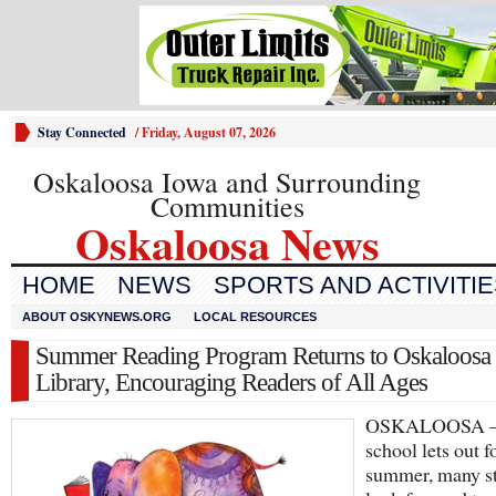
Stay Connected
/
Friday, August 07, 2026
Oskaloosa Iowa and Surrounding
Communities
Oskaloosa News
HOME
NEWS
SPORTS AND ACTIVITI
ABOUT OSKYNEWS.ORG
LOCAL RESOURCES
Summer Reading Program Returns to Oskaloosa
Library, Encouraging Readers of All Ages
OSKALOOSA 
school lets out f
summer, many s