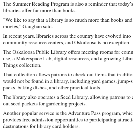
The Summer Reading Program is also a reminder that today’s
libraries offer far more than books.
“We like to say that a library is so much more than books and
movies,” Gaughan said.
In recent years, libraries across the country have evolved into
community resource centers, and Oskaloosa is no exception.
The Oskaloosa Public Library offers meeting rooms for com
use, a Makerspace Lab, digital resources, and a growing Libr
Things collection.
That collection allows patrons to check out items that traditio
would not be found in a library, including yard games, jump-s
packs, baking dishes, and other practical tools.
The library also operates a Seed Library, allowing patrons to
out seed packets for gardening projects.
Another popular service is the Adventure Pass program, whi
provides free admission opportunities to participating attract
destinations for library card holders.