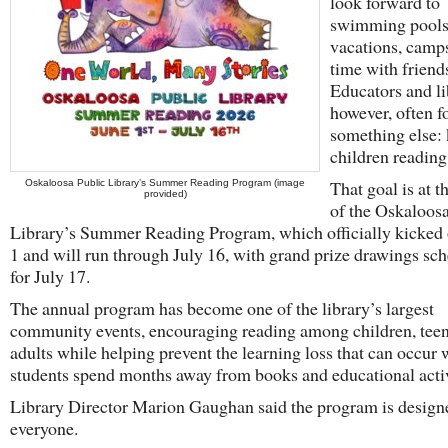
look forward to
swimming pools
vacations, camp
time with friend
Educators and li
however, often f
something else:
children reading
That goal is at t
Oskaloosa Public Library’s Summer Reading Program (image
provided)
of the Oskaloos
Library’s Summer Reading Program, which officially kicked 
1 and will run through July 16, with grand prize drawings sc
for July 17.
The annual program has become one of the library’s largest
community events, encouraging reading among children, teen
adults while helping prevent the learning loss that can occur
students spend months away from books and educational activ
Library Director Marion Gaughan said the program is design
everyone.