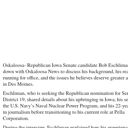
Oskaloosa- Republican Iowa Senate candidate Bob Eschlima
down with Oskaloosa News to discuss his background, his rea
running for office, and the issues he believes deserve greater 
in Des Moines.
Eschliman, who is seeking the Republican nomination for Se
District 19, shared details about his upbringing in Iowa, his s
the U.S. Navy’s Naval Nuclear Power Program, and his 22-yea
in journalism before transitioning to his current role at Pella
Corporation.
During the interview, Eschliman explained how his experienc