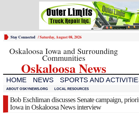
Stay Connected
/
Saturday, August 08, 2026
Oskaloosa Iowa and Surrounding
Communities
Oskaloosa News
HOME
NEWS
SPORTS AND ACTIVITI
ABOUT OSKYNEWS.ORG
LOCAL RESOURCES
Bob Eschliman discusses Senate campaign, priorit
Iowa in Oskaloosa News interview