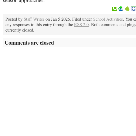
season approaches.
Posted by
Staff Writer
on Jan 5 2026. Filed under
School Activities
. You c
any responses to this entry through the
RSS 2.0
. Both comments and pings
currently closed.
Comments are closed