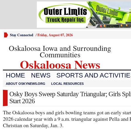
Stay Connected
/
Friday, August 07, 2026
Oskaloosa Iowa and Surrounding
Communities
Oskaloosa News
HOME
NEWS
SPORTS AND ACTIVITI
ABOUT OSKYNEWS.ORG
LOCAL RESOURCES
Osky Boys Sweep Saturday Triangular; Girls Spli
Start 2026
The Oskaloosa boys and girls bowling teams got an early start
2026 calendar year with a 9 a.m. triangular against Pella and 
Christian on Saturday, Jan. 3.