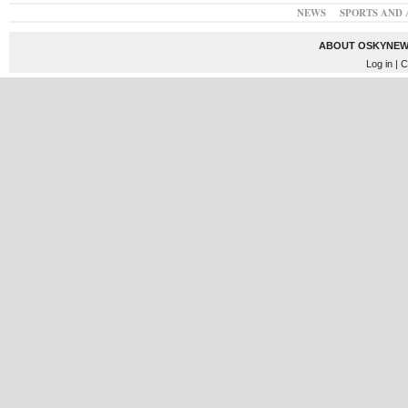
NEWS
SPORTS AND 
ABOUT OSKYNEW
Log in
| C