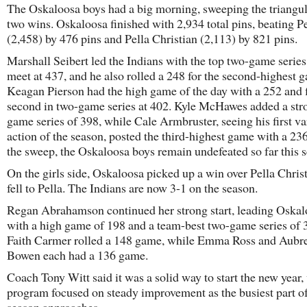
The Oskaloosa boys had a big morning, sweeping the triangul
two wins. Oskaloosa finished with 2,934 total pins, beating Pe
(2,458) by 476 pins and Pella Christian (2,113) by 821 pins.
Marshall Seibert led the Indians with the top two-game series
meet at 437, and he also rolled a 248 for the second-highest 
Keagan Pierson had the high game of the day with a 252 and 
second in two-game series at 402. Kyle McHawes added a str
game series of 398, while Cale Armbruster, seeing his first va
action of the season, posted the third-highest game with a 23
the sweep, the Oskaloosa boys remain undefeated so far this 
On the girls side, Oskaloosa picked up a win over Pella Chris
fell to Pella. The Indians are now 3-1 on the season.
Regan Abrahamson continued her strong start, leading Oskal
with a high game of 198 and a team-best two-game series of 
Faith Carmer rolled a 148 game, while Emma Ross and Aubr
Bowen each had a 136 game.
Coach Tony Witt said it was a solid way to start the new year,
program focused on steady improvement as the busiest part of