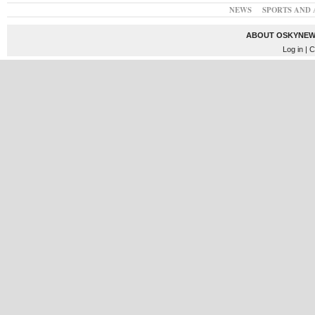
NEWS
SPORTS AND 
ABOUT OSKYNEW
Log in
| C