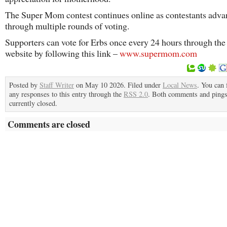
The Super Mom contest continues online as contestants adva
through multiple rounds of voting.
Supporters can vote for Erbs once every 24 hours through the
website by following this link –
www.supermom.com
Posted by
Staff Writer
on May 10 2026. Filed under
Local News
. You can 
any responses to this entry through the
RSS 2.0
. Both comments and pings
currently closed.
Comments are closed