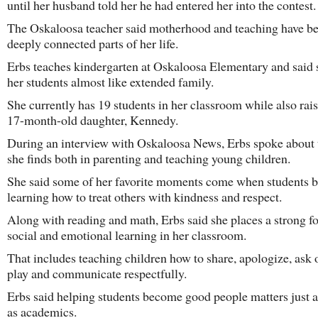
until her husband told her he had entered her into the contest.
The Oskaloosa teacher said motherhood and teaching have 
deeply connected parts of her life.
Erbs teaches kindergarten at Oskaloosa Elementary and said 
her students almost like extended family.
She currently has 19 students in her classroom while also rai
17-month-old daughter, Kennedy.
During an interview with Oskaloosa News, Erbs spoke about 
she finds both in parenting and teaching young children.
She said some of her favorite moments come when students 
learning how to treat others with kindness and respect.
Along with reading and math, Erbs said she places a strong f
social and emotional learning in her classroom.
That includes teaching children how to share, apologize, ask 
play and communicate respectfully.
Erbs said helping students become good people matters just 
as academics.