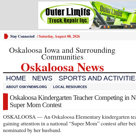
Stay Connected
/
Saturday, August 08, 2026
Oskaloosa Iowa and Surrounding
Communities
Oskaloosa News
HOME
NEWS
SPORTS AND ACTIVITI
ABOUT OSKYNEWS.ORG
LOCAL RESOURCES
Oskaloosa Kindergarten Teacher Competing in Na
Super Mom Contest
OSKALOOSA — An Oskaloosa Elementary kindergarten tea
gaining attention in a national “Super Mom” contest after be
nominated by her husband.