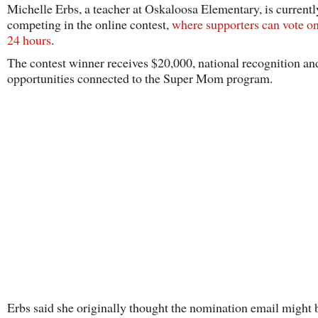
Michelle Erbs, a teacher at Oskaloosa Elementary, is currentl
competing in the online contest,
where supporters can vote o
24 hours
.
The contest winner receives $20,000, national recognition an
opportunities connected to the Super Mom program.
Erbs said she originally thought the nomination email might