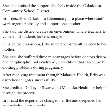
She also praised the support she feels inside the Oskaloosa
Community School District.
Erbs described Oskaloosa Elementary as a place where staff
work together closely and support one another.
She said the district creates an environment where teachers fe
valued and students feel encouraged.
Outside the classroom, Erbs shared her difficult journey to b
mother.
She said she suffered three miscarriages before doctors disco
had antiphospholipid syndrome, a condition that can cause b
clotting problems during pregnancy.
After receiving treatment through Mahaska Health, Erbs was 
carry her daughter successfully.
She credited Dr. Taylar Swartz and Mahaska Health for helpi
through the process.
Erbs said the experience changed her life and deepened her
appreciation for motherhood.