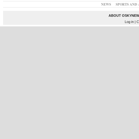
NEWS
SPORTS AND 
ABOUT OSKYNEW
Log in
| C