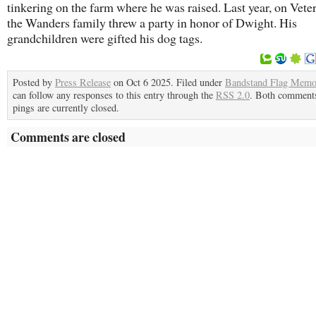
tinkering on the farm where he was raised. Last year, on Vete
the Wanders family threw a party in honor of Dwight. His
grandchildren were gifted his dog tags.
Posted by
Press Release
on Oct 6 2025. Filed under
Bandstand Flag Memo
can follow any responses to this entry through the
RSS 2.0
. Both comment
pings are currently closed.
Comments are closed