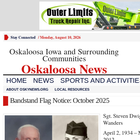
Stay Connected
/
Monday, August 10, 2026
Oskaloosa Iowa and Surrounding
Communities
Oskaloosa News
HOME
NEWS
SPORTS AND ACTIVITI
ABOUT OSKYNEWS.ORG
LOCAL RESOURCES
Bandstand Flag Notice: October 2025
Sgt. Steven Dwi
Wanders
April 2, 1934 –
2012