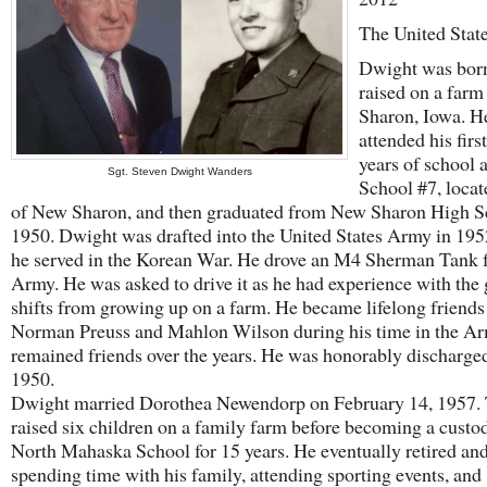
The United Stat
Dwight was bor
raised on a far
Sharon, Iowa. H
attended his firs
years of school a
Sgt. Steven Dwight Wanders
School #7, locat
of New Sharon, and then graduated from New Sharon High S
1950. Dwight was drafted into the United States Army in 195
he served in the Korean War. He drove an M4 Sherman Tank f
Army. He was asked to drive it as he had experience with the 
shifts from growing up on a farm. He became lifelong friends
Norman Preuss and Mahlon Wilson during his time in the A
remained friends over the years. He was honorably discharge
1950.
Dwight married Dorothea Newendorp on February 14, 1957.
raised six children on a family farm before becoming a custod
North Mahaska School for 15 years. He eventually retired an
spending time with his family, attending sporting events, and