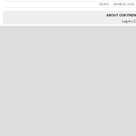
NEWS
SPORTS AND 
ABOUT OSKYNEW
Log in
| C