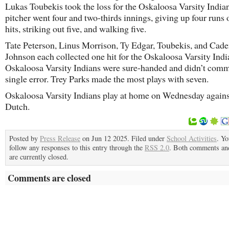
Lukas Toubekis took the loss for the Oskaloosa Varsity India
pitcher went four and two-thirds innings, giving up four runs 
hits, striking out five, and walking five.
Tate Peterson, Linus Morrison, Ty Edgar, Toubekis, and Cad
Johnson each collected one hit for the Oskaloosa Varsity Indi
Oskaloosa Varsity Indians were sure-handed and didn’t comm
single error. Trey Parks made the most plays with seven.
Oskaloosa Varsity Indians play at home on Wednesday agains
Dutch.
Posted by
Press Release
on Jun 12 2025. Filed under
School Activities
. Yo
follow any responses to this entry through the
RSS 2.0
. Both comments an
are currently closed.
Comments are closed