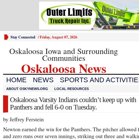
Stay Connected
/
Friday, August 07, 2026
Oskaloosa Iowa and Surrounding
Communities
Oskaloosa News
HOME
NEWS
SPORTS AND ACTIVITI
ABOUT OSKYNEWS.ORG
LOCAL RESOURCES
Oskaloosa Varsity Indians couldn’t keep up with
Panthers and fell 6-0 on Tuesday.
by Jeffrey Ferstein
Newton earned the win for the Panthers. The pitcher allowed f
and zero runs over seven innings, striking out three and walki