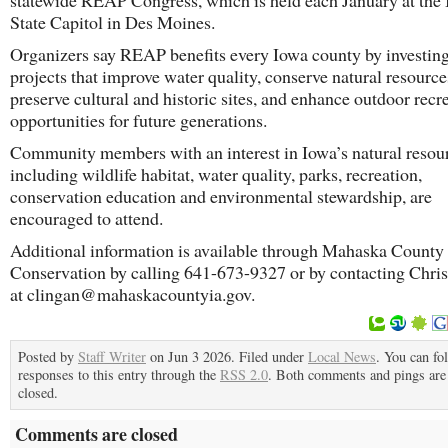
statewide REAP Congress, which is held each January at the
State Capitol in Des Moines.
Organizers say REAP benefits every Iowa county by investing
projects that improve water quality, conserve natural resource
preserve cultural and historic sites, and enhance outdoor recr
opportunities for future generations.
Community members with an interest in Iowa’s natural resou
including wildlife habitat, water quality, parks, recreation,
conservation education and environmental stewardship, are
encouraged to attend.
Additional information is available through Mahaska County
Conservation by calling 641-673-9327 or by contacting Chri
at clingan@mahaskacountyia.gov.
Posted by
Staff Writer
on Jun 3 2026. Filed under
Local News
. You can fo
responses to this entry through the
RSS 2.0
. Both comments and pings are 
closed.
Comments are closed