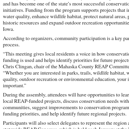
and has become one of the state’s most successful conservati
initiatives. Funding from the program supports projects that 
water quality, enhance wildlife habitat, protect natural areas,
historic resources and expand outdoor recreation opportunitie
Iowa.
According to organizers, community participation is a key par
process.
“This meeting gives local residents a voice in how conservati
funding is used and helps identify priorities for future project
Chris Clingan, chair of the Mahaska County REAP Committe
“Whether you are interested in parks, trails, wildlife habitat, 
quality, outdoor recreation or environmental education, your i
important.”
During the assembly, attendees will have opportunities to lea
local REAP-funded projects, discuss conservation needs withi
communities, suggest improvements to conservation program
funding priorities, and help identify future regional projects.
Participants will also select delegates to represent the region 