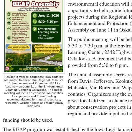
environmental education will 
opportunity to help guide futu
projects during the Regional 
Enhancement and Protection
Assembly on June 11 in Oskal
The public meeting will be he
5:30 to 7:30 p.m. at the Envir
Learning Center, 2342 Highwa
Oskaloosa. A free meal will b
provided from 5:30 to 6 p.m.
The annual assembly serves re
Residents from six southeast Iowa counties
from Davis, Jefferson, Keokuk
are invited to attend the Regional Resource
Enhancement and Protection (REAP)
Mahaska, Van Buren and Wap
Assembly on June 11 at the Environmental
Learning Center in Oskaloosa. The public
counties. Organizers say the e
meeting will focus on conservation priorities,
local projects and future funding
gives local citizens a chance t
recommendations for natural resources,
recreation, wildlife habitat and water quality
about conservation projects in 
initiatives.
region and provide input on h
funding should be used.
The REAP program was established by the Iowa Legislature 