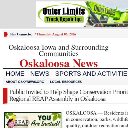
Stay Connected
/
Thursday, August 06, 2026
Oskaloosa Iowa and Surrounding
Communities
Oskaloosa News
HOME
NEWS
SPORTS AND ACTIVITI
ABOUT OSKYNEWS.ORG
LOCAL RESOURCES
Public Invited to Help Shape Conservation Prioriti
Regional REAP Assembly in Oskaloosa
OSKALOOSA — Residents int
in conservation, parks, wildlif
quality, outdoor recreation an