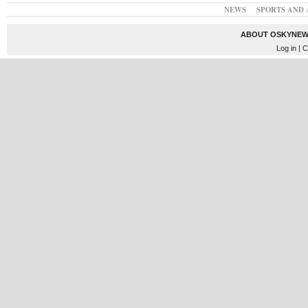
NEWS
SPORTS AND 
ABOUT OSKYNEW
Log in
| C