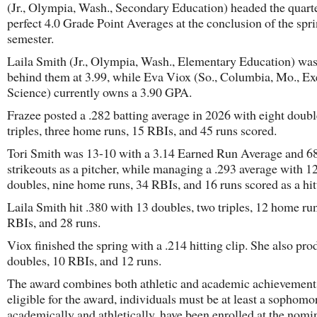
(Jr., Olympia, Wash., Secondary Education) headed the quart
perfect 4.0 Grade Point Averages at the conclusion of the spr
semester.
Laila Smith (Jr., Olympia, Wash., Elementary Education) was
behind them at 3.99, while Eva Viox (So., Columbia, Mo., Ex
Science) currently owns a 3.90 GPA.
Frazee posted a .282 batting average in 2026 with eight doubl
triples, three home runs, 15 RBIs, and 45 runs scored.
Tori Smith was 13-10 with a 3.14 Earned Run Average and 6
strikeouts as a pitcher, while managing a .293 average with 1
doubles, nine home runs, 34 RBIs, and 16 runs scored as a hitt
Laila Smith hit .380 with 13 doubles, two triples, 12 home ru
RBIs, and 28 runs.
Viox finished the spring with a .214 hitting clip. She also pro
doubles, 10 RBIs, and 12 runs.
The award combines both athletic and academic achievement
eligible for the award, individuals must be at least a sophomo
academically and athletically, have been enrolled at the nomi