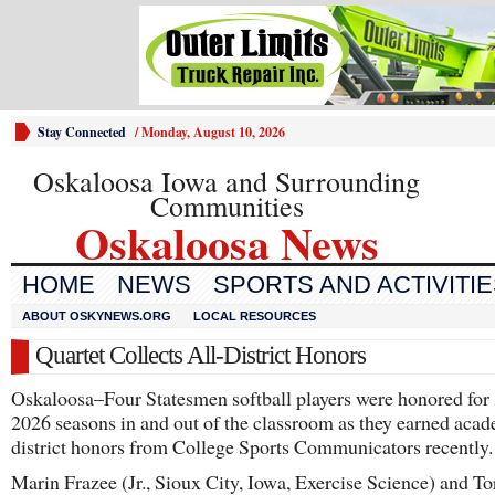
Stay Connected
/
Monday, August 10, 2026
Oskaloosa Iowa and Surrounding
Communities
Oskaloosa News
HOME
NEWS
SPORTS AND ACTIVITI
ABOUT OSKYNEWS.ORG
LOCAL RESOURCES
Quartet Collects All-District Honors
Oskaloosa–Four Statesmen softball players were honored for 
2026 seasons in and out of the classroom as they earned acad
district honors from College Sports Communicators recently.
Marin Frazee (Jr., Sioux City, Iowa, Exercise Science) and To