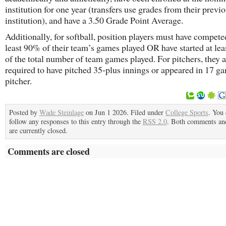
institution for one year (transfers use grades from their previ
institution), and have a 3.50 Grade Point Average.
Additionally, for softball, position players must have competed
least 90% of their team’s games played OR have started at le
of the total number of team games played. For pitchers, they a
required to have pitched 35-plus innings or appeared in 17 ga
pitcher.
Posted by
Wade Steinlage
on Jun 1 2026. Filed under
College Sports
. You
follow any responses to this entry through the
RSS 2.0
. Both comments an
are currently closed.
Comments are closed