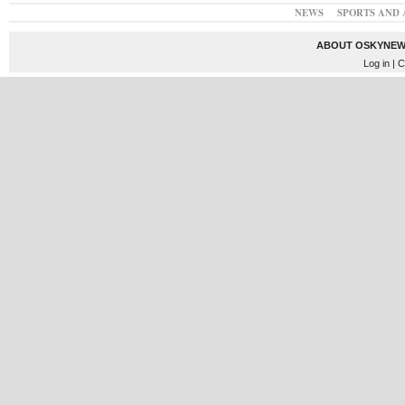
NEWS
SPORTS AND 
ABOUT OSKYNEW
Log in
| C