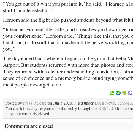
“You get out of it what you put into it,” he said. “I learned a l
stuff I’m interested in.”
Hersom said the flight also pushed students beyond what felt f
“It teaches you real-life skills, and it teaches you how to get o
your comfort zone,” Hersom said. “Things like this, that you 
hands-on, or do stuff that is maybe a little nerve-wracking, ca
you.”
The day ended back where it began, on the ground at Pella M
Airport. But students returned with more than photos and stor
They returned with a clearer understanding of aviation, a stro
sense of confidence and a memory built around trying somet
most people never get to do.
Posted by
Press Release
on Jun 3 2026. Filed under
Local News
,
School Ac
You can follow any responses to this entry through the
RSS 2.0
. Both com
pings are currently closed.
Comments are closed