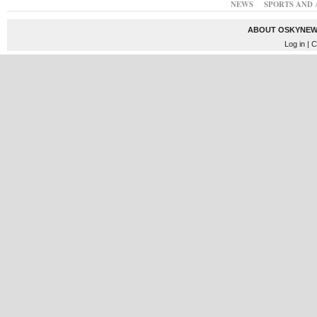
NEWS
SPORTS AND 
ABOUT OSKYNEW
Log in
| C