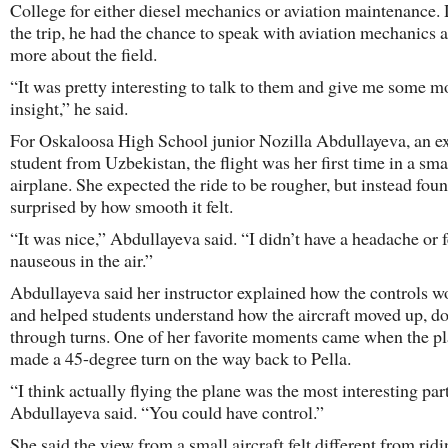
College for either diesel mechanics or aviation maintenance.
the trip, he had the chance to speak with aviation mechanics 
more about the field.
“It was pretty interesting to talk to them and give me some m
insight,” he said.
For Oskaloosa High School junior Nozilla Abdullayeva, an 
student from Uzbekistan, the flight was her first time in a sma
airplane. She expected the ride to be rougher, but instead foun
surprised by how smooth it felt.
“It was nice,” Abdullayeva said. “I didn’t have a headache or f
nauseous in the air.”
Abdullayeva said her instructor explained how the controls 
and helped students understand how the aircraft moved up, 
through turns. One of her favorite moments came when the p
made a 45-degree turn on the way back to Pella.
“I think actually flying the plane was the most interesting part
Abdullayeva said. “You could have control.”
She said the view from a small aircraft felt different from rid