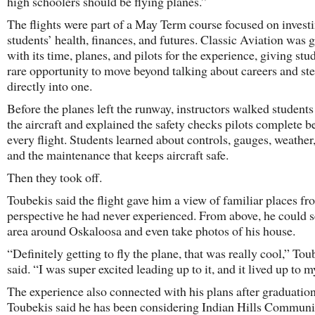
high schoolers should be flying planes.”
The flights were part of a May Term course focused on investi
students’ health, finances, and futures. Classic Aviation was 
with its time, planes, and pilots for the experience, giving stu
rare opportunity to move beyond talking about careers and st
directly into one.
Before the planes left the runway, instructors walked student
the aircraft and explained the safety checks pilots complete b
every flight. Students learned about controls, gauges, weather,
and the maintenance that keeps aircraft safe.
Then they took off.
Toubekis said the flight gave him a view of familiar places fr
perspective he had never experienced. From above, he could s
area around Oskaloosa and even take photos of his house.
“Definitely getting to fly the plane, that was really cool,” Tou
said. “I was super excited leading up to it, and it lived up to 
The experience also connected with his plans after graduation
Toubekis said he has been considering Indian Hills Communi