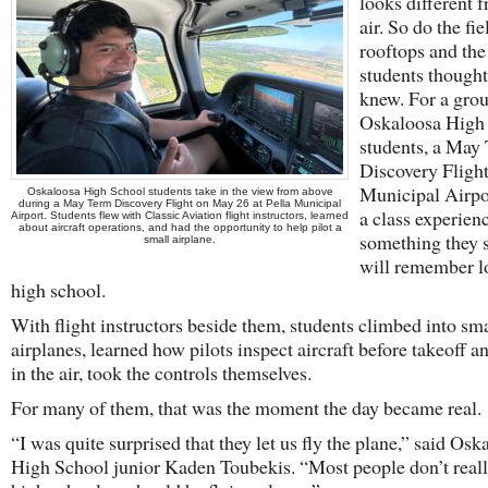
looks different 
air. So do the fie
rooftops and th
students thought
knew. For a grou
Oskaloosa High
students, a May
Discovery Flight
Municipal Airpo
Oskaloosa High School students take in the view from above
during a May Term Discovery Flight on May 26 at Pella Municipal
a class experien
Airport. Students flew with Classic Aviation flight instructors, learned
about aircraft operations, and had the opportunity to help pilot a
something they s
small airplane.
will remember l
high school.
With flight instructors beside them, students climbed into sma
airplanes, learned how pilots inspect aircraft before takeoff a
in the air, took the controls themselves.
For many of them, that was the moment the day became real.
“I was quite surprised that they let us fly the plane,” said Osk
High School junior Kaden Toubekis. “Most people don’t reall