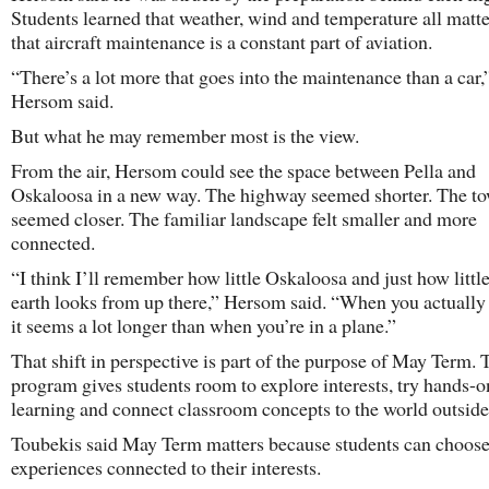
Students learned that weather, wind and temperature all matte
that aircraft maintenance is a constant part of aviation.
“There’s a lot more that goes into the maintenance than a car,
Hersom said.
But what he may remember most is the view.
From the air, Hersom could see the space between Pella and
Oskaloosa in a new way. The highway seemed shorter. The t
seemed closer. The familiar landscape felt smaller and more
connected.
“I think I’ll remember how little Oskaloosa and just how little
earth looks from up there,” Hersom said. “When you actually d
it seems a lot longer than when you’re in a plane.”
That shift in perspective is part of the purpose of May Term. 
program gives students room to explore interests, try hands-o
learning and connect classroom concepts to the world outside
Toubekis said May Term matters because students can choos
experiences connected to their interests.