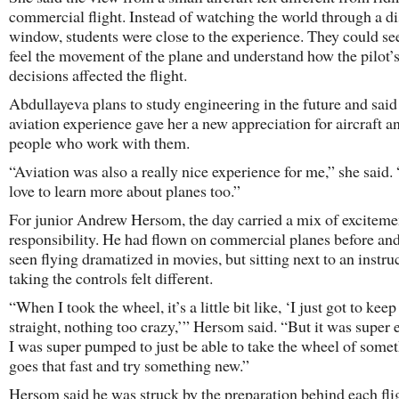
commercial flight. Instead of watching the world through a di
window, students were close to the experience. They could see
feel the movement of the plane and understand how the pilot’
decisions affected the flight.
Abdullayeva plans to study engineering in the future and said
aviation experience gave her a new appreciation for aircraft a
people who work with them.
“Aviation was also a really nice experience for me,” she said.
love to learn more about planes too.”
For junior Andrew Hersom, the day carried a mix of exciteme
responsibility. He had flown on commercial planes before an
seen flying dramatized in movies, but sitting next to an instru
taking the controls felt different.
“When I took the wheel, it’s a little bit like, ‘I just got to keep 
straight, nothing too crazy,’” Hersom said. “But it was super e
I was super pumped to just be able to take the wheel of somet
goes that fast and try something new.”
Hersom said he was struck by the preparation behind each fli