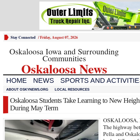
Stay Connected
/
Friday, August 07, 2026
Oskaloosa Iowa and Surrounding
Communities
Oskaloosa News
HOME
NEWS
SPORTS AND ACTIVITI
ABOUT OSKYNEWS.ORG
LOCAL RESOURCES
Oskaloosa Students Take Learning to New Heigh
During May Term
OSKALOOSA, I
The highway be
Pella and Oskal