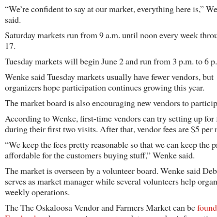
“We’re confident to say at our market, everything here is,” W
said.
Saturday markets run from 9 a.m. until noon every week thro
17.
Tuesday markets will begin June 2 and run from 3 p.m. to 6 p
Wenke said Tuesday markets usually have fewer vendors, but
organizers hope participation continues growing this year.
The market board is also encouraging new vendors to particip
According to Wenke, first-time vendors can try setting up for 
during their first two visits. After that, vendor fees are $5 per
“We keep the fees pretty reasonable so that we can keep the p
affordable for the customers buying stuff,” Wenke said.
The market is overseen by a volunteer board. Wenke said De
serves as market manager while several volunteers help orga
weekly operations.
The The Oskaloosa Vendor and Farmers Market can be
found