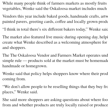
While many people think of farmers markets as mostly fruits
vegetables, Wenke said the Oskaloosa market includes much
Vendors this year include baked goods, handmade crafts, artw
painted pavers, greeting cards, coffee and locally grown prod
“I think in total there’s six different bakers today,” Wenke sai
The market also featured live music during opening day, help
create what Wenke described as a welcoming atmosphere for 
and shoppers.
The The Oskaloosa Vendor and Farmers Market operates und
simple rule — products sold at the market must be homemad
handmade or homegrown.
Wenke said that policy helps shoppers know where their prod
coming from.
“We don’t allow people to be reselling things that they buy f
places,” Wenke said.
She said more shoppers are asking questions about where fo
from and whether products are truly locally raised or produce