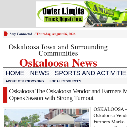
Stay Connected
/
Thursday, August 06, 2026
Oskaloosa Iowa and Surrounding
Communities
Oskaloosa News
HOME
NEWS
SPORTS AND ACTIVITI
ABOUT OSKYNEWS.ORG
LOCAL RESOURCES
Oskaloosa The Oskaloosa Vendor and Farmers M
Opens Season with Strong Turnout
OSKALOOSA 
Oskaloosa Vend
Farmers Market