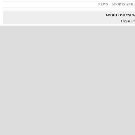
NEWS
SPORTS AND 
ABOUT OSKYNEW
Log in
| C