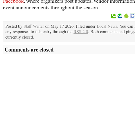
Facebook
, where organizers post updates, vendor informatio
event announcements throughout the season.
Posted by
Staff Writer
on May 17 2026. Filed under
Local News
. You can 
any responses to this entry through the
RSS 2.0
. Both comments and pings
currently closed.
Comments are closed