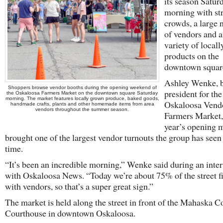
its season Satur
morning with st
crowds, a large
of vendors and 
variety of local
products on the
downtown squar
Ashley Wenke, 
Shoppers browse vendor booths during the opening weekend of
president for th
the Oskaloosa Farmers Market on the downtown square Saturday
morning. The market features locally grown produce, baked goods,
Oskaloosa Vend
handmade crafts, plants and other homemade items from area
vendors throughout the summer season.
Farmers Market, 
year’s opening 
brought one of the largest vendor turnouts the group has seen
time.
“It’s been an incredible morning,” Wenke said during an inte
with Oskaloosa News. “Today we’re about 75% of the street fi
with vendors, so that’s a super great sign.”
The market is held along the street in front of the Mahaska 
Courthouse in downtown Oskaloosa.