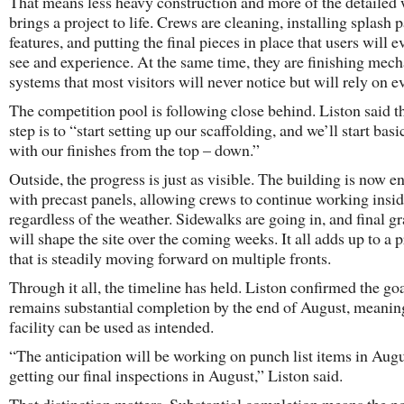
That means less heavy construction and more of the detailed 
brings a project to life. Crews are cleaning, installing splash 
features, and putting the final pieces in place that users will e
see and experience. At the same time, they are finishing mech
systems that most visitors will never notice but will rely on e
The competition pool is following close behind. Liston said t
step is to “start setting up our scaffolding, and we’ll start basi
with our finishes from the top – down.”
Outside, the progress is just as visible. The building is now e
with precast panels, allowing crews to continue working insi
regardless of the weather. Sidewalks are going in, and final g
will shape the site over the coming weeks. It all adds up to a p
that is steadily moving forward on multiple fronts.
Through it all, the timeline has held. Liston confirmed the go
remains substantial completion by the end of August, meanin
facility can be used as intended.
“The anticipation will be working on punch list items in Aug
getting our final inspections in August,” Liston said.