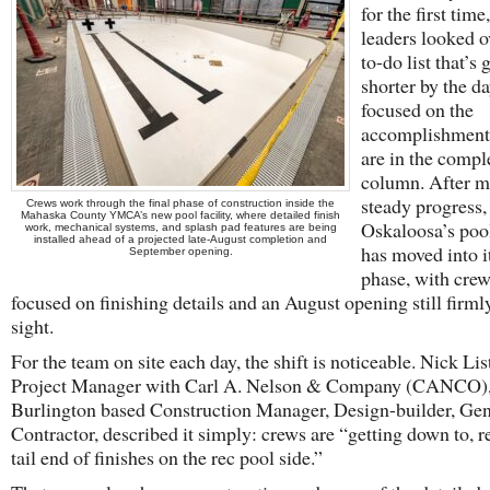
for the first time
leaders looked o
to-do list that’s 
shorter by the d
focused on the
accomplishments
are in the compl
column. After m
steady progress,
Crews work through the final phase of construction inside the
Mahaska County YMCA’s new pool facility, where detailed finish
Oskaloosa’s pool
work, mechanical systems, and splash pad features are being
installed ahead of a projected late-August completion and
has moved into it
September opening.
phase, with cre
focused on finishing details and an August opening still firml
sight.
For the team on site each day, the shift is noticeable. Nick Lis
Project Manager with Carl A. Nelson & Company (CANCO)
Burlington based Construction Manager, Design-builder, Gen
Contractor, described it simply: crews are “getting down to, re
tail end of finishes on the rec pool side.”