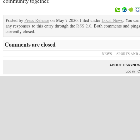
community together.
Posted by
Press Release
on May 7 2026. Filed under
Local News
. You can
any responses to this entry through the
RSS 2.0
. Both comments and pings
currently closed.
Comments are closed
NEWS
SPORTS AND 
ABOUT OSKYNEW
Log in
| C