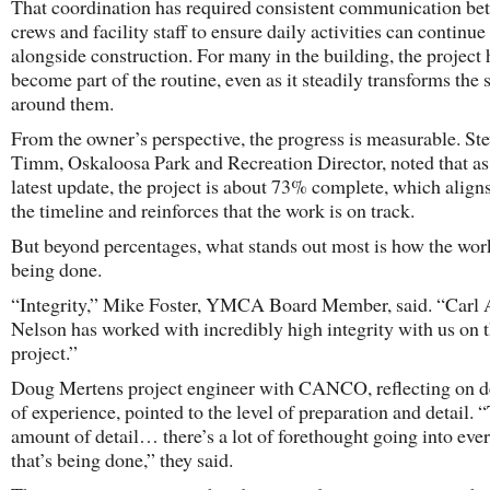
That coordination has required consistent communication be
crews and facility staff to ensure daily activities can continue
alongside construction. For many in the building, the project 
become part of the routine, even as it steadily transforms the 
around them.
From the owner’s perspective, the progress is measurable. St
Timm, Oskaloosa Park and Recreation Director, noted that as
latest update, the project is about 73% complete, which align
the timeline and reinforces that the work is on track.
But beyond percentages, what stands out most is how the wor
being done.
“Integrity,” Mike Foster, YMCA Board Member, said. “Carl 
Nelson has worked with incredibly high integrity with us on t
project.”
Doug Mertens project engineer with CANCO, reflecting on 
of experience, pointed to the level of preparation and detail. 
amount of detail… there’s a lot of forethought going into eve
that’s being done,” they said.