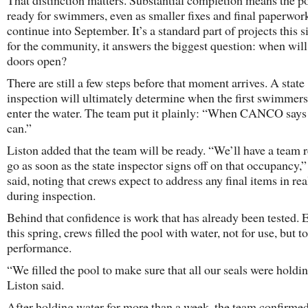
That distinction matters. Substantial completion means the po
ready for swimmers, even as smaller fixes and final paperwor
continue into September. It’s a standard part of projects this s
for the community, it answers the biggest question: when will
doors open?
There are still a few steps before that moment arrives. A state
inspection will ultimately determine when the first swimmers
enter the water. The team put it plainly: “When CANCO says
can.”
Liston added that the team will be ready. “We’ll have a team 
go as soon as the state inspector signs off on that occupancy,”
said, noting that crews expect to address any final items in rea
during inspection.
Behind that confidence is work that has already been tested. E
this spring, crews filled the pool with water, not for use, but to
performance.
“We filled the pool to make sure that all our seals were holdin
Liston said.
After holding water for more than a week, the team confirme