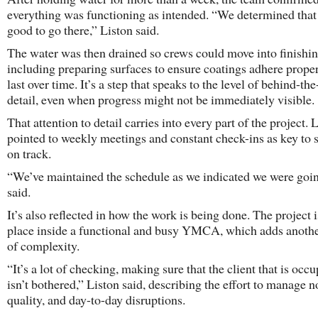
everything was functioning as intended. “We determined tha
good to go there,” Liston said.
The water was then drained so crews could move into finishi
including preparing surfaces to ensure coatings adhere prope
last over time. It’s a step that speaks to the level of behind-th
detail, even when progress might not be immediately visible.
That attention to detail carries into every part of the project. 
pointed to weekly meetings and constant check-ins as key to 
on track.
“We’ve maintained the schedule as we indicated we were goin
said.
It’s also reflected in how the work is being done. The project 
place inside a functional and busy YMCA, which adds anothe
of complexity.
“It’s a lot of checking, making sure that the client that is occ
isn’t bothered,” Liston said, describing the effort to manage no
quality, and day-to-day disruptions.