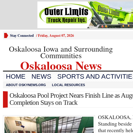
Stay Connected
/
Friday, August 07, 2026
Oskaloosa Iowa and Surrounding
Communities
Oskaloosa News
HOME
NEWS
SPORTS AND ACTIVITI
ABOUT OSKYNEWS.ORG
LOCAL RESOURCES
Oskaloosa Pool Project Nears Finish Line as Aug
Completion Stays on Track
OSKALOOSA, 
Standing beside 
that recently he