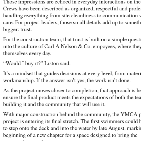
Those impressions are echoed in everyday interactions on the 
Crews have been described as organized, respectful and profe
handling everything from site cleanliness to communication 
care. For project leaders, those small details add up to somet
bigger: trust.
For the construction team, that trust is built on a simple quest
into the culture of Carl A Nelson & Co. empoyees, where the
themselves every day.
“Would I buy it?” Liston said.
It’s a mindset that guides decisions at every level, from materi
workmanship. If the answer isn’t yes, the work isn’t done.
As the project moves closer to completion, that approach is h
ensure the final product meets the expectations of both the t
building it and the community that will use it.
With major construction behind the community, the YMCA 
project is entering its final stretch. The first swimmers could
to step onto the deck and into the water by late August, marki
beginning of a new chapter for a space designed to bring the