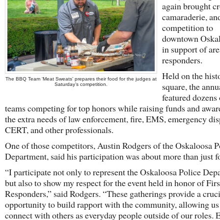
again brought c
camaraderie, an
competition to
downtown Oskalo
in support of area
responders.
Held on the hist
The BBQ Team ‘Meat Sweats’ prepares their food for the judges at
square, the annu
Saturday’s competition.
featured dozens
teams competing for top honors while raising funds and awar
the extra needs of law enforcement, fire, EMS, emergency dis
CERT, and other professionals.
One of those competitors, Austin Rodgers of the Oskaloosa P
Department, said his participation was about more than just f
“I participate not only to represent the Oskaloosa Police Dep
but also to show my respect for the event held in honor of Firs
Responders,” said Rodgers. “These gatherings provide a cruci
opportunity to build rapport with the community, allowing us
connect with others as everyday people outside of our roles. E