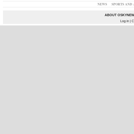
NEWS
SPORTS AND 
ABOUT OSKYNEW
Log in
| C