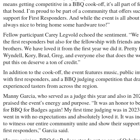
means getting competitive in a BBQ cook-off, it’s all part of f
that bond. I’m proud to be part of a community that offers su
support for First Responders. And while the event is all about 
always nice to bring home some hardware too!”
Fellow participant Carey Legvold echoed the sentiment. “We d
the first responders but also for the fellowship with friends a
brothers. We have loved it from the first year we did it. Pretty 
Wyndell, Kory, Brad, Greg, and everyone else that does the w
put this on deserve a ton of credit.”
In addition to the cook-off, the event features music, public in
with first responders, and a BBQ judging competition that dr
experienced tasters from across the region.
Manny Garcia, who served as a judge this year and also in 20
praised the event’s energy and purpose. “It was an honor to b
for BBQ for Badges again! My first time judging was in 2023
went in with no expectations and absolutely loved it. It was i
to witness our entire community unite and show their support
first responders,” Garcia said.