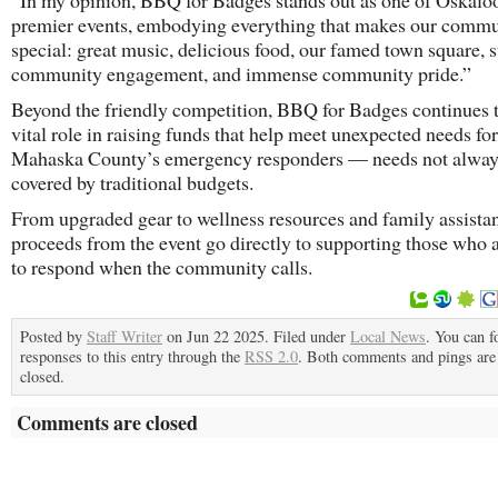
“In my opinion, BBQ for Badges stands out as one of Oskalo
premier events, embodying everything that makes our comm
special: great music, delicious food, our famed town square, 
community engagement, and immense community pride.”
Beyond the friendly competition, BBQ for Badges continues t
vital role in raising funds that help meet unexpected needs for
Mahaska County’s emergency responders — needs not alwa
covered by traditional budgets.
From upgraded gear to wellness resources and family assista
proceeds from the event go directly to supporting those who ar
to respond when the community calls.
Posted by
Staff Writer
on Jun 22 2025. Filed under
Local News
. You can f
responses to this entry through the
RSS 2.0
. Both comments and pings are 
closed.
Comments are closed