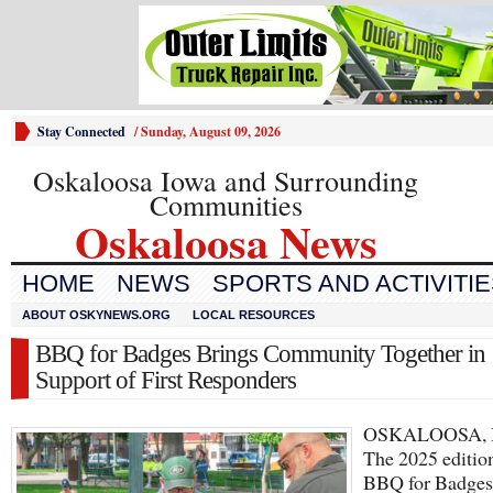
Stay Connected
/
Sunday, August 09, 2026
Oskaloosa Iowa and Surrounding
Communities
Oskaloosa News
HOME
NEWS
SPORTS AND ACTIVITI
ABOUT OSKYNEWS.ORG
LOCAL RESOURCES
BBQ for Badges Brings Community Together in
Support of First Responders
OSKALOOSA, 
The 2025 editio
BBQ for Badges