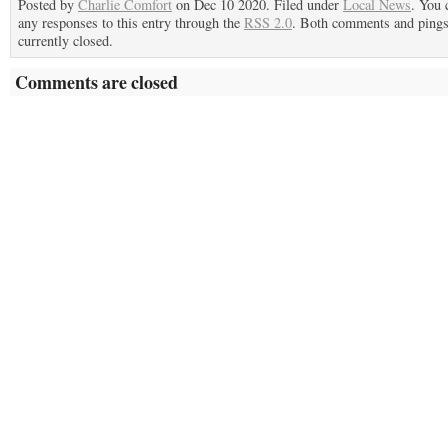
Posted by
Charlie Comfort
on Dec 10 2020. Filed under
Local News
. You 
any responses to this entry through the
RSS 2.0
. Both comments and pings
currently closed.
Comments are closed