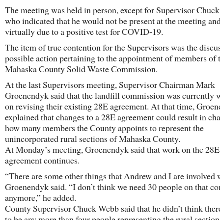
The meeting was held in person, except for Supervisor Chuc
who indicated that he would not be present at the meeting and
virtually due to a positive test for COVID-19.
The item of true contention for the Supervisors was the discu
possible action pertaining to the appointment of members of 
Mahaska County Solid Waste Commission.
At the last Supervisors meeting, Supervisor Chairman Mark
Groenendyk said that the landfill commission was currently 
on revising their existing 28E agreement. At that time, Groe
explained that changes to a 28E agreement could result in ch
how many members the County appoints to represent the
unincorporated rural sections of Mahaska County.
At Monday’s meeting, Groenendyk said that work on the 28E
agreement continues.
“There are some other things that Andrew and I are involved 
Groenendyk said. “I don’t think we need 30 people on that c
anymore,” he added.
County Supervisor Chuck Webb said that he didn’t think the
to be any more than four people representing the rural section