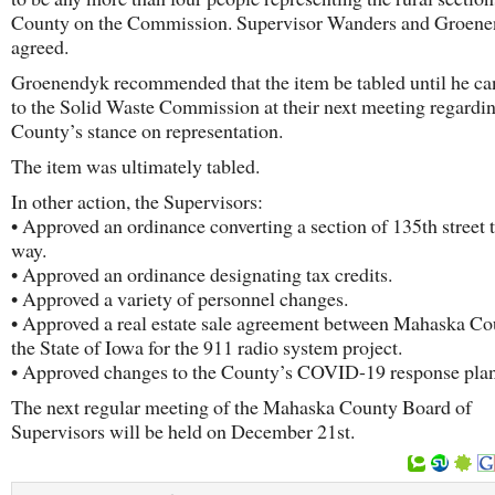
County on the Commission. Supervisor Wanders and Groen
agreed.
Groenendyk recommended that the item be tabled until he ca
to the Solid Waste Commission at their next meeting regardin
County’s stance on representation.
The item was ultimately tabled.
In other action, the Supervisors:
• Approved an ordinance converting a section of 135th street 
way.
• Approved an ordinance designating tax credits.
• Approved a variety of personnel changes.
• Approved a real estate sale agreement between Mahaska Co
the State of Iowa for the 911 radio system project.
• Approved changes to the County’s COVID-19 response plan
The next regular meeting of the Mahaska County Board of
Supervisors will be held on December 21st.