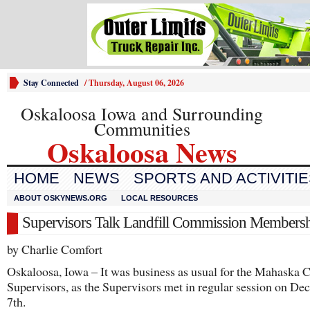
Stay Connected
/
Thursday, August 06, 2026
Oskaloosa Iowa and Surrounding
Communities
Oskaloosa News
HOME
NEWS
SPORTS AND ACTIVITI
ABOUT OSKYNEWS.ORG
LOCAL RESOURCES
Supervisors Talk Landfill Commission Members
by Charlie Comfort
Oskaloosa, Iowa – It was business as usual for the Mahaska 
Supervisors, as the Supervisors met in regular session on D
7th.