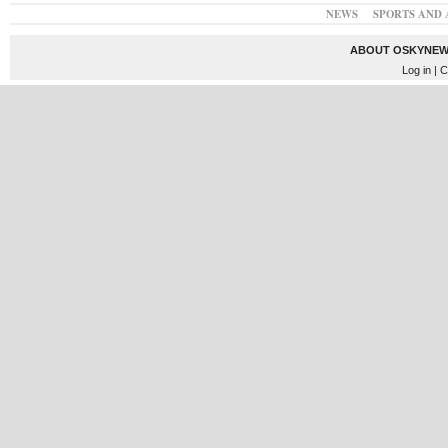
NEWS
SPORTS AND 
ABOUT OSKYNEW
Log in
| C