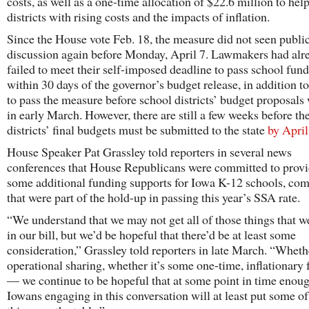
costs, as well as a one-time allocation of $22.6 million to hel
districts with rising costs and the impacts of inflation.
Since the House vote Feb. 18, the measure did not seen publi
discussion again before Monday, April 7. Lawmakers had alr
failed to meet their self-imposed deadline to pass school fun
within 30 days of the governor’s budget release, in addition to
to pass the measure before school districts’ budget proposals
in early March. However, there are still a few weeks before th
districts’ final budgets must be submitted to the state
by April
House Speaker Pat Grassley told reporters in several news
conferences that House Republicans were committed to prov
some additional funding supports for Iowa K-12 schools, co
that were part of the hold-up in passing this year’s SSA rate.
“We understand that we may not get all of those things that w
in our bill, but we’d be hopeful that there’d be at least some
consideration,” Grassley told reporters in late March. “Whethe
operational sharing, whether it’s some one-time, inflationary 
— we continue to be hopeful that at some point in time enou
Iowans engaging in this conversation will at least put some of