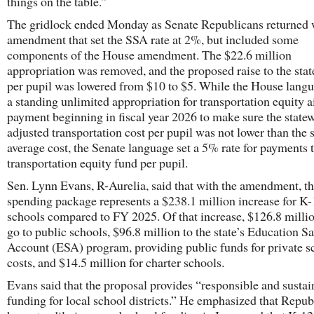
things on the table.”
The gridlock ended Monday as Senate Republicans returned 
amendment that set the SSA rate at 2%, but included some
components of the House amendment. The $22.6 million
appropriation was removed, and the proposed raise to the stat
per pupil was lowered from $10 to $5. While the House lang
a standing unlimited appropriation for transportation equity a
payment beginning in fiscal year 2026 to make sure the state
adjusted transportation cost per pupil was not lower than the 
average cost, the Senate language set a 5% rate for payments t
transportation equity fund per pupil.
Sen. Lynn Evans, R-Aurelia, said that with the amendment, t
spending package represents a $238.1 million increase for K
schools compared to FY 2025. Of that increase, $126.8 millio
go to public schools, $96.8 million to the state’s Education S
Account (ESA) program, providing public funds for private s
costs, and $14.5 million for charter schools.
Evans said that the proposal provides “responsible and sustai
funding for local school districts.” He emphasized that Repub