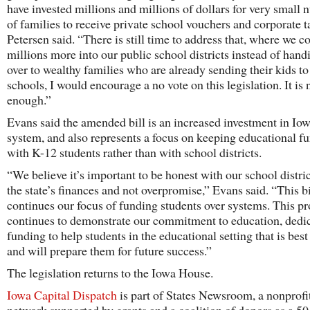
have invested millions and millions of dollars for very small
of families to receive private school vouchers and corporate t
Petersen said. “There is still time to address that, where we c
millions more into our public school districts instead of han
over to wealthy families who are already sending their kids to
schools, I would encourage a no vote on this legislation. It is 
enough.”
Evans said the amended bill is an increased investment in Io
system, and also represents a focus on keeping educational f
with K-12 students rather than with school districts.
“We believe it’s important to be honest with our school distri
the state’s finances and not overpromise,” Evans said. “This bi
continues our focus of funding students over systems. This p
continues to demonstrate our commitment to education, dedi
funding to help students in the educational setting that is best
and will prepare them for future success.”
The legislation returns to the Iowa House.
Iowa Capital Dispatch
is part of States Newsroom, a nonprofi