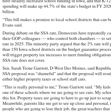
have steadily increased school funding in Iowa, and that K-12
spending will make up 44.7% of the state’s budget in FY 2026
billion.
“This bill makes a promise to local school districts that can b
Evans said.
During debate on the SSA rate, Democrats have repeatedly cal
their GOP colleagues — who control both chambers — to set
rate in 2025. The minority party argued that the 2% rate will
than 150 Iowa school districts on the budget guarantee proce
will trigger property tax increases to meet funding obligations
SSA rate does not cover.
Sen. Sarah Trone Garriott, D-West Des Moines, said Republi
SSA proposal was “shameful” and that the proposal will resul
either higher property taxes or school staff cuts.
“This is really personal to me,” Trone Garriott said. “My kids
one of these schools where we are going to see cuts. My schoo
this list. Property taxes are going to have to go up just to scrap
Meanwhile, parents like me get to see up close and personal, 
people who are going to lose their job, the great teachers that