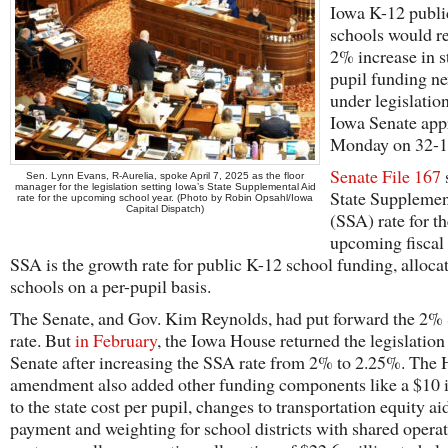
Iowa K-12 publi
schools would re
2% increase in s
pupil funding ne
under legislatio
Iowa Senate app
Monday on 32-15
Senate File 167
Sen. Lynn Evans, R-Aurelia, spoke April 7, 2025 as the floor
manager for the legislation setting Iowa’s State Supplemental Aid
State Supplemen
rate for the upcoming school year. (Photo by Robin Opsahl/Iowa
Capital Dispatch)
(SSA) rate for t
upcoming fiscal 
SSA is the growth rate for public K-12 school funding, alloca
schools on a per-pupil basis.
The Senate, and Gov. Kim Reynolds, had put forward the 2
rate. But
in February
, the Iowa House returned the legislation 
Senate after increasing the SSA rate from 2% to 2.25%. The
amendment also added other funding components like a $10 
to the state cost per pupil, changes to transportation equity ai
payment and weighting for school districts with shared opera