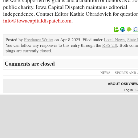
network supported by grants and a coalition of donors as a 5
public charity. Iowa Capital Dispatch maintains editorial
independence. Contact Editor Kathie Obradovich for questio
info@iowacapitaldispatch.com
.
Posted by
Freelance Writer
on Apr 8 2025. Filed under
Local News
,
State
You can follow any responses to this entry through the
RSS 2.0
. Both com
pings are currently closed.
Comments are closed
NEWS
SPORTS AND 
ABOUT OSKYNEW
Log in
| C