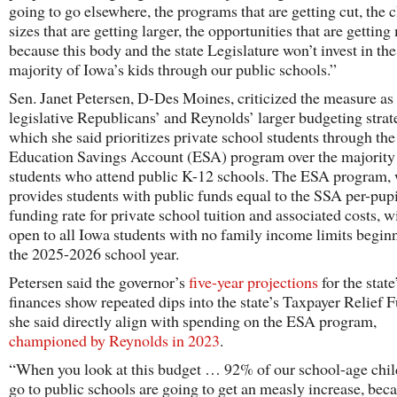
going to go elsewhere, the programs that are getting cut, the c
sizes that are getting larger, the opportunities that are getting
because this body and the state Legislature won’t invest in the
majority of Iowa’s kids through our public schools.”
Sen. Janet Petersen, D-Des Moines, criticized the measure as 
legislative Republicans’ and Reynolds’ larger budgeting stra
which she said prioritizes private school students through the
Education Savings Account (ESA) program over the majority
students who attend public K-12 schools. The ESA program,
provides students with public funds equal to the SSA per-pupi
funding rate for private school tuition and associated costs, wi
open to all Iowa students with no family income limits begin
the 2025-2026 school year.
Petersen said the governor’s
five-year projections
for the state
finances show repeated dips into the state’s Taxpayer Relief F
she said directly align with spending on the ESA program,
championed by Reynolds in 2023
.
“When you look at this budget … 92% of our school-age chil
go to public schools are going to get an measly increase, bec