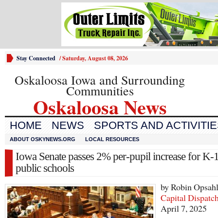
Stay Connected
/
Saturday, August 08, 2026
Oskaloosa Iowa and Surrounding
Communities
Oskaloosa News
HOME
NEWS
SPORTS AND ACTIVITI
ABOUT OSKYNEWS.ORG
LOCAL RESOURCES
Iowa Senate passes 2% per-pupil increase for K-
public schools
by Robin Opsah
Capital Dispatc
April 7, 2025