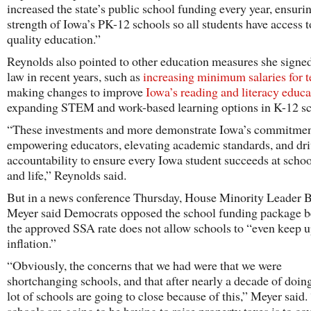
increased the state’s public school funding every year, ensuri
strength of Iowa’s PK-12 schools so all students have access t
quality education.”
Reynolds also pointed to other education measures she signed
law in recent years, such as
increasing minimum salaries for t
making changes to improve
Iowa’s reading and literacy educa
expanding STEM and work-based learning options in K-12 sc
“These investments and more demonstrate Iowa’s commitmen
empowering educators, elevating academic standards, and dr
accountability to ensure every Iowa student succeeds at scho
and life,” Reynolds said.
But in a news conference Thursday, House Minority Leader B
Meyer said Democrats opposed the school funding package 
the approved SSA rate does not allow schools to “even keep 
inflation.”
“Obviously, the concerns that we had were that we were
shortchanging schools, and that after nearly a decade of doing
lot of schools are going to close because of this,” Meyer said. 