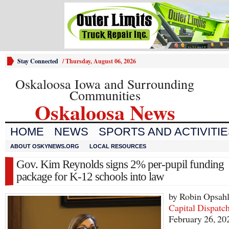
Stay Connected
/
Thursday, August 06, 2026
Oskaloosa Iowa and Surrounding
Communities
Oskaloosa News
HOME
NEWS
SPORTS AND ACTIVITI
ABOUT OSKYNEWS.ORG
LOCAL RESOURCES
Gov. Kim Reynolds signs 2% per-pupil funding
package for K-12 schools into law
by Robin Opsah
Capital Dispatc
February 26, 20