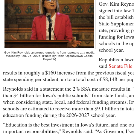
Gov. Kim Reyno
signed into law
the bill establis
State Supplemen
rate, providing p
funding for Iow
schools in the 
school year.
Gov. Kim Reynolds answered questions from reporters at a media
availability Feb. 26, 2026. (Photo by Robin Opsahl/Iowa Capital
Republican law
Dispatch)
said
Senate File
results in roughly a $160 increase from the previous fiscal yea
state spending per student, up to a total cost of $8,148 per pup
Reynolds said in a statement the 2% SSA measure results in 
than $4 billion for Iowa’s public schools” from state funds, an
when considering state, local, and federal funding streams, I
schools are estimated to receive more than $9.1 billion in tota
education funding during the 2026-2027 school year.
“Education is the best investment in Iowa’s future, and one o
important responsibilities,” Reynolds said. “As Governor, I’ve