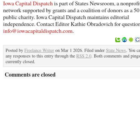
Iowa Capital Dispatch
is part of States Newsroom, a nonprofi
network supported by grants and a coalition of donors as a 5
public charity. Iowa Capital Dispatch maintains editorial
independence. Contact Editor Kathie Obradovich for questio
info@iowacapitaldispatch.com
.
Posted by
Freelance Writer
on Mar 1 2026. Filed under
State News
. You c
any responses to this entry through the
RSS 2.0
. Both comments and pings
currently closed.
Comments are closed