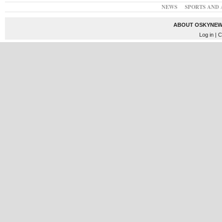
NEWS
SPORTS AND 
ABOUT OSKYNEW
Log in
| C