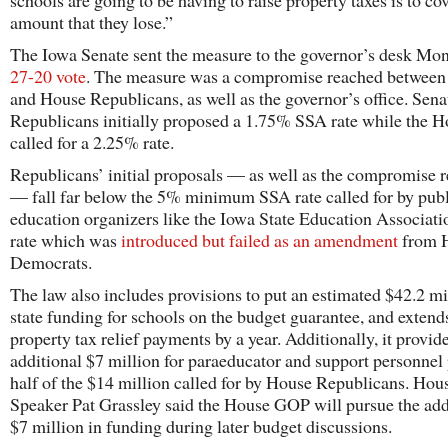
schools are going to be having to raise property taxes is to cov
amount that they lose.”
The Iowa Senate sent the measure to the governor’s desk M
27-20 vote
. The measure was a compromise reached between
and House Republicans, as well as the governor’s office. Sena
Republicans initially proposed a 1.75% SSA rate while the 
called for a 2.25% rate.
Republicans’ initial proposals — as well as the compromise 
— fall far below the 5% minimum SSA rate called for by pub
education organizers like the Iowa State Education Associatio
rate which was
introduced but failed as an amendment
from 
Democrats.
The law also includes provisions to put an estimated $42.2 mi
state funding for schools on the budget guarantee, and extend
property tax relief payments by a year. Additionally, it provid
additional $7 million for paraeducator and support personne
half of the $14 million called for by House Republicans. Hou
Speaker Pat Grassley said the House GOP will pursue the add
$7 million in funding during later budget discussions.