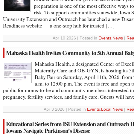
preparation is one of the most effective ways t
risk. To support communities statewide, Iowa S
University Extension and Outreach has launched a new Disas
Readiness website — a one-stop hub for trusted […]
Apr 10 2026 | Posted in
Events
,
News
|
Rea
Mahaska Health Invites Community to 5th Annual Bab
Mahaska Health, a designated Center of Excell
Maternity Care and OB-GYN, is hosting its 5
Baby Fair on Saturday, April 11th, 2026, from
a.m. to 12:00 p.m. The event is free and open t
public for moms-to-be and community members interested in
pregnancy, fertility services, and family care. Guests will ha
Apr 3 2026 | Posted in
Events
,
Local News
|
Rea
Educational Series from ISU Extension and Outreach H
Iowans Navigate Parkinson’s Disease