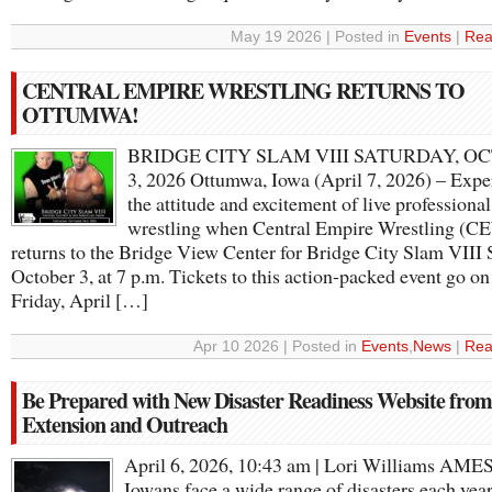
May 19 2026 | Posted in
Events
|
Rea
CENTRAL EMPIRE WRESTLING RETURNS TO
OTTUMWA!
BRIDGE CITY SLAM VIII SATURDAY, O
3, 2026 Ottumwa, Iowa (April 7, 2026) – Expe
the attitude and excitement of live professional
wrestling when Central Empire Wrestling (C
returns to the Bridge View Center for Bridge City Slam VIII 
October 3, at 7 p.m. Tickets to this action-packed event go on
Friday, April […]
Apr 10 2026 | Posted in
Events
,
News
|
Rea
Be Prepared with New Disaster Readiness Website fro
Extension and Outreach
April 6, 2026, 10:43 am | Lori Williams AMES
Iowans face a wide range of disasters each year