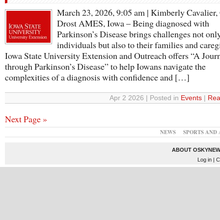
March 23, 2026, 9:05 am | Kimberly Cavalier,
Drost AMES, Iowa – Being diagnosed with
Parkinson’s Disease brings challenges not only
individuals but also to their families and careg
Iowa State University Extension and Outreach offers “A Jour
through Parkinson’s Disease” to help Iowans navigate the
complexities of a diagnosis with confidence and […]
Apr 2 2026 | Posted in
Events
|
Rea
Next Page »
NEWS
SPORTS AND 
ABOUT OSKYNEW
Log in
| C