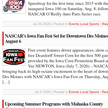
Speedway for the first time since 2015 with th
inaugural Iowa 100 on Saturday, Aug. 8, follo
NASCAR O’Reilly Auto Parts Series race.
Jul 26 2026 | Posted in
Events
,
Local Sports
|
Rea
NASCAR’s Iowa Fan Fest Set for Downtown Des Moines
August 6
Free event features driver appearances, show c
free Deardorff Sweet Corn for the first 500 gue
provided by the Iowa Corn Promotion Board 
Vee NEWTON, Iowa (July 7, 2026) – NASCA
bringing back its high-octane excitement to the heart of dow
Des Moines with NASCAR’s Iowa Fan Fest on Thursday, Aug
[…]
Jul 9 2026 | Posted in
Events
,
Local Sports
|
Rea
Upcoming Summer Programs with Mahaska County