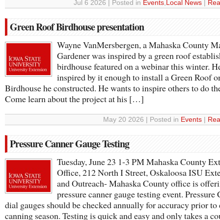
Jul 6 2026 | Posted in
Events
,
Local News
|
Rea
Green Roof Birdhouse presentation
Wayne VanMersbergen, a Mahaska County Ma
Gardener was inspired by a green roof establi
birdhouse featured on a webinar this winter. H
inspired by it enough to install a Green Roof o
Birdhouse he constructed. He wants to inspire others to do th
Come learn about the project at his […]
May 20 2026 | Posted in
Events
|
Rea
Pressure Canner Gauge Testing
Tuesday, June 23 1-3 PM Mahaska County Ex
Office, 212 North I Street, Oskaloosa ISU Ext
and Outreach- Mahaska County office is offeri
pressure canner gauge testing event. Pressure
dial gauges should be checked annually for accuracy prior to
canning season. Testing is quick and easy and only takes a c