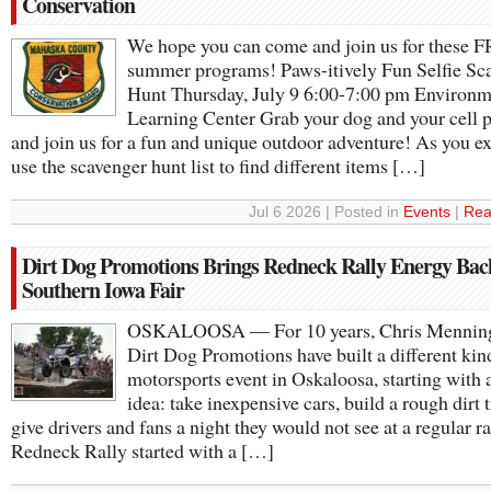
Conservation
We hope you can come and join us for these 
summer programs! Paws-itively Fun Selfie Sc
Hunt Thursday, July 9 6:00-7:00 pm Environm
Learning Center Grab your dog and your cell 
and join us for a fun and unique outdoor adventure! As you ex
use the scavenger hunt list to find different items […]
Jul 6 2026 | Posted in
Events
|
Rea
Dirt Dog Promotions Brings Redneck Rally Energy Bac
Southern Iowa Fair
OSKALOOSA — For 10 years, Chris Mennin
Dirt Dog Promotions have built a different kin
motorsports event in Oskaloosa, starting with 
idea: take inexpensive cars, build a rough dirt 
give drivers and fans a night they would not see at a regular r
Redneck Rally started with a […]