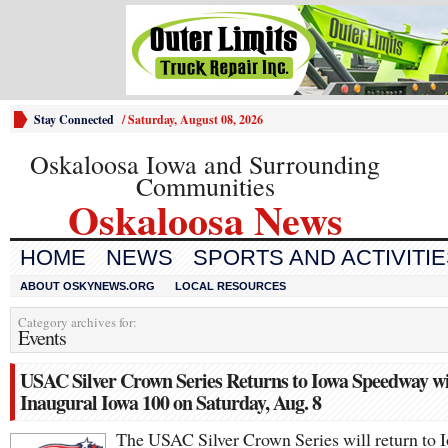
Stay Connected
/
Saturday, August 08, 2026
Oskaloosa Iowa and Surrounding
Communities
Oskaloosa News
HOME
NEWS
SPORTS AND ACTIVITI
ABOUT OSKYNEWS.ORG
LOCAL RESOURCES
Category archives for:
Events
USAC Silver Crown Series Returns to Iowa Speedway w
Inaugural Iowa 100 on Saturday, Aug. 8
The USAC Silver Crown Series will return to 