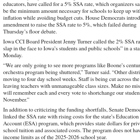
educators, have called for a 5% SSA rate, which organizers s
be the minimum amount necessary for schools to keep up wit
inflation while avoiding budget cuts. House Democrats intro
amendment to raise the SSA rate to 5%, which failed during
Thursday’s floor debate.
Iowa CCI Board President Jenny Turner called the 2% SSA ra
slap in the face to Iowa’s students and public schools” in a st
Monday.
“We are only going to see more programs like Boone’s centur
orchestra program being shuttered,” Turner said. “Other distri
moving to four day school weeks. Staff is being cut across the
leaving teachers with unmanageable class sizes. Make no mi
will remember each and every vote to shortchange our stude
November.”
In addition to criticizing the funding shortfalls, Senate Demo
linked the SSA rate with rising costs for the state’s Educatio
Account (ESA) program, which provides state dollars for priv
school tuition and associated costs. The program does not ha
income limits as of the 2025-2026 school year.