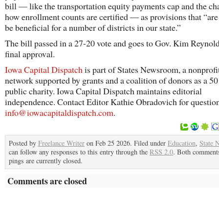
bill — like the transportation equity payments cap and the ch
how enrollment counts are certified — as provisions that “are
be beneficial for a number of districts in our state.”
The bill passed in a 27-20 vote and goes to Gov. Kim Reynold
final approval.
Iowa Capital Dispatch
is part of States Newsroom, a nonprofi
network supported by grants and a coalition of donors as a 5
public charity. Iowa Capital Dispatch maintains editorial
independence. Contact Editor Kathie Obradovich for questio
info@iowacapitaldispatch.com
.
Posted by
Freelance Writer
on Feb 25 2026. Filed under
Education
,
State 
can follow any responses to this entry through the
RSS 2.0
. Both comment
pings are currently closed.
Comments are closed