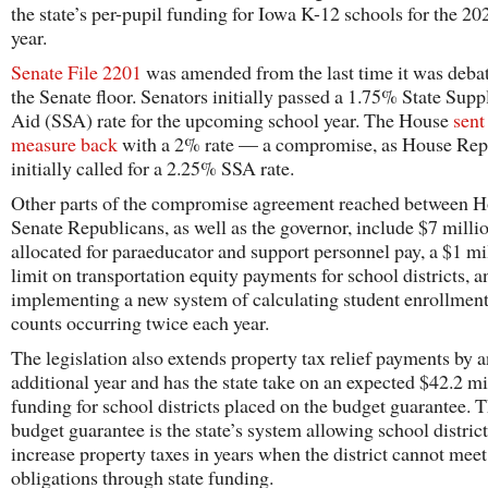
the state’s per-pupil funding for Iowa K-12 schools for the 2
year.
Senate File 2201
was amended from the last time it was deba
the Senate floor. Senators initially passed a 1.75% State Sup
Aid (SSA) rate for the upcoming school year. The House
sent
measure back
with a 2% rate — a compromise, as House Rep
initially called for a 2.25% SSA rate.
Other parts of the compromise agreement reached between 
Senate Republicans, as well as the governor, include $7 milli
allocated for paraeducator and support personnel pay, a $1 mi
limit on transportation equity payments for school districts, a
implementing a new system of calculating student enrollment
counts occurring twice each year.
The legislation also extends property tax relief payments by a
additional year and has the state take on an expected $42.2 mi
funding for school districts placed on the budget guarantee. 
budget guarantee is the state’s system allowing school district
increase property taxes in years when the district cannot meet 
obligations through state funding.