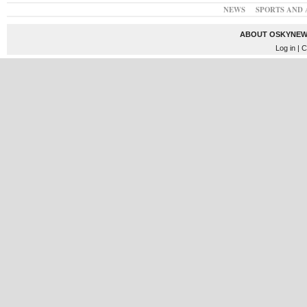
NEWS
SPORTS AND 
ABOUT OSKYNEW
Log in
| C