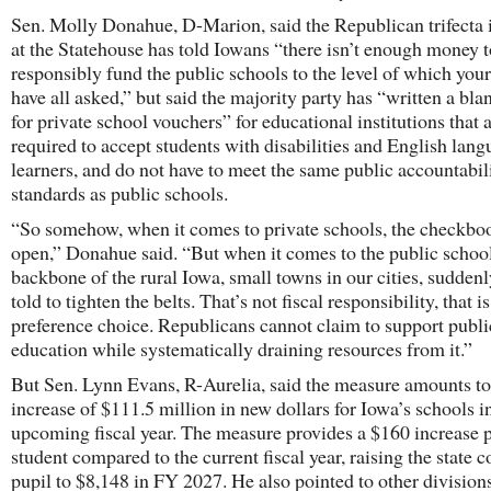
Sen. Molly Donahue, D-Marion, said the Republican trifecta 
at the Statehouse has told Iowans “there isn’t enough money t
responsibly fund the public schools to the level of which you
have all asked,” but said the majority party has “written a bl
for private school vouchers” for educational institutions that 
required to accept students with disabilities and English lan
learners, and do not have to meet the same public accountabil
standards as public schools.
“So somehow, when it comes to private schools, the checkboo
open,” Donahue said. “But when it comes to the public school
backbone of the rural Iowa, small towns in our cities, sudden
told to tighten the belts. That’s not fiscal responsibility, that is
preference choice. Republicans cannot claim to support publi
education while systematically draining resources from it.”
But Sen. Lynn Evans, R-Aurelia, said the measure amounts to
increase of $111.5 million in new dollars for Iowa’s schools i
upcoming fiscal year. The measure provides a $160 increase 
student compared to the current fiscal year, raising the state c
pupil to $8,148 in FY 2027. He also pointed to other divisions