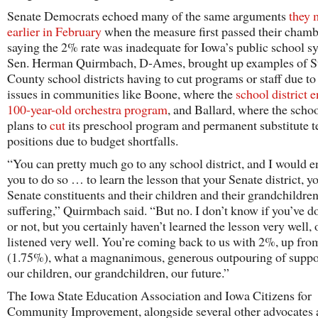
Senate Democrats echoed many of the same arguments
they 
earlier in February
when the measure first passed their chamb
saying the 2% rate was inadequate for Iowa’s public school s
Sen. Herman Quirmbach, D-Ames, brought up examples of S
County school districts having to cut programs or staff due t
issues in communities like Boone, where the
school district e
100-year-old orchestra program
, and Ballard, where the schoo
plans to
cut
its preschool program and permanent substitute t
positions due to budget shortfalls.
“You can pretty much go to any school district, and I would 
you to do so … to learn the lesson that your Senate district, y
Senate constituents and their children and their grandchildren
suffering,” Quirmbach said. “But no. I don’t know if you’ve d
or not, but you certainly haven’t learned the lesson very well, 
listened very well. You’re coming back to us with 2%, up fro
(1.75%), what a magnanimous, generous outpouring of suppor
our children, our grandchildren, our future.”
The Iowa State Education Association and Iowa Citizens for
Community Improvement, alongside several other advocates 