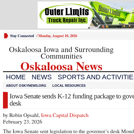
Stay Connected
/
Monday, August 10, 2026
Oskaloosa Iowa and Surrounding
Communities
Oskaloosa News
HOME
NEWS
SPORTS AND ACTIVITI
ABOUT OSKYNEWS.ORG
LOCAL RESOURCES
Iowa Senate sends K-12 funding package to gove
desk
by Robin Opsahl,
Iowa Capital Dispatch
February 23, 2026
The Iowa Senate sent legislation to the governor’s desk Mond