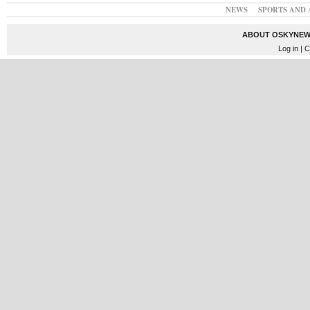
NEWS
SPORTS AND 
ABOUT OSKYNEW
Log in
| C