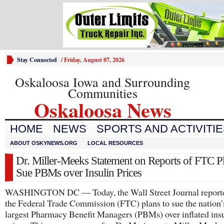
Stay Connected
/
Friday, August 07, 2026
Oskaloosa Iowa and Surrounding
Communities
Oskaloosa News
HOME
NEWS
SPORTS AND ACTIVITI
ABOUT OSKYNEWS.ORG
LOCAL RESOURCES
Dr. Miller-Meeks Statement on Reports of FTC Pl
Sue PBMs over Insulin Prices
WASHINGTON DC — Today, the Wall Street Journal reporte
the Federal Trade Commission (FTC) plans to sue the nation’
largest Pharmacy Benefit Managers (PBMs) over inflated ins