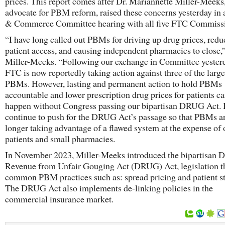
prices. This report comes after Dr. Mariannette Miller-Meeks,
advocate for PBM reform, raised these concerns yesterday in
& Commerce Committee hearing with all five FTC Commissi
“I have long called out PBMs for driving up drug prices, redu
patient access, and causing independent pharmacies to close,”
Miller-Meeks. “Following our exchange in Committee yesterd
FTC is now reportedly taking action against three of the large
PBMs. However, lasting and permanent action to hold PBMs
accountable and lower prescription drug prices for patients c
happen without Congress passing our bipartisan DRUG Act. I
continue to push for the DRUG Act’s passage so that PBMs a
longer taking advantage of a flawed system at the expense of 
patients and small pharmacies.
In November 2023, Miller-Meeks introduced the bipartisan D
Revenue from Unfair Gouging Act (DRUG) Act, legislation t
common PBM practices such as: spread pricing and patient st
The DRUG Act also implements de-linking policies in the
commercial insurance market.