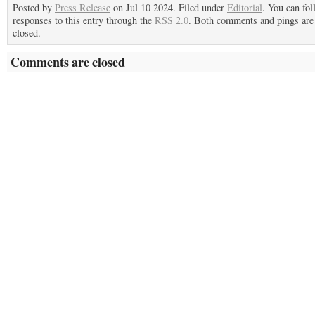
Posted by
Press Release
on Jul 10 2024. Filed under
Editorial
. You can fo
responses to this entry through the
RSS 2.0
. Both comments and pings are 
closed.
Comments are closed