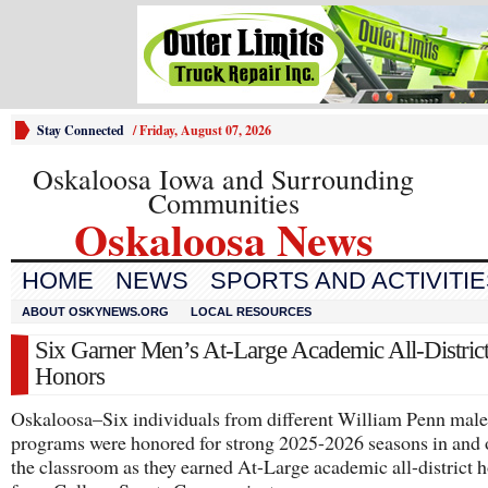
Stay Connected
/
Friday, August 07, 2026
Oskaloosa Iowa and Surrounding
Communities
Oskaloosa News
HOME
NEWS
SPORTS AND ACTIVITI
ABOUT OSKYNEWS.ORG
LOCAL RESOURCES
Six Garner Men’s At-Large Academic All-Distric
Honors
Oskaloosa–Six individuals from different William Penn male 
programs were honored for strong 2025-2026 seasons in and 
the classroom as they earned At-Large academic all-district 