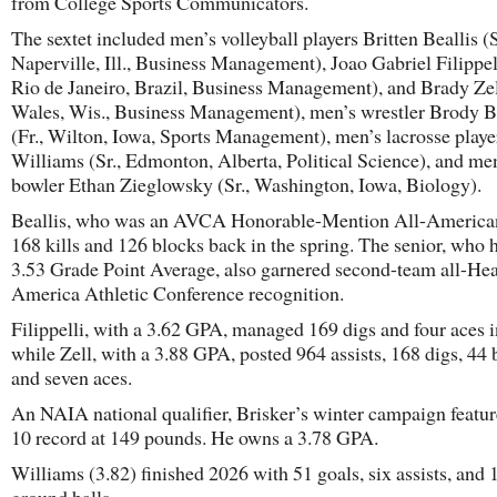
from College Sports Communicators.
The sextet included men’s volleyball players Britten Beallis (S
Naperville, Ill., Business Management), Joao Gabriel Filippelli
Rio de Janeiro, Brazil, Business Management), and Brady Zel
Wales, Wis., Business Management), men’s wrestler Brody B
(Fr., Wilton, Iowa, Sports Management), men’s lacrosse playe
Williams (Sr., Edmonton, Alberta, Political Science), and me
bowler Ethan Zieglowsky (Sr., Washington, Iowa, Biology).
Beallis, who was an AVCA Honorable-Mention All-American,
168 kills and 126 blocks back in the spring. The senior, who 
3.53 Grade Point Average, also garnered second-team all-Hea
America Athletic Conference recognition.
Filippelli, with a 3.62 GPA, managed 169 digs and four aces 
while Zell, with a 3.88 GPA, posted 964 assists, 168 digs, 44 
and seven aces.
An NAIA national qualifier, Brisker’s winter campaign featur
10 record at 149 pounds. He owns a 3.78 GPA.
Williams (3.82) finished 2026 with 51 goals, six assists, and 