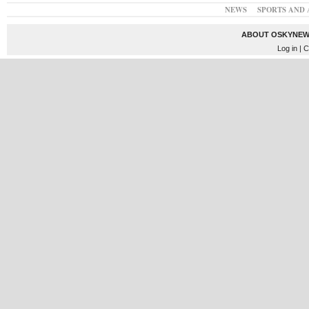
NEWS
SPORTS AND 
ABOUT OSKYNEW
Log in
| C