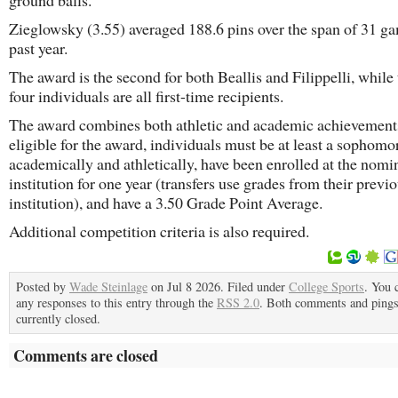
ground balls.
Zieglowsky (3.55) averaged 188.6 pins over the span of 31 ga
past year.
The award is the second for both Beallis and Filippelli, while 
four individuals are all first-time recipients.
The award combines both athletic and academic achievement
eligible for the award, individuals must be at least a sophomo
academically and athletically, have been enrolled at the nomi
institution for one year (transfers use grades from their previ
institution), and have a 3.50 Grade Point Average.
Additional competition criteria is also required.
Posted by
Wade Steinlage
on Jul 8 2026. Filed under
College Sports
. You 
any responses to this entry through the
RSS 2.0
. Both comments and pings
currently closed.
Comments are closed