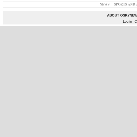
NEWS
SPORTS AND 
ABOUT OSKYNEW
Log in
| C