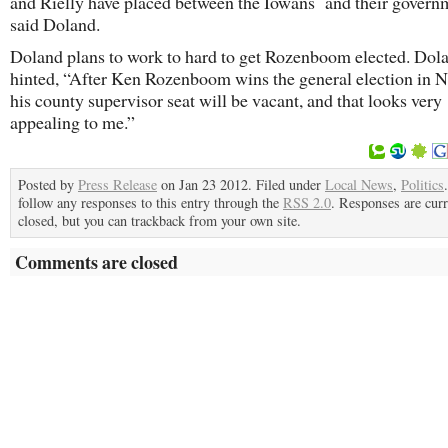
and Rielly have placed between the Iowans and their govern
said Doland.
Doland plans to work to hard to get Rozenboom elected. Dol
hinted, “After Ken Rozenboom wins the general election in
his county supervisor seat will be vacant, and that looks very
appealing to me.”
Posted by
Press Release
on Jan 23 2012. Filed under
Local News
,
Politics
follow any responses to this entry through the
RSS 2.0
. Responses are curr
closed, but you can trackback from your own site.
Comments are closed