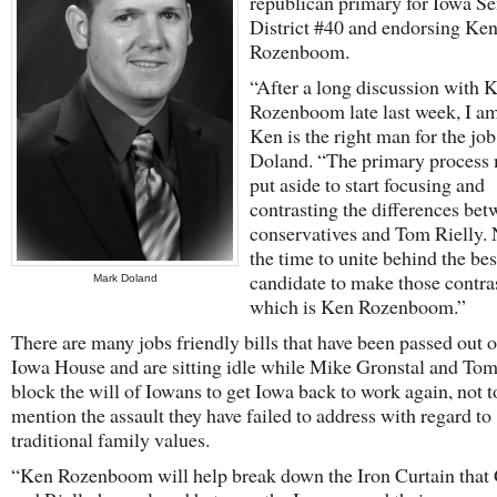
republican primary for Iowa Se
District #40 and endorsing Ke
Rozenboom.
“After a long discussion with 
Rozenboom late last week, I a
Ken is the right man for the job
Doland. “The primary process 
put aside to start focusing and
contrasting the differences be
conservatives and Tom Rielly.
the time to unite behind the bes
candidate to make those contras
Mark Doland
which is Ken Rozenboom.”
There are many jobs friendly bills that have been passed out o
Iowa House and are sitting idle while Mike Gronstal and Tom
block the will of Iowans to get Iowa back to work again, not t
mention the assault they have failed to address with regard to
traditional family values.
“Ken Rozenboom will help break down the Iron Curtain that 