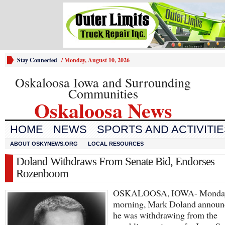
Stay Connected
/
Monday, August 10, 2026
Oskaloosa Iowa and Surrounding
Communities
Oskaloosa News
HOME
NEWS
SPORTS AND ACTIVITI
ABOUT OSKYNEWS.ORG
LOCAL RESOURCES
Doland Withdraws From Senate Bid, Endorses
Rozenboom
OSKALOOSA, IOWA- Monda
morning, Mark Doland announc
he was withdrawing from the