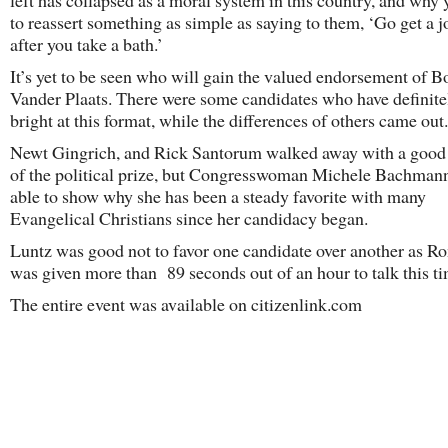
left has collapsed as a moral system in this country, and why
to reassert something as simple as saying to them, ‘Go get a jo
after you take a bath.’
It’s yet to be seen who will gain the valued endorsement of B
Vander Plaats. There were some candidates who have definit
bright at this format, while the differences of others came out.
Newt Gingrich, and Rick Santorum walked away with a good
of the political prize, but Congresswoman Michele Bachman
able to show why she has been a steady favorite with many
Evangelical Christians since her candidacy began.
Luntz was good not to favor one candidate over another as R
was given more than 89 seconds out of an hour to talk this ti
The entire event was available on citizenlink.com