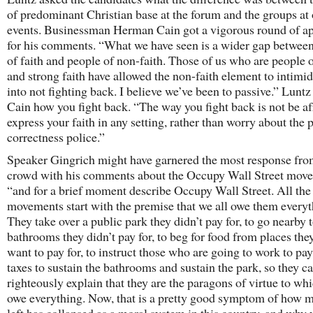
of predominant Christian base at the forum and the groups at 
events. Businessman Herman Cain got a vigorous round of a
for his comments. “What we have seen is a wider gap betwee
of faith and people of non-faith. Those of us who are people o
and strong faith have allowed the non-faith element to intimid
into not fighting back. I believe we’ve been to passive.” Lunt
Cain how you fight back. “The way you fight back is not be af
express your faith in any setting, rather than worry about the p
correctness police.”
Speaker Gingrich might have garnered the most response fro
crowd with his comments about the Occupy Wall Street mov
“and for a brief moment describe Occupy Wall Street. All th
movements start with the premise that we all owe them everyt
They take over a public park they didn’t pay for, to go nearby 
bathrooms they didn’t pay for, to beg for food from places the
want to pay for, to instruct those who are going to work to pay
taxes to sustain the bathrooms and sustain the park, so they ca
righteously explain that they are the paragons of virtue to wh
owe everything. Now, that is a pretty good symptom of how 