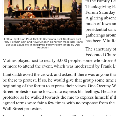
to the Family L
Thanksgiving F
Forum Saturday 
A glaring absen
much of Iowa an
presidential can
gatherings arou
has been Mitt R
Left to Right: Ron Paul, Michele Bachmann, Rick Santorum, Rick
Perry, Hermain Cain and Newt Gingrich along with moderator Frank
Luntz at Saturdays Thanksgiving Family Forum (photo by Don
The sanctuary of
Hubbard)
Federated Churc
Moines played host to nearly 3,000 people, some who drove 
or more to attend the event, which was moderated by Frank L
Luntz addressed the crowd, and asked if there was anyone th
be there to protest. If so, he would give that group some time 
beginning of the forum to express their views. One Occupy W
Street protestor came forward to express his feelings. He aske
protestor as he walked towards the mic to express himself if t
agreed terms were fair a few times with no response from th
Wall Street protestor.