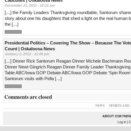
Caucuses | Oskaloosa News
December 21, 2011 - 10:11 am
[…] the Family Leaders Thanksgiving roundtable, Santorum share
story about one his daughters that shed a light on the real human 
the […]
Presidential Politics – Covering The Show – Because The Vot
Count | Oskaloosa News
January 2, 2012 - 11:06 pm
[…] Dinner Rick Santorum Reagan Dinner Michele Bachmann Re
Dinner Newt Gingrich Reagan Dinner Family Leader Thanksgivin
Table ABC/Iowa GOP Debate ABC/Iowa GOP Debate ‘Spin Room’
Santorum visits with Pella […]
Comments are closed
NEWS
SPORTS AND 
ABOUT OSKYNEW
Log in
| C