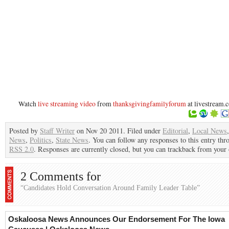
Watch
live streaming video
from
thanksgivingfamilyforum
at livestream.
Posted by
Staff Writer
on Nov 20 2011. Filed under
Editorial
,
Local News
News
,
Politics
,
State News
. You can follow any responses to this entry thr
RSS 2.0
. Responses are currently closed, but you can trackback from your 
2 Comments for
“Candidates Hold Conversation Around Family Leader Table”
Oskaloosa News Announces Our Endorsement For The Iowa