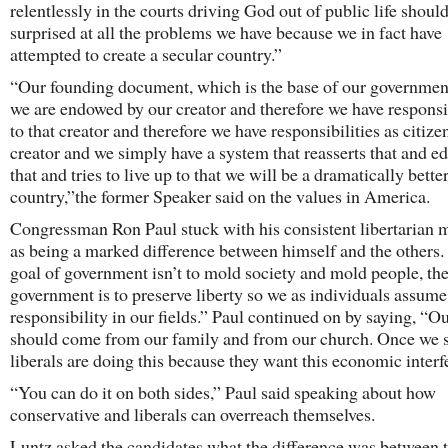
relentlessly in the courts driving God out of public life should
surprised at all the problems we have because we in fact have
attempted to create a secular country.”
“Our founding document, which is the base of our governmen
we are endowed by our creator and therefore we have responsib
to that creator and therefore we have responsibilities as citizen
creator and we simply have a system that reasserts that and e
that and tries to live up to that we will be a dramatically bette
country,”the former Speaker said on the values in America.
Congressman Ron Paul stuck with his consistent libertarian 
as being a marked difference between himself and the others.
goal of government isn’t to mold society and mold people, the
government is to preserve liberty so we as individuals assume
responsibility in our fields.” Paul continued on by saying, “O
should come from our family and from our church. Once we s
liberals are doing this because they want this economic interf
“You can do it on both sides,” Paul said speaking about how
conservative and liberals can overreach themselves.
Luntz asked the candidates what the difference was between 