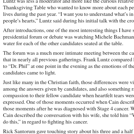
Luntz was less a moderator and more like the curious relative 
Thanksgiving Table who wanted to know more about each pe
lives during the past year. “I want you to understand what’s in
people’s hearts,” Luntz said during his initial talk with the cr
After introductions, one of the most interesting things I have 
presidential forum or debate was watching Michele Bachman
water for each of the other candidates seated at the table.
The forum was a much more intimate meeting between the ca
that in nearly all previous gatherings. Frank Luntz compared
to “Dr. Phil” at one point in the evening as the emotions of th
candidates came to light.
Just like many in the Christian faith, those differences were vi
among the answers given by candidates, and also something r
compassion to their fellow candidate when heartfelt tears wer
expressed. One of those moments occurred when Cain descri
those moments after he was diagnosed with Stage 4 cancer.
Cain described the conversation with his wife, she told him 
do this,” in regard to fighting his cancer.
Rick Santorum gave touching story about his three and a half 