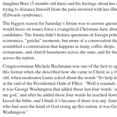
daughter Bree (5 months old then) and his feelings about her 
trying to distance himself from the pain involved with her illn
(Edwards syndrome).
The biggest reason for Saturday’s forum was to answer questi
would focus on issues Iowa’s evangelical Christians have abo
candidates. The forum didn’t feature questions of foreign poli
economics, “gotcha” moments, but more of a conversation th
resembled a conversation that happens at many coffee shops,
restaurants, and church basements across the state, and for th
across the nation.
Congresswoman Michele Bachmann was one of the first to op
this format when she described how she came to Christ as a 1
old, when moderator Luntz asked about the words “So help 
at the end of the Presidential Oath of Fffice. “Well it reminds
it was George Washington that added those last four words ‘s
me god,’ and after he added those four words he reached dow
kissed the bible, and I think it’s because if there was any Am
who had seen the hand of God rising up this nation, it was G
Washington.”