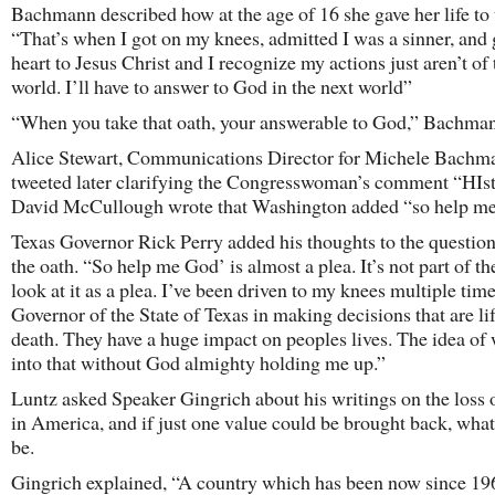
Bachmann described how at the age of 16 she gave her life to 
“That’s when I got on my knees, admitted I was a sinner, and
heart to Jesus Christ and I recognize my actions just aren’t of 
world. I’ll have to answer to God in the next world”
“When you take that oath, your answerable to God,” Bachman
Alice Stewart, Communications Director for Michele Bachm
tweeted later clarifying the Congresswoman’s comment “HIs
David McCullough wrote that Washington added “so help me
Texas Governor Rick Perry added his thoughts to the questio
the oath. “So help me God’ is almost a plea. It’s not part of the
look at it as a plea. I’ve been driven to my knees multiple time
Governor of the State of Texas in making decisions that are li
death. They have a huge impact on peoples lives. The idea of
into that without God almighty holding me up.”
Luntz asked Speaker Gingrich about his writings on the loss 
in America, and if just one value could be brought back, what
be.
Gingrich explained, “A country which has been now since 19