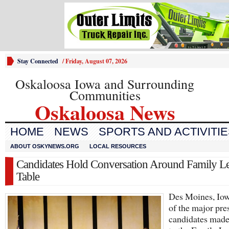
Stay Connected
/
Friday, August 07, 2026
Oskaloosa Iowa and Surrounding
Communities
Oskaloosa News
HOME
NEWS
SPORTS AND ACTIVITI
ABOUT OSKYNEWS.ORG
LOCAL RESOURCES
Candidates Hold Conversation Around Family L
Table
Des Moines, Iow
of the major pre
candidates made