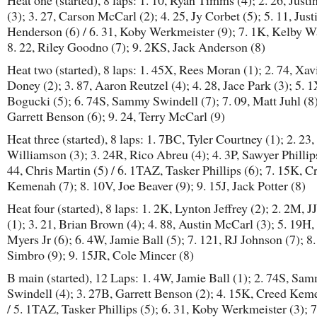
Heat one (started), 8 laps: 1. 10, Ryan Timms (4); 2. 26, Justi
(3); 3. 27, Carson McCarl (2); 4. 25, Jy Corbet (5); 5. 11, Just
Henderson (6) / 6. 31, Koby Werkmeister (9); 7. 1K, Kelby Wa
8. 22, Riley Goodno (7); 9. 2KS, Jack Anderson (8)
Heat two (started), 8 laps: 1. 45X, Rees Moran (1); 2. 74, Xav
Doney (2); 3. 87, Aaron Reutzel (4); 4. 28, Jace Park (3); 5. 1
Bogucki (5); 6. 74S, Sammy Swindell (7); 7. 09, Matt Juhl (8)
Garrett Benson (6); 9. 24, Terry McCarl (9)
Heat three (started), 8 laps: 1. 7BC, Tyler Courtney (1); 2. 23,
Williamson (3); 3. 24R, Rico Abreu (4); 4. 3P, Sawyer Phillips
44, Chris Martin (5) / 6. 1TAZ, Tasker Phillips (6); 7. 15K, C
Kemenah (7); 8. 10V, Joe Beaver (9); 9. 15J, Jack Potter (8)
Heat four (started), 8 laps: 1. 2K, Lynton Jeffrey (2); 2. 2M, J
(1); 3. 21, Brian Brown (4); 4. 88, Austin McCarl (3); 5. 19H,
Myers Jr (6); 6. 4W, Jamie Ball (5); 7. 121, RJ Johnson (7); 8.
Simbro (9); 9. 15JR, Cole Mincer (8)
B main (started), 12 Laps: 1. 4W, Jamie Ball (1); 2. 74S, Sa
Swindell (4); 3. 27B, Garrett Benson (2); 4. 15K, Creed Kem
/ 5. 1TAZ, Tasker Phillips (5); 6. 31, Koby Werkmeister (3); 7