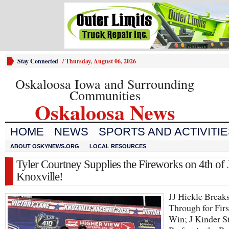
Stay Connected
/
Thursday, August 06, 2026
Oskaloosa Iowa and Surrounding
Communities
Oskaloosa News
HOME
NEWS
SPORTS AND ACTIVITI
ABOUT OSKYNEWS.ORG
LOCAL RESOURCES
Tyler Courtney Supplies the Fireworks on 4th of J
Knoxville!
JJ Hickle Break
Through for Firs
Win; J Kinder S