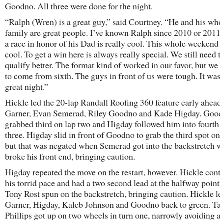
Goodno. All three were done for the night.
“Ralph (Wren) is a great guy,” said Courtney. “He and his wh
family are great people. I’ve known Ralph since 2010 or 2011
a race in honor of his Dad is really cool. This whole weekend
cool. To get a win here is always really special. We still need 
qualify better. The format kind of worked in our favor, but we 
to come from sixth. The guys in front of us were tough. It was
great night.”
Hickle led the 20-lap Randall Roofing 360 feature early ahead
Garner, Evan Semerad, Riley Goodno and Kade Higday. Go
grabbed third on lap two and Higday followed him into fourth
three. Higday slid in front of Goodno to grab the third spot on
but that was negated when Semerad got into the backstretch 
broke his front end, bringing caution.
Higday repeated the move on the restart, however. Hickle con
his torrid pace and had a two second lead at the halfway poin
Tony Rost spun on the backstretch, bringing caution. Hickle l
Garner, Higday, Kaleb Johnson and Goodno back to green. T
Phillips got up on two wheels in turn one, narrowly avoiding a 