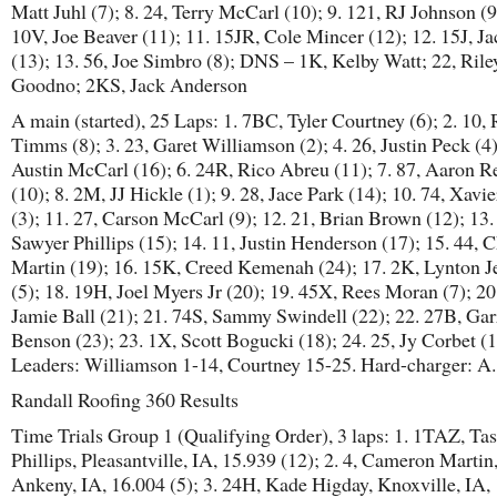
Matt Juhl (7); 8. 24, Terry McCarl (10); 9. 121, RJ Johnson (9
10V, Joe Beaver (11); 11. 15JR, Cole Mincer (12); 12. 15J, Ja
(13); 13. 56, Joe Simbro (8); DNS – 1K, Kelby Watt; 22, Rile
Goodno; 2KS, Jack Anderson
A main (started), 25 Laps: 1. 7BC, Tyler Courtney (6); 2. 10,
Timms (8); 3. 23, Garet Williamson (2); 4. 26, Justin Peck (4)
Austin McCarl (16); 6. 24R, Rico Abreu (11); 7. 87, Aaron R
(10); 8. 2M, JJ Hickle (1); 9. 28, Jace Park (14); 10. 74, Xav
(3); 11. 27, Carson McCarl (9); 12. 21, Brian Brown (12); 13.
Sawyer Phillips (15); 14. 11, Justin Henderson (17); 15. 44, C
Martin (19); 16. 15K, Creed Kemenah (24); 17. 2K, Lynton Je
(5); 18. 19H, Joel Myers Jr (20); 19. 45X, Rees Moran (7); 20
Jamie Ball (21); 21. 74S, Sammy Swindell (22); 22. 27B, Gar
Benson (23); 23. 1X, Scott Bogucki (18); 24. 25, Jy Corbet (
Leaders: Williamson 1-14, Courtney 15-25. Hard-charger: A
Randall Roofing 360 Results
Time Trials Group 1 (Qualifying Order), 3 laps: 1. 1TAZ, Ta
Phillips, Pleasantville, IA, 15.939 (12); 2. 4, Cameron Martin
Ankeny, IA, 16.004 (5); 3. 24H, Kade Higday, Knoxville, IA,