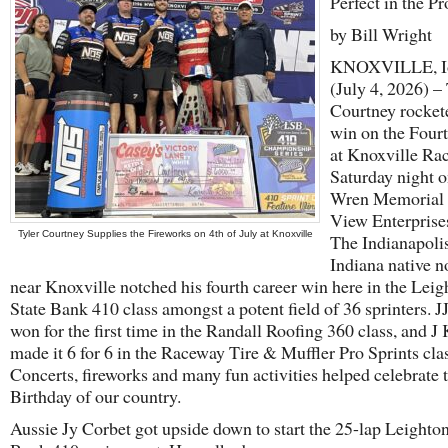
Perfect in the Pr
by Bill Wright
KNOXVILLE, I
(July 4, 2026) – 
Courtney rockete
win on the Fourt
at Knoxville Ra
Saturday night 
Wren Memorial 
View Enterprise
Tyler Courtney Supplies the Fireworks on 4th of July at Knoxville
The Indianapolis
Indiana native n
near Knoxville notched his fourth career win here in the Leig
State Bank 410 class amongst a potent field of 36 sprinters. J
won for the first time in the Randall Roofing 360 class, and J
made it 6 for 6 in the Raceway Tire & Muffler Pro Sprints clas
Concerts, fireworks and many fun activities helped celebrate 
Birthday of our country.
Aussie Jy Corbet got upside down to start the 25-lap Leighton