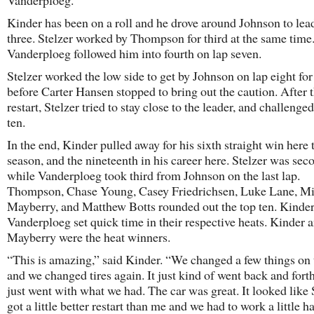
Vanderploeg.
Kinder has been on a roll and he drove around Johnson to lea
three. Stelzer worked by Thompson for third at the same time
Vanderploeg followed him into fourth on lap seven.
Stelzer worked the low side to get by Johnson on lap eight for
before Carter Hansen stopped to bring out the caution. After 
restart, Stelzer tried to stay close to the leader, and challenge
ten.
In the end, Kinder pulled away for his sixth straight win here 
season, and the nineteenth in his career here. Stelzer was sec
while Vanderploeg took third from Johnson on the last lap.
Thompson, Chase Young, Casey Friedrichsen, Luke Lane, M
Mayberry, and Matthew Botts rounded out the top ten. Kinde
Vanderploeg set quick time in their respective heats. Kinder 
Mayberry were the heat winners.
“This is amazing,” said Kinder. “We changed a few things on t
and we changed tires again. It just kind of went back and fort
just went with what we had. The car was great. It looked like 
got a little better restart than me and we had to work a little ha