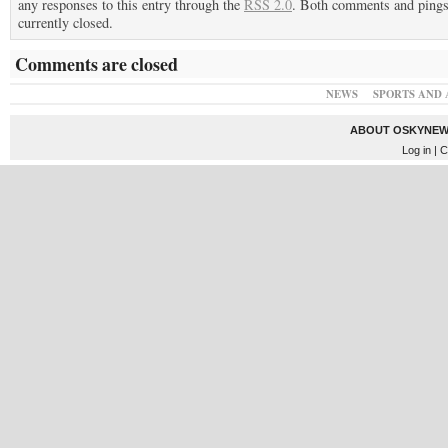
any responses to this entry through the
RSS 2.0
. Both comments and pings
currently closed.
Comments are closed
NEWS
SPORTS AND 
ABOUT OSKYNEW
Log in
| C