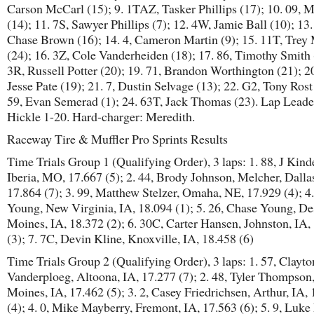
Carson McCarl (15); 9. 1TAZ, Tasker Phillips (17); 10. 09, M
(14); 11. 7S, Sawyer Phillips (7); 12. 4W, Jamie Ball (10); 13
Chase Brown (16); 14. 4, Cameron Martin (9); 15. 11T, Trey
(24); 16. 3Z, Cole Vanderheiden (18); 17. 86, Timothy Smith 
3R, Russell Potter (20); 19. 71, Brandon Worthington (21); 20
Jesse Pate (19); 21. 7, Dustin Selvage (13); 22. G2, Tony Rost
59, Evan Semerad (1); 24. 63T, Jack Thomas (23). Lap Leade
Hickle 1-20. Hard-charger: Meredith.
Raceway Tire & Muffler Pro Sprints Results
Time Trials Group 1 (Qualifying Order), 3 laps: 1. 88, J Kinde
Iberia, MO, 17.667 (5); 2. 44, Brody Johnson, Melcher, Dallas
17.864 (7); 3. 99, Matthew Stelzer, Omaha, NE, 17.929 (4); 4
Young, New Virginia, IA, 18.094 (1); 5. 26, Chase Young, De
Moines, IA, 18.372 (2); 6. 30C, Carter Hansen, Johnston, IA,
(3); 7. 7C, Devin Kline, Knoxville, IA, 18.458 (6)
Time Trials Group 2 (Qualifying Order), 3 laps: 1. 57, Clayto
Vanderploeg, Altoona, IA, 17.277 (7); 2. 48, Tyler Thompson
Moines, IA, 17.462 (5); 3. 2, Casey Friedrichsen, Arthur, IA,
(4); 4. 0, Mike Mayberry, Fremont, IA, 17.563 (6); 5. 9, Luke