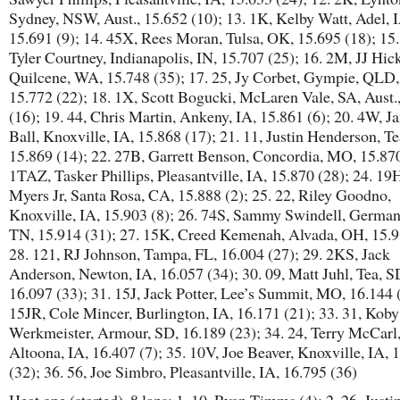
Sydney, NSW, Aust., 15.652 (10); 13. 1K, Kelby Watt, Adel, 
15.691 (9); 14. 45X, Rees Moran, Tulsa, OK, 15.695 (18); 15
Tyler Courtney, Indianapolis, IN, 15.707 (25); 16. 2M, JJ Hick
Quilcene, WA, 15.748 (35); 17. 25, Jy Corbet, Gympie, QLD, 
15.772 (22); 18. 1X, Scott Bogucki, McLaren Vale, SA, Aust.
(16); 19. 44, Chris Martin, Ankeny, IA, 15.861 (6); 20. 4W, J
Ball, Knoxville, IA, 15.868 (17); 21. 11, Justin Henderson, Te
15.869 (14); 22. 27B, Garrett Benson, Concordia, MO, 15.870
1TAZ, Tasker Phillips, Pleasantville, IA, 15.870 (28); 24. 19H
Myers Jr, Santa Rosa, CA, 15.888 (2); 25. 22, Riley Goodno,
Knoxville, IA, 15.903 (8); 26. 74S, Sammy Swindell, Germa
TN, 15.914 (31); 27. 15K, Creed Kemenah, Alvada, OH, 15.9
28. 121, RJ Johnson, Tampa, FL, 16.004 (27); 29. 2KS, Jack
Anderson, Newton, IA, 16.057 (34); 30. 09, Matt Juhl, Tea, S
16.097 (33); 31. 15J, Jack Potter, Lee’s Summit, MO, 16.144 (
15JR, Cole Mincer, Burlington, IA, 16.171 (21); 33. 31, Koby
Werkmeister, Armour, SD, 16.189 (23); 34. 24, Terry McCarl
Altoona, IA, 16.407 (7); 35. 10V, Joe Beaver, Knoxville, IA, 
(32); 36. 56, Joe Simbro, Pleasantville, IA, 16.795 (36)