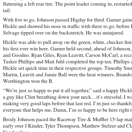
flattening a left rear tire. The point leader coming in, restarted
tail.
With five to go, Johnson passed Higday for third. Garner gai
Hickle and showed his nose in traffic with three to go, before
Selvage tipped over on the backstretch. He was uninjured.
Hickle was able to pull away on the green, white, checker fini
his first ever win here. Garner held second, ahead of Johnson
and Goodno. Ryan Giles, Ryan Leavitt, Carson McCarl, a rec
Tasker Phillips and Matt Juhl completed the top ten. Phillips
Hickle set quick time in their respective groups. Timothy Sm
Martin, Leavitt and Jamie Ball were the heat winners. Brand
Worthington won the B.
“We’re just so happy to put it all together,” said a happy Hick
a guy like Clint breathing down your neck…it’s stressful. I wa
making very good laps before that last red. I’m just so thankfu
everyone that helps me. Damn, I’m so happy to be here right
Brody Johnson paced the Raceway Tire & Muffler 15-lap mai
early over J Kinder, Tyler Thompson, Matthew Stelzer and Cl