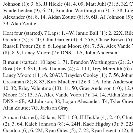
Johnson (1); 3. 63, JJ Hickle (4); 4. 09, Matt Juhl (3); 5. 3Z, 
Vanderheiden (9); 6. 71, Brandon Worthington (7); 7. 38, Lo
Alexander (6); 8. 14, Aidan Zoutte (8); 9. 6B, AJ Johnson (5
33, Alan Zoutte
Heat four (started), 7 Laps: 1. 4W, Jamie Ball (1); 2. 22X, Ril
Goodno (3); 3. 40, Clint Garner (4); 4. 55B, Chase Brown (5);
Russell Potter (2); 6. 6, Logan Moore (6); 7. 5A, Alex Vande
(8); 8. 9, Laney Moore (7); DNS – 1A, John Anderson
B main (started), 10 laps: 1. 71, Brandon Worthington (2); 2.
Rost (3); 3. 63T, Jack Thomas (4); 4. 11T, Trey Meredith (6) / 
Laney Moore (11); 6. 20AU, Brayden Cooley (1); 7. 56, John
Cressman (8); 8. 83, Kurt Mueller (12); 9. 1A, John Anderson
10. 32, Riley Valentine (13); 11. 50, Grae Anderson (10); 12.
Moore (5); 13. 5A, Alex Vande Voort (7); 14. 14, Aidan Zoutt
DNS – 6B, AJ Johnson; 38, Logan Alexander; T4, Tyler Grave
Alan Zoutte; 7G, Jackson Gray
A main (started), 20 laps, NT: 1. 63, JJ Hickle (4); 2. 40, Clin
(2); 3. 64, Kaleb Johnson (8); 4. 24H, Kade Higday (3); 5. 22
Goodno (6); 6. 2M, Ryan Giles (5); 7. 22, Ryan Leavitt (12); 8