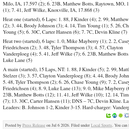
Milo, IA, 17.597 (2); 6. 23B, Matthew Botts, Raytown, MO, 
(1); 7. 41, Jeff Wilke, Knoxville, IA, 17.868 (3)
Heat one (started), 6 Laps: 1. 88, J Kinder (4); 2. 99, Matthew
(2); 3. 44, Brody Johnson (3); 4. 14, Tim Young (1); 5. 26, C
Young (5); 6. 30C, Carter Hansen (6); 7. 7C, Devin Kline (7)
Heat two (started), 6 laps: 1. 0, Mike Mayberry (1); 2. 2, Case
Friedrichsen (2); 3. 48, Tyler Thompson (3); 4. 57, Clayton
Vanderploeg (4); 5. 41, Jeff Wilke (7); 6. 23B, Matthew Botts (
Luke Lane (5)
A main (started), 15 Laps, NT: 1. 88, J Kinder (5); 2. 99, Mat
Stelzer (3); 3. 57, Clayton Vanderploeg (8); 4. 44, Brody John
5. 48, Tyler Thompson (2); 6. 26, Chase Young (9); 7. 2, Case
Friedrichsen (4); 8. 9, Luke Lane (13); 9. 0, Mike Mayberry (6
23B, Matthew Botts (12); 11. 41, Jeff Wilke (10); 12. 14, Ti
(7); 13. 30C, Carter Hansen (11); DNS – 7C, Devin Kline. L
Leaders: B. Johnson 1-2, Kinder 3-15. Hard-charger: Vander
Posted by
Press Release
on Jul 6 2026. Filed under
Local Sports
. You can 