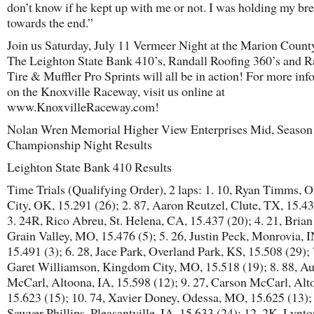
don’t know if he kept up with me or not. I was holding my bre
towards the end.”
Join us Saturday, July 11 Vermeer Night at the Marion County
The Leighton State Bank 410’s, Randall Roofing 360’s and 
Tire & Muffler Pro Sprints will all be in action! For more in
on the Knoxville Raceway, visit us online at
www.KnoxvilleRaceway.com!
Nolan Wren Memorial Higher View Enterprises Mid, Season
Championship Night Results
Leighton State Bank 410 Results
Time Trials (Qualifying Order), 2 laps: 1. 10, Ryan Timms,
City, OK, 15.291 (26); 2. 87, Aaron Reutzel, Clute, TX, 15.43
3. 24R, Rico Abreu, St. Helena, CA, 15.437 (20); 4. 21, Bria
Grain Valley, MO, 15.476 (5); 5. 26, Justin Peck, Monrovia, I
15.491 (3); 6. 28, Jace Park, Overland Park, KS, 15.508 (29); 
Garet Williamson, Kingdom City, MO, 15.518 (19); 8. 88, Au
McCarl, Altoona, IA, 15.598 (12); 9. 27, Carson McCarl, Alt
15.623 (15); 10. 74, Xavier Doney, Odessa, MO, 15.625 (13); 
Sawyer Phillips, Pleasantville, IA, 15.633 (24); 12. 2K, Lynton