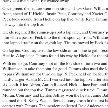
Bank 410 main event. He walked away.
Once green, the feature went non-stop and saw Garet Willia
front, ahead of JJ Hickle, Justin Peck, Courtney and Xavier D
Peck took second from Hickle on lap five, while Ryan Timm
his way into the top five.
Hickle regained the runner-up spot a lap later, and Courtney 
him with a pass of Peck into the third spot. Up front, Willia
into lapped traffic on the eighth lap. Timms moved by Peck for
On lap ten, Coutney used the low side of turn one to gain se
Hickle. A lap later, Timms found his way by Hickle for the thi
With ten to go, Courtney shot off the low side of turn two and
Williamson to take the point for good. Timms also used the l
to pass Williamson for third on lap 19. Peck held on for fourt
hard-charger Austin McCarl worked into the top five after sta
sixteenth. Rico Abreu, Aaron Reutzel, Hickle, Jace Park and
rounded out the top five. Timms registered quick time. Timm
Moran, Courtney and Lynton Jeffrey won the heats. Jamie Bal
claimed the B. Kelby Watt suffered a scary crash in the first h
contact with Timms. The incident collected Jack Anderson a