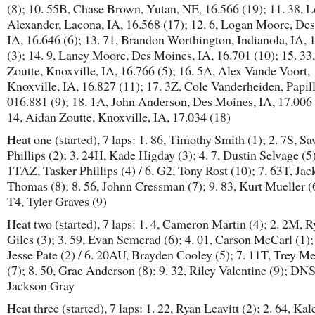
(8); 10. 55B, Chase Brown, Yutan, NE, 16.566 (19); 11. 38, 
Alexander, Lacona, IA, 16.568 (17); 12. 6, Logan Moore, De
IA, 16.646 (6); 13. 71, Brandon Worthington, Indianola, IA, 
(3); 14. 9, Laney Moore, Des Moines, IA, 16.701 (10); 15. 33
Zoutte, Knoxville, IA, 16.766 (5); 16. 5A, Alex Vande Voort,
Knoxville, IA, 16.827 (11); 17. 3Z, Cole Vanderheiden, Papil
016.881 (9); 18. 1A, John Anderson, Des Moines, IA, 17.006 
14, Aidan Zoutte, Knoxville, IA, 17.034 (18)
Heat one (started), 7 laps: 1. 86, Timothy Smith (1); 2. 7S, S
Phillips (2); 3. 24H, Kade Higday (3); 4. 7, Dustin Selvage (5)
1TAZ, Tasker Phillips (4) / 6. G2, Tony Rost (10); 7. 63T, Jac
Thomas (8); 8. 56, Johnn Cressman (7); 9. 83, Kurt Mueller (6
T4, Tyler Graves (9)
Heat two (started), 7 laps: 1. 4, Cameron Martin (4); 2. 2M, 
Giles (3); 3. 59, Evan Semerad (6); 4. 01, Carson McCarl (1); 
Jesse Pate (2) / 6. 20AU, Brayden Cooley (5); 7. 11T, Trey Me
(7); 8. 50, Grae Anderson (8); 9. 32, Riley Valentine (9); DN
Jackson Gray
Heat three (started), 7 laps: 1. 22, Ryan Leavitt (2); 2. 64, Kal