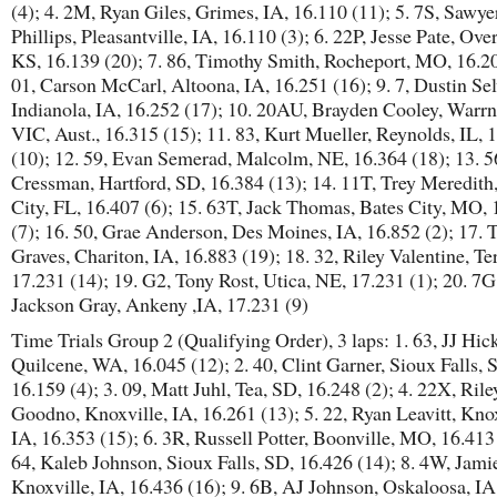
(4); 4. 2M, Ryan Giles, Grimes, IA, 16.110 (11); 5. 7S, Sawye
Phillips, Pleasantville, IA, 16.110 (3); 6. 22P, Jesse Pate, Ove
KS, 16.139 (20); 7. 86, Timothy Smith, Rocheport, MO, 16.20
01, Carson McCarl, Altoona, IA, 16.251 (16); 9. 7, Dustin Se
Indianola, IA, 16.252 (17); 10. 20AU, Brayden Cooley, Warr
VIC, Aust., 16.315 (15); 11. 83, Kurt Mueller, Reynolds, IL, 
(10); 12. 59, Evan Semerad, Malcolm, NE, 16.364 (18); 13. 5
Cressman, Hartford, SD, 16.384 (13); 14. 11T, Trey Meredith
City, FL, 16.407 (6); 15. 63T, Jack Thomas, Bates City, MO,
(7); 16. 50, Grae Anderson, Des Moines, IA, 16.852 (2); 17. T
Graves, Chariton, IA, 16.883 (19); 18. 32, Riley Valentine, Ter
17.231 (14); 19. G2, Tony Rost, Utica, NE, 17.231 (1); 20. 7G
Jackson Gray, Ankeny ,IA, 17.231 (9)
Time Trials Group 2 (Qualifying Order), 3 laps: 1. 63, JJ Hick
Quilcene, WA, 16.045 (12); 2. 40, Clint Garner, Sioux Falls, 
16.159 (4); 3. 09, Matt Juhl, Tea, SD, 16.248 (2); 4. 22X, Rile
Goodno, Knoxville, IA, 16.261 (13); 5. 22, Ryan Leavitt, Knox
IA, 16.353 (15); 6. 3R, Russell Potter, Boonville, MO, 16.413 
64, Kaleb Johnson, Sioux Falls, SD, 16.426 (14); 8. 4W, Jamie
Knoxville, IA, 16.436 (16); 9. 6B, AJ Johnson, Oskaloosa, IA