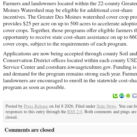
Farmers and landowners located within the 22-county Greate
Moines Watershed may be eligible for additional cost-share
incentives. The Greater Des Moines watershed cover crop p
provides $25 per acre on up to 500 acres to accelerate adopti
cover crops. Together, those programs offer eligible farmers t
opportunity to receive state cost-share assistance on up to 660
cover crops, subject to the requirements of each program.
Applications are now being accepted through county Soil an
Conservation District offices located within each county U
Service Center and costshare.iowaagriculture.gov. Funding is
and demand for the program remains strong each year. Farme
landowners are encouraged to enroll in the statewide cost-sha
program as soon as possible.
Posted by
Press Release
on Jul 8 2026. Filed under
State News
. You can f
responses to this entry through the
RSS 2.0
. Both comments and pings are 
closed.
Comments are closed