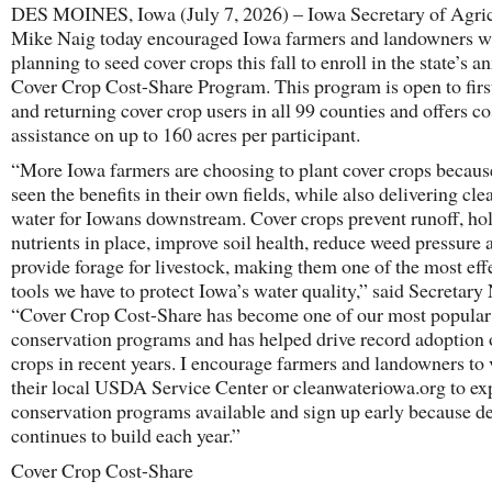
DES MOINES, Iowa (July 7, 2026) – Iowa Secretary of Agric
Mike Naig today encouraged Iowa farmers and landowners w
planning to seed cover crops this fall to enroll in the state’s a
Cover Crop Cost-Share Program. This program is open to firs
and returning cover crop users in all 99 counties and offers co
assistance on up to 160 acres per participant.
“More Iowa farmers are choosing to plant cover crops becaus
seen the benefits in their own fields, while also delivering cle
water for Iowans downstream. Cover crops prevent runoff, ho
nutrients in place, improve soil health, reduce weed pressure 
provide forage for livestock, making them one of the most eff
tools we have to protect Iowa’s water quality,” said Secretary
“Cover Crop Cost-Share has become one of our most popular
conservation programs and has helped drive record adoption 
crops in recent years. I encourage farmers and landowners to v
their local USDA Service Center or cleanwateriowa.org to ex
conservation programs available and sign up early because 
continues to build each year.”
Cover Crop Cost-Share