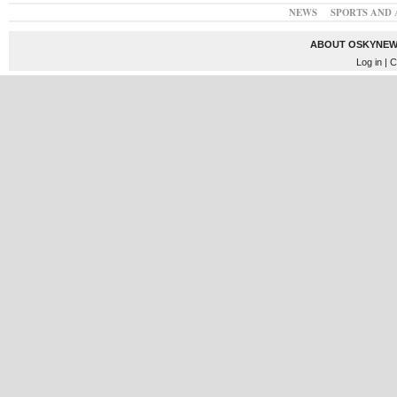
NEWS
SPORTS AND 
ABOUT OSKYNEW
Log in
| C