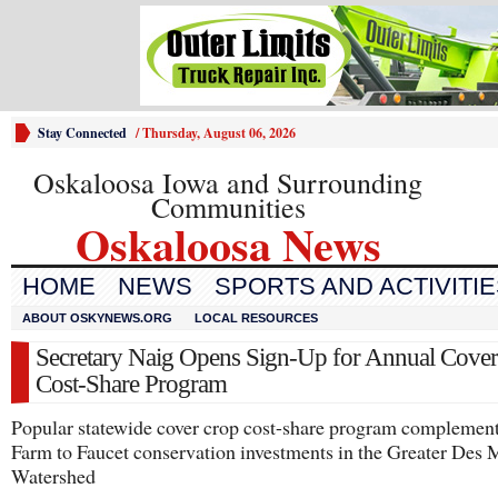
Stay Connected
/
Thursday, August 06, 2026
Oskaloosa Iowa and Surrounding
Communities
Oskaloosa News
HOME
NEWS
SPORTS AND ACTIVITI
ABOUT OSKYNEWS.ORG
LOCAL RESOURCES
Secretary Naig Opens Sign-Up for Annual Cove
Cost-Share Program
Popular statewide cover crop cost-share program complement
Farm to Faucet conservation investments in the Greater Des 
Watershed