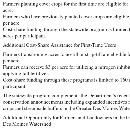
Farmers planting cover crops for the first time are eligible for
acre.
Farmers who have previously planted cover crops are eligible
per acre.
Cost-share funding through the statewide program is limited 
acres per participant.
Additional Cost-Share Assistance for First-Time Users
Farmers transitioning acres to no-till or strip-till are eligible 
per acre.
Farmers can receive $3 per acre for utilizing a nitrogen inhib
applying fall fertilizer.
Cost-share funding through these programs is limited to 160 
participant.
The statewide program complements the Department’s recent
conservation announcements including expanded incentives f
crops and streamside buffers in the Greater Des Moines Wate
Additional Opportunity for Farmers and Landowners in the G
Des Moines Watershed