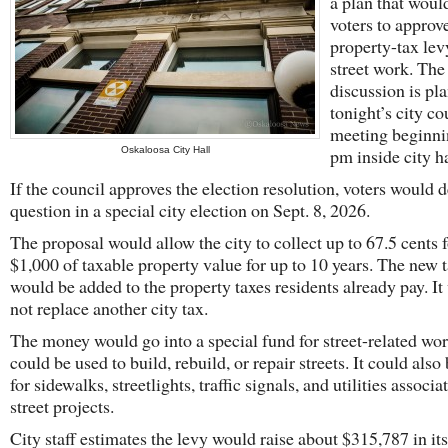
a plan that woul
voters to approv
property-tax lev
street work. The
discussion is pl
tonight’s city co
meeting beginni
Oskaloosa City Hall
pm inside city ha
If the council approves the election resolution, voters would 
question in a special city election on Sept. 8, 2026.
The proposal would allow the city to collect up to 67.5 cents 
$1,000 of taxable property value for up to 10 years. The new 
would be added to the property taxes residents already pay. I
not replace another city tax.
The money would go into a special fund for street-related work
could be used to build, rebuild, or repair streets. It could also
for sidewalks, streetlights, traffic signals, and utilities associ
street projects.
City staff estimates the levy would raise about $315,787 in its 