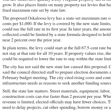
grow. It also places limits on many property-tax levies that ha
fixed maximum rate set by state law.
The proposed Oskaloosa levy has a state-set maximum rate o
cents per $1,000. If the levy is covered by the new state limits,
could use the full rate in its first year. In later years, the amou
collected could be limited by a state formula designed to hol
near 2 percent over the prior year.
In plain terms, the levy could start at the full 67.5-cent rate b
not stay at that rate for all 10 years. If property values rise, the
could be required to lower the rate to stay within the state limi
The city has not said the new state law caused this proposal. C
said the council directed staff to prepare election documents a
February budget meeting. The city cited rising costs and con
infrastructure needs as reasons to seek another funding sourc
Still, the state law matters. Street materials, equipment, labor
construction costs can rise faster than 2 percent per year. Whe
revenue is limited, elected officials may have fewer choices.
need to delay projects, cut other spending, borrow money or a