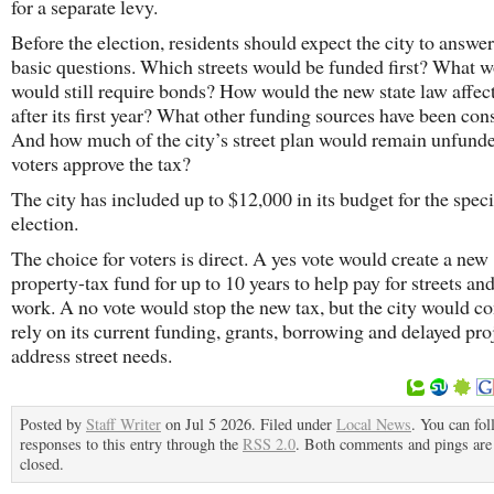
for a separate levy.
Before the election, residents should expect the city to answer
basic questions. Which streets would be funded first? What 
would still require bonds? How would the new state law affect
after its first year? What other funding sources have been con
And how much of the city’s street plan would remain unfunde
voters approve the tax?
The city has included up to $12,000 in its budget for the speci
election.
The choice for voters is direct. A yes vote would create a new
property-tax fund for up to 10 years to help pay for streets and
work. A no vote would stop the new tax, but the city would co
rely on its current funding, grants, borrowing and delayed pro
address street needs.
Posted by
Staff Writer
on Jul 5 2026. Filed under
Local News
. You can fo
responses to this entry through the
RSS 2.0
. Both comments and pings are 
closed.