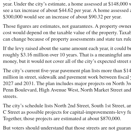
year. Under the city’s estimate, a home assessed at $148,000
see a tax increase of about $44.62 per year. A home assessed 
$300,000 would see an increase of about $90.32 per year.
Those figures are estimates, not guarantees. A property owner
cost would depend on the taxable value of the property. Taxa
can change because of property assessments and state tax rule
If the levy raised about the same amount each year, it could b
roughly $3.16 million over 10 years. That is a meaningful am
money, but it would not cover all of the city’s expected street 
The city’s current five-year pavement plan lists more than $14
million in street, sidewalk and pavement work between fiscal 
2027 and 2031. The plan includes major projects on North 3rd
Penn Boulevard, High Avenue West, North Market Street and
streets.
The city’s schedule lists North 2nd Street, South 1st Street, 
C Street as possible projects for capital-improvements-levy f
Together, those projects are estimated at about $870,000.
But voters should understand that those streets are not guara