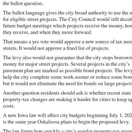
the ballot question.
The ballot language gives the city broad authority to use the
for eligible street projects. The City Council would still decid
future budget meetings which projects receive the money, h
they receive, and when they move forward.
That means a yes vote would approve a new source of tax mon
streets. It would not approve a fixed list of projects.
The levy also would not guarantee that the city stops borrowi
money for major street projects. Several projects in the city’s
pavement plan are marked as possible bond projects. The lev
help the city complete some work sooner or reduce some bor
but it would not eliminate the need for bonds on large project
Another question residents should ask is whether recent state
property-tax changes are making it harder for cities to keep u
costs.
A new Iowa law will affect city budgets beginning July 1, 20
is the same year Oskaloosa plans to begin the proposed levy.
The law limits how quickly a city’s regular property-tax reve