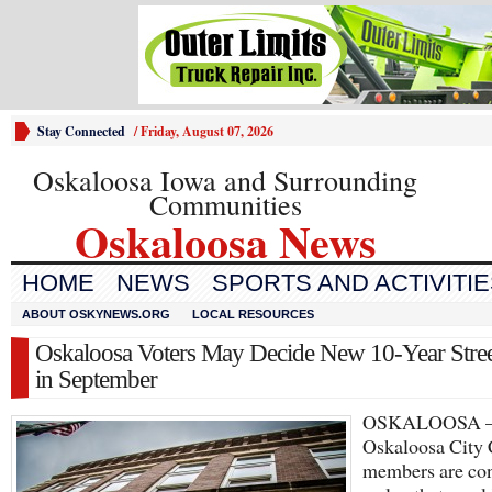
Stay Connected
/
Friday, August 07, 2026
Oskaloosa Iowa and Surrounding
Communities
Oskaloosa News
HOME
NEWS
SPORTS AND ACTIVITI
ABOUT OSKYNEWS.ORG
LOCAL RESOURCES
Oskaloosa Voters May Decide New 10-Year Stree
in September
OSKALOOSA
Oskaloosa City 
members are con