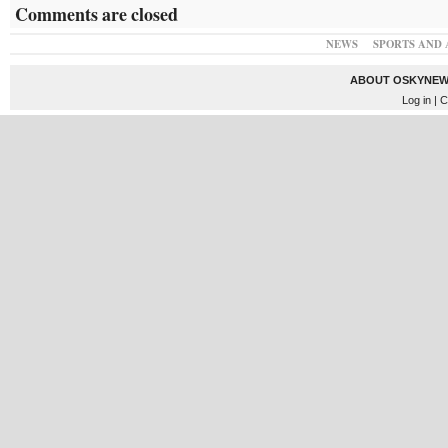
Comments are closed
NEWS
SPORTS AND 
ABOUT OSKYNEW
Log in
| C