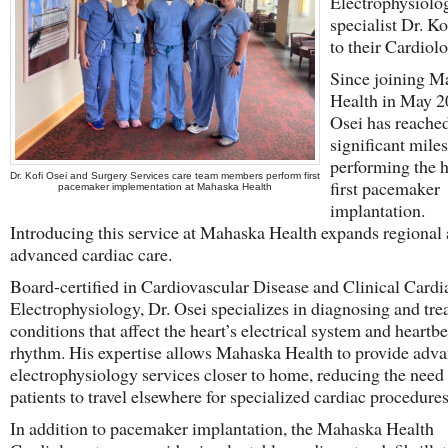
Electrophysiolo
specialist Dr. Ko
to their Cardiol
Since joining M
Health in May 2
Osei has reache
significant mile
performing the h
Dr. Kofi Osei and Surgery Services care team members perform first
first pacemaker
pacemaker implementation at Mahaska Health
implantation.
Introducing this service at Mahaska Health expands regional 
advanced cardiac care.
Board-certified in Cardiovascular Disease and Clinical Cardi
Electrophysiology, Dr. Osei specializes in diagnosing and tre
conditions that affect the heart’s electrical system and heartbe
rhythm. His expertise allows Mahaska Health to provide adv
electrophysiology services closer to home, reducing the need
patients to travel elsewhere for specialized cardiac procedures
In addition to pacemaker implantation, the Mahaska Health