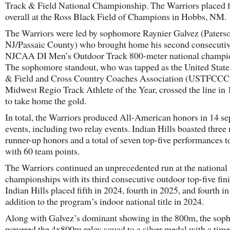
Track & Field National Championship. The Warriors placed 
overall at the Ross Black Field of Champions in Hobbs, NM.
The Warriors were led by sophomore Raynier Galvez (Paterso
NJ/Passaic County) who brought home his second consecuti
NJCAA DI Men’s Outdoor Track 800-meter national champi
The sophomore standout, who was tapped as the United State
& Field and Cross Country Coaches Association (USTFCC
Midwest Regio Track Athlete of the Year, crossed the line in 
to take home the gold.
In total, the Warriors produced All-American honors in 14 se
events, including two relay events. Indian Hills boasted three 
runner-up honors and a total of seven top-five performances to
with 60 team points.
The Warriors continued an unprecedented run at the national
championships with its third consecutive outdoor top-five fini
Indian Hills placed fifth in 2024, fourth in 2025, and fourth i
addition to the program’s indoor national title in 2024.
Along with Galvez’s dominant showing in the 800m, the so
powered the 4x800m relay squad to a silver medal with a time