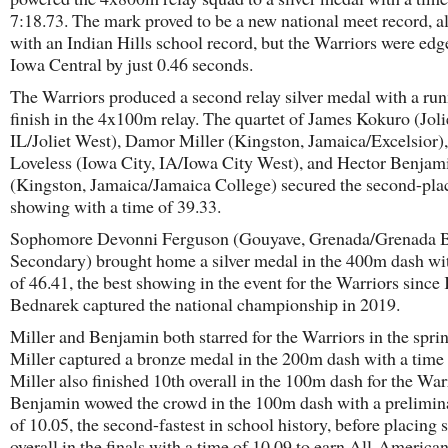
7:18.73. The mark proved to be a new national meet record, a
with an Indian Hills school record, but the Warriors were edg
Iowa Central by just 0.46 seconds.
The Warriors produced a second relay silver medal with a ru
finish in the 4x100m relay. The quartet of James Kokuro (Joli
IL/Joliet West), Damor Miller (Kingston, Jamaica/Excelsior),
Loveless (Iowa City, IA/Iowa City West), and Hector Benjam
(Kingston, Jamaica/Jamaica College) secured the second-pla
showing with a time of 39.33.
Sophomore Devonni Ferguson (Gouyave, Grenada/Grenada 
Secondary) brought home a silver medal in the 400m dash wi
of 46.41, the best showing in the event for the Warriors sinc
Bednarek captured the national championship in 2019.
Miller and Benjamin both starred for the Warriors in the sprin
Miller captured a bronze medal in the 200m dash with a time 
Miller also finished 10th overall in the 100m dash for the War
Benjamin wowed the crowd in the 100m dash with a prelimin
of 10.05, the second-fastest in school history, before placing 
overall in the finals with a time of 10.09 to earn All-America