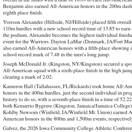
Benjamin also earned All-American honors in the 200m dash
eighth place finish.
Yverson Alexandre (Hillside, NJ/Hillside) placed fifth overall
110m hurdles with a new school record time of 13.85 to earn 
the podium. Alexandre becomes the highest individual finishe
event for the Warriors. Dayton LaMar (Denmark, IA/Fort Ma
also earned All-American honors with a fifth-place showing 
school record mark of 7.48 in the men’s long jump.
Joseph McDonald Jr. (Kingston, NY/Kingston) secured a spot
All-American squad with a sixth-place finish in the high jum
clearing a mark of 2.02.
Kameron Hall (Tallahassee, FL/Rickards) took home All-Am
honors in the 400m hurdles, just the second individual in pr
history to do so, with a seventh-place finish in a time of 52.2
both Kemarrio Bygrave (Kingston, Jamaica/Jamaica College)
Kohlby Newsom (Winfield, IA/Winfield Mt. Union) earned A
American honors in the 800m and 1,500m events, respectivel
Galvez, the 2026 Iowa Community College Athletic Confere