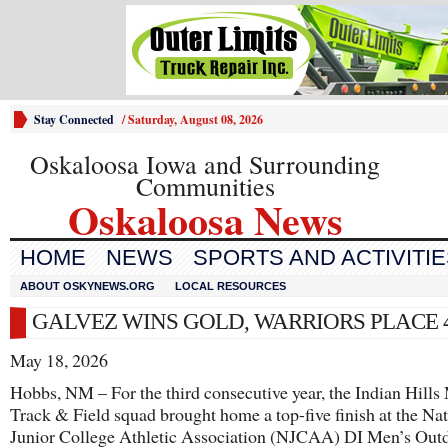
Stay Connected
/
Saturday, August 08, 2026
Oskaloosa Iowa and Surrounding
Communities
Oskaloosa News
HOME
NEWS
SPORTS AND ACTIVITI
ABOUT OSKYNEWS.ORG
LOCAL RESOURCES
GALVEZ WINS GOLD, WARRIORS PLACE 
May 18, 2026
Hobbs, NM – For the third consecutive year, the Indian Hills
Track & Field squad brought home a top-five finish at the Na
Junior College Athletic Association (NJCAA) DI Men’s Out