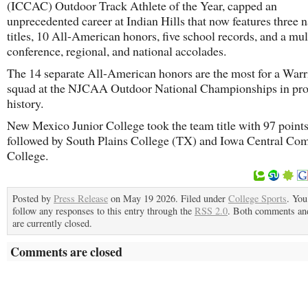
(ICCAC) Outdoor Track Athlete of the Year, capped an
unprecedented career at Indian Hills that now features three n
titles, 10 All-American honors, five school records, and a mul
conference, regional, and national accolades.
The 14 separate All-American honors are the most for a Warr
squad at the NJCAA Outdoor National Championships in pr
history.
New Mexico Junior College took the team title with 97 point
followed by South Plains College (TX) and Iowa Central C
College.
Posted by
Press Release
on May 19 2026. Filed under
College Sports
. You
follow any responses to this entry through the
RSS 2.0
. Both comments an
are currently closed.
Comments are closed