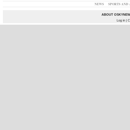
NEWS
SPORTS AND 
ABOUT OSKYNEW
Log in
| C