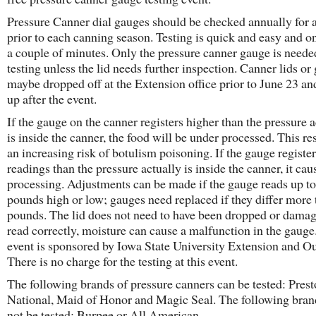
Pressure Canner dial gauges should be checked annually for 
prior to each canning season. Testing is quick and easy and o
a couple of minutes. Only the pressure canner gauge is neede
testing unless the lid needs further inspection. Canner lids or
maybe dropped off at the Extension office prior to June 23 an
up after the event.
If the gauge on the canner registers higher than the pressure a
is inside the canner, the food will be under processed. This res
an increasing risk of botulism poisoning. If the gauge register
readings than the pressure actually is inside the canner, it cau
processing. Adjustments can be made if the gauge reads up to
pounds high or low; gauges need replaced if they differ more 
pounds. The lid does not need to have been dropped or damag
read correctly, moisture can cause a malfunction in the gauge
event is sponsored by Iowa State University Extension and Ou
There is no charge for the testing at this event.
The following brands of pressure canners can be tested: Prest
National, Maid of Honor and Magic Seal. The following bran
not be tested: Burpee or All American.