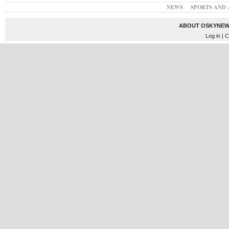
NEWS
SPORTS AND 
ABOUT OSKYNEW
Log in
| C