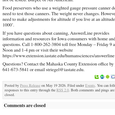
Food preservers who use a weighted gauge pressure canner d
need to test those canners. The weight never changes. Howeve
need to make adjustments for altitude if you live at an altitud
1000’.
If you have questions about canning, AnswerLine provides
information and resources for Iowa consumers with home an
questions. Call 1-800-262-3804 toll free Monday – Friday 9 
Noon and 1-4 pm or visit their website
https://www.extension.iastate.edu/humansciences/answerline 
Questions? Contact the Mahaska County Extension office by
641-673-5841 or email striegel@iastate.edu.
Posted by
Press Release
on May 19 2026. Filed under
Events
. You can fol
responses to this entry through the
RSS 2.0
. Both comments and pings are 
closed.
Comments are closed