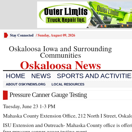
Stay Connected
/
Sunday, August 09, 2026
Oskaloosa Iowa and Surrounding
Communities
Oskaloosa News
HOME
NEWS
SPORTS AND ACTIVITI
ABOUT OSKYNEWS.ORG
LOCAL RESOURCES
Pressure Canner Gauge Testing
Tuesday, June 23 1-3 PM
Mahaska County Extension Office, 212 North I Street, Oskal
ISU Extension and Outreach- Mahaska County office is offer
free pressure canner gauge testing event.