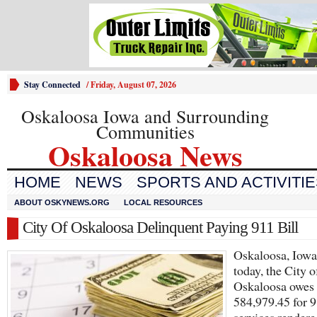
Stay Connected
/
Friday, August 07, 2026
Oskaloosa Iowa and Surrounding
Communities
Oskaloosa News
HOME
NEWS
SPORTS AND ACTIVITI
ABOUT OSKYNEWS.ORG
LOCAL RESOURCES
City Of Oskaloosa Delinquent Paying 911 Bill
Oskaloosa, Iow
today, the City o
Oskaloosa owes
584,979.45 for 