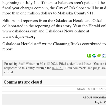
beginning on July 1st. If the past balances aren’t paid and the
fiscal year charges come in, the City of Oskaloosa will be in 
more than one million dollars to Mahaska County 911.
Editors and reporters from the Oskaloosa Herald and Oskal
collaborated in the reporting of this story. Visit the Herald on
www.oskaloosa.com and Oskaloosa News online at
www.oskynews.org.
Oskaloosa Herald staff writer Channing Rucks contributed to 
report.
Posted by
Staff Writer
on Mar 15 2024. Filed under
Local News
. You can 
responses to this entry through the
RSS 2.0
. Both comments and pings are 
closed.
Comments are closed
NEWS
SPORTS AND 
ABOUT OSKYNEW
Log in
| C