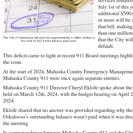
services rendere
July 1st of this y
additional $500
or more will be 
that bill, making
than one million
that the City wil
The City of Oskaloosa will soon be approximately 1 million dollars in
the hold to 911 if their bill isn’t paid soon.
default.
This deficit came to light at recent 911 Board meetings highl
the issue.
At the start of 2024, Mahaska County Emergency Manageme
Mahaska County 911 were once again separate entities.
Mahaska County 911 Director Cheryl Eklofe spoke about the
held on March 12th, 2024, with the budget hearing on April 
2024.
Eklofe shared that no answer was provided regarding why the
Oskaloosa’s outstanding balance wasn’t paid when it was dis
the meeting.
In correspondence between Mahaska County 911 and the Cit