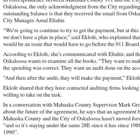
Oskaloosa, the only acknowledgment from the City regarding
outstanding balance is that they received the email from Osk
City Manager Amal Eltahir.
“We’re going to continue to try to get the payment, but at this 
we don’t have a plan in place,” said Eklofe, who explained that
would be an issue that would have to go before the 911 Board
According to Eklofe, she’s communicated with Eltahir, and th
Oskaloosa wants to examine all the books. “They want to ma
the spending was correct. They want an audit done on the acc
“And then after the audit, they will make the payment,” Eklof
Eklofe shared that they have contacted auditing firms looking
willing to take on the task.
In a conversation with Mahaska County Supervisor Mark G
about the future of the agreement, he says that an agreement
Mahaska County and the City of Oskaloosa hasn’t moved for
“and so it’s staying under the same 28E since it has since 198
1990”.