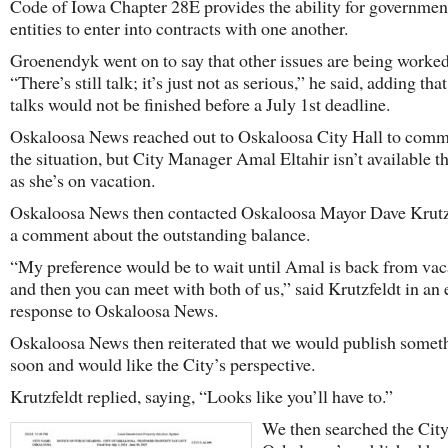
Code of Iowa Chapter 28E provides the ability for governmen
entities to enter into contracts with one another.
Groenendyk went on to say that other issues are being worked
“There’s still talk; it’s just not as serious,” he said, adding tha
talks would not be finished before a July 1st deadline.
Oskaloosa News reached out to Oskaloosa City Hall to comm
the situation, but City Manager Amal Eltahir isn’t available t
as she’s on vacation.
Oskaloosa News then contacted Oskaloosa Mayor Dave Krutzf
a comment about the outstanding balance.
“My preference would be to wait until Amal is back from vac
and then you can meet with both of us,” said Krutzfeldt in an
response to Oskaloosa News.
Oskaloosa News then reiterated that we would publish somet
soon and would like the City’s perspective.
Krutzfeldt replied, saying, “Looks like you’ll have to.”
We then searched the City