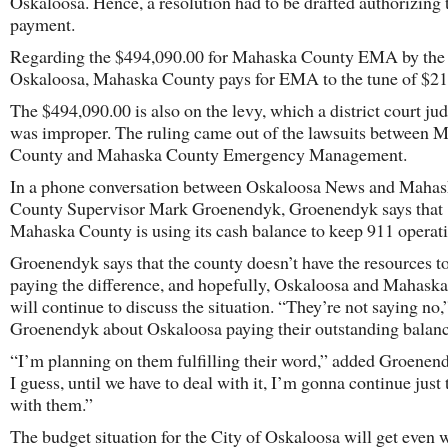
Oskaloosa. Hence, a resolution had to be drafted authorizing 
payment.
Regarding the $494,090.00 for Mahaska County EMA by the 
Oskaloosa, Mahaska County pays for EMA to the tune of $21
The $494,090.00 is also on the levy, which a district court ju
was improper. The ruling came out of the lawsuits between 
County and Mahaska County Emergency Management.
In a phone conversation between Oskaloosa News and Maha
County Supervisor Mark Groenendyk, Groenendyk says that
Mahaska County is using its cash balance to keep 911 operati
Groenendyk says that the county doesn’t have the resources t
paying the difference, and hopefully, Oskaloosa and Mahask
will continue to discuss the situation. “They’re not saying no,
Groenendyk about Oskaloosa paying their outstanding balanc
“I’m planning on them fulfilling their word,” added Groenen
I guess, until we have to deal with it, I’m gonna continue just 
with them.”
The budget situation for the City of Oskaloosa will get even 