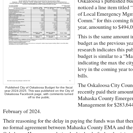
Oskaloosa’s published bu
noticed a line item titled
of Local Emergency Mgm
Comm.” for this coming fi
year, amounting to $494,0
This is the same amount i
budget as the previous ye
research indicates this pu
budget is similar to a “M
indicating the max the ci
levy in the coming year to
bills.
The Oskaloosa City Counc
Published City of Oskaloosa Budget for the fiscal
recently paid their amount
year 2024-2025. This was published on the City of
Oskaloosa Facebook page, with comments turned
Mahaska County Emerge
off to the public.
Management for $283,644
February of 2024.
Their reasoning for the delay in paying the funds was that the
no formal agreement between Mahaska County EMA and the 