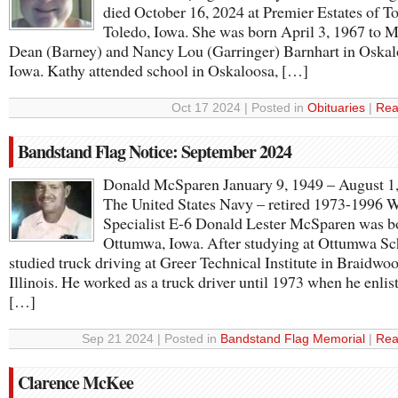
died October 16, 2024 at Premier Estates of To
Toledo, Iowa. She was born April 3, 1967 to 
Dean (Barney) and Nancy Lou (Garringer) Barnhart in Oskal
Iowa. Kathy attended school in Oskaloosa, […]
Oct 17 2024 | Posted in
Obituaries
|
Rea
Bandstand Flag Notice: September 2024
Donald McSparen January 9, 1949 – August 1
The United States Navy – retired 1973-1996 
Specialist E-6 Donald Lester McSparen was b
Ottumwa, Iowa. After studying at Ottumwa Sc
studied truck driving at Greer Technical Institute in Braidwoo
Illinois. He worked as a truck driver until 1973 when he enlis
[…]
Sep 21 2024 | Posted in
Bandstand Flag Memorial
|
Rea
Clarence McKee