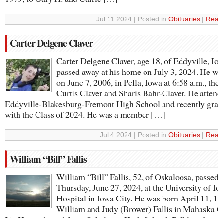
Jul 11 2024 | Posted in
Obituaries
|
Rea
Carter Delgene Claver
Carter Delgene Claver, age 18, of Eddyville, I
passed away at his home on July 3, 2024. He 
on June 7, 2006, in Pella, Iowa at 6:58 a.m., th
Curtis Claver and Sharis Bahr-Claver. He atte
Eddyville-Blakesburg-Fremont High School and recently gr
with the Class of 2024. He was a member […]
Jul 4 2024 | Posted in
Obituaries
|
Rea
William “Bill” Fallis
William “Bill” Fallis, 52, of Oskaloosa, passe
Thursday, June 27, 2024, at the University of 
Hospital in Iowa City. He was born April 11, 
William and Judy (Brower) Fallis in Mahaska