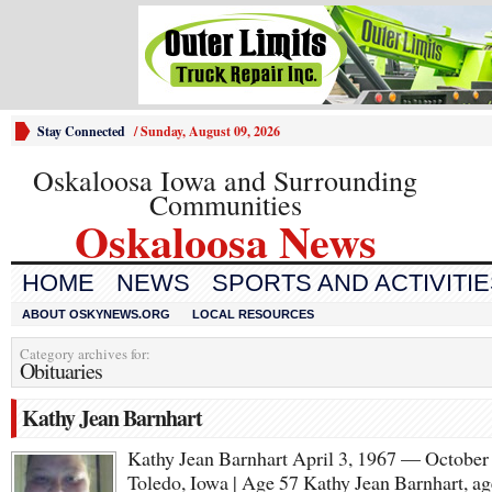
Stay Connected
/
Sunday, August 09, 2026
Oskaloosa Iowa and Surrounding
Communities
Oskaloosa News
HOME
NEWS
SPORTS AND ACTIVITI
ABOUT OSKYNEWS.ORG
LOCAL RESOURCES
Category archives for:
Obituaries
Kathy Jean Barnhart
Kathy Jean Barnhart April 3, 1967 — October
Toledo, Iowa | Age 57 Kathy Jean Barnhart, ag