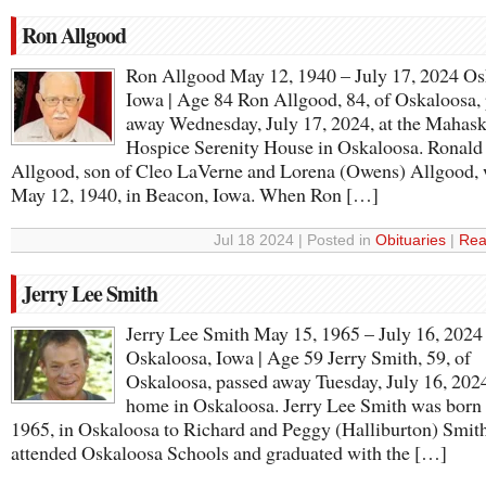
Ron Allgood
Ron Allgood May 12, 1940 – July 17, 2024 Os
Iowa | Age 84 Ron Allgood, 84, of Oskaloosa,
away Wednesday, July 17, 2024, at the Mahas
Hospice Serenity House in Oskaloosa. Ronald
Allgood, son of Cleo LaVerne and Lorena (Owens) Allgood,
May 12, 1940, in Beacon, Iowa. When Ron […]
Jul 18 2024 | Posted in
Obituaries
|
Rea
Jerry Lee Smith
Jerry Lee Smith May 15, 1965 – July 16, 2024
Oskaloosa, Iowa | Age 59 Jerry Smith, 59, of
Oskaloosa, passed away Tuesday, July 16, 2024,
home in Oskaloosa. Jerry Lee Smith was born
1965, in Oskaloosa to Richard and Peggy (Halliburton) Smith
attended Oskaloosa Schools and graduated with the […]