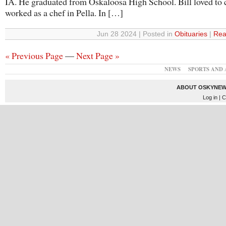
IA. He graduated from Oskaloosa High School. Bill loved to
worked as a chef in Pella. In […]
Jun 28 2024 | Posted in
Obituaries
|
Rea
« Previous Page
—
Next Page »
NEWS
SPORTS AND 
ABOUT OSKYNEW
Log in
| C