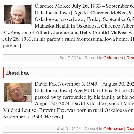
Clarence McKee July 26, 1933 – September 6
Oskaloosa, Iowa | Age 91 Clarence McKee, 91
Oskaloosa, passed away Friday, September 6, 2
Mahaska Health in Oskaloosa. Clarence Alber
McKee, son of Albert Clarence and Betty (Smith) McKee, w
July 26, 1933, in his parent’s rural Montezuma, Iowa home. H
parents […]
Sep 7 2024 | Posted in
Obituaries
|
Rea
David Fox
David Fox November 5, 1943 – August 30, 20
Oskaloosa, Iowa | Age 80 David Fox, 80, of O
passed away surrounded by his family at his 
August 30, 2024. David Vilas Fox, son of Vila
Mildred Louise (Brown) Fox, was born in rural Oskaloosa on
November 5, 1943. He was […]
Aug 31 2024 | Posted in
Obituaries
|
Rea