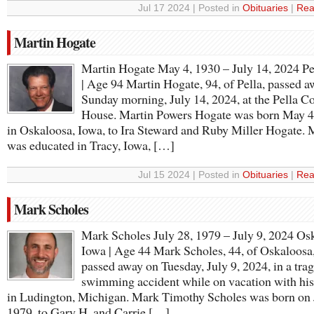
Jul 17 2024 | Posted in
Obituaries
|
Rea
Martin Hogate
Martin Hogate May 4, 1930 – July 14, 2024 Pe
| Age 94 Martin Hogate, 94, of Pella, passed 
Sunday morning, July 14, 2024, at the Pella C
House. Martin Powers Hogate was born May 4
in Oskaloosa, Iowa, to Ira Steward and Ruby Miller Hogate. 
was educated in Tracy, Iowa, […]
Jul 15 2024 | Posted in
Obituaries
|
Rea
Mark Scholes
Mark Scholes July 28, 1979 – July 9, 2024 Os
Iowa | Age 44 Mark Scholes, 44, of Oskaloosa
passed away on Tuesday, July 9, 2024, in a trag
swimming accident while on vacation with his
in Ludington, Michigan. Mark Timothy Scholes was born on 
1979, to Gary H. and Carrie […]