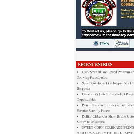
RECENT ENTRIES
Osky Strength and Speed Program En
Growing Participation
Seven Oskaloosa First Responders Ho
Response
Oskaloosa’s Hub Turns Student Projec
Opportunities
Run in the Sun to Honor Coach Jerry
Hospice Serenity House
Rollin’ Oldies Car Show Brings Class
Stories to Oskaloosa
SWEET CORN SERENADE BRINGS
AND COMMUNITY PRIDE TO DOW