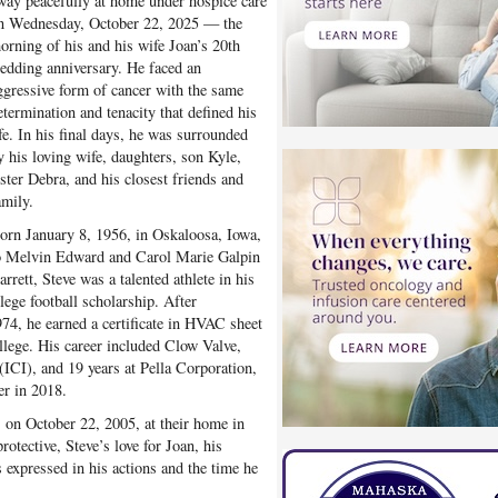
way peacefully at home under hospice care
n Wednesday, October 22, 2025 — the
orning of his and his wife Joan’s 20th
edding anniversary. He faced an
ggressive form of cancer with the same
etermination and tenacity that defined his
ife. In his final days, he was surrounded
y his loving wife, daughters, son Kyle,
ister Debra, and his closest friends and
amily.
orn January 8, 1956, in Oskaloosa, Iowa,
o Melvin Edward and Carol Marie Galpin
arrett, Steve was a talented athlete in his
lege football scholarship. After
4, he earned a certificate in HVAC sheet
ege. His career included Clow Valve,
(ICI), and 19 years at Pella Corporation,
r in 2018.
, on October 22, 2005, at their home in
rotective, Steve’s love for Joan, his
 expressed in his actions and the time he