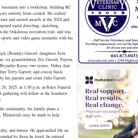
is basement into a workshop, building RC
rs entirely from scratch. He crafted
 race and earned awards at the 2024 and
joyed metal detecting, sketching,
n the Oskaloosa recreation trail, and was
d sports and video game moments with his
Kyle (Brandy) Garrett; daughters Erin
 six grandchildren, Iris Garrett, Payten,
 Brynnlie Reese; two sisters, Debra Ann
ther Terry Garrett; and cousin Susie
 his parents and sister Julie Garrett.
 26, 2025, at 1:30 p.m. at Bates Funeral
A gathering will follow at the Southern
.
 the community, his family plans a
l. Memorials may be made to help
oyalty, and humor. He approached life on
ounded by those he loved, he entered