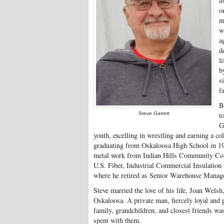
a
o
m
w
a
d
l
b
s
f
B
Steve Garrett
t
G
youth, excelling in wrestling and earning a col
graduating from Oskaloosa High School in 197
metal work from Indian Hills Community Coll
U.S. Fiber, Industrial Commercial Insulation 
where he retired as Senior Warehouse Manage
Steve married the love of his life, Joan Welsh
Oskaloosa. A private man, fiercely loyal and p
family, grandchildren, and closest friends was
spent with them.