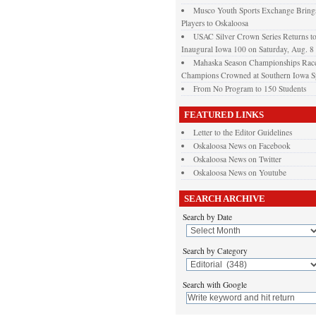
Musco Youth Sports Exchange Brings
Players to Oskaloosa
USAC Silver Crown Series Returns t
Inaugural Iowa 100 on Saturday, Aug. 8
Mahaska Season Championships Race
Champions Crowned at Southern Iowa 
From No Program to 150 Students
FEATURED LINKS
Letter to the Editor Guidelines
Oskaloosa News on Facebook
Oskaloosa News on Twitter
Oskaloosa News on Youtube
SEARCH ARCHIVE
Search by Date
Search by Category
Search with Google