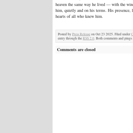
heaven the same way he lived — with the wind 
him, quietly and on his terms. His presence, la
hearts of all who knew him.
Posted by
Press Release
on Oct 23 2025. Filed under
O
entry through the
RSS 2.0
. Both comments and pings a
Comments are closed