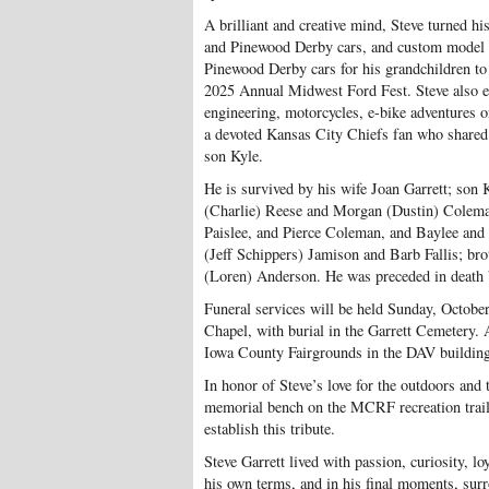
A brilliant and creative mind, Steve turned h
and Pinewood Derby cars, and custom model ca
Pinewood Derby cars for his grandchildren to
2025 Annual Midwest Ford Fest. Steve also en
engineering, motorcycles, e-bike adventures o
a devoted Kansas City Chiefs fan who share
son Kyle.
He is survived by his wife Joan Garrett; son 
(Charlie) Reese and Morgan (Dustin) Coleman;
Paislee, and Pierce Coleman, and Baylee and
(Jeff Schippers) Jamison and Barb Fallis; bro
(Loren) Anderson. He was preceded in death by
Funeral services will be held Sunday, October
Chapel, with burial in the Garrett Cemetery. 
Iowa County Fairgrounds in the DAV building
In honor of Steve’s love for the outdoors and
memorial bench on the MCRF recreation trai
establish this tribute.
Steve Garrett lived with passion, curiosity, l
his own terms, and in his final moments, surr