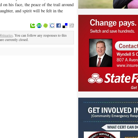
on his face, the peace of the trail around
ughter, and spirit will be felt in the
bituaries
. You can follow any responses to this
re currently closed.