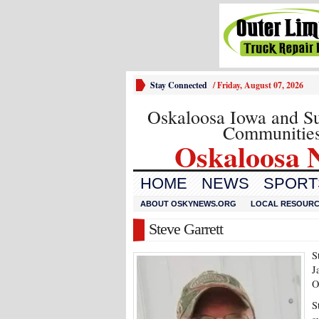
Stay Connected
/
Friday, August 07, 2026
Oskaloosa Iowa and S
Communitie
Oskaloosa 
HOME
NEWS
SPORTS
ABOUT OSKYNEWS.ORG
LOCAL RESOUR
Steve Garrett
S
J
O
S