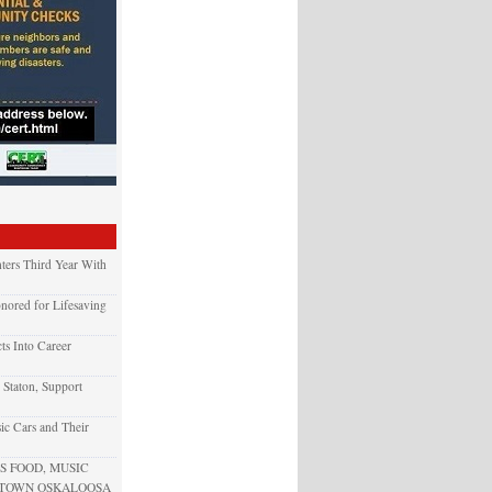
ters Third Year With
nored for Lifesaving
ts Into Career
 Staton, Support
ic Cars and Their
 FOOD, MUSIC
NTOWN OSKALOOSA