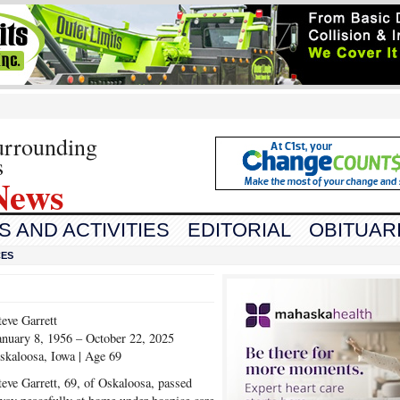
urrounding
s
News
 AND ACTIVITIES
EDITORIAL
OBITUAR
CES
teve Garrett
anuary 8, 1956 – October 22, 2025
skaloosa, Iowa | Age 69
teve Garrett, 69, of Oskaloosa, passed