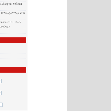
 Shanghai Softball
o Iowa Speedway with
s Sees 2026 Track
Speedway