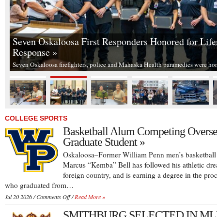
Seven Oskaloosa First Responders Honored for Life
Response »
Seven Oskaloosa firefighters, police and Mahaska Health paramedics were h
COLLEGE SPORTS
Basketball Alum Competing Overse
Graduate Student »
Oskaloosa–Former William Penn men’s basketball 
Marcus “Kemba” Bell has followed his athletic dre
foreign country, and is earning a degree in the proc
who graduated from…
on
Jul 20 2026 /
Comments Off
/
Read More »
Basketball
SMITHBURG SELECTED IN ML
Alum