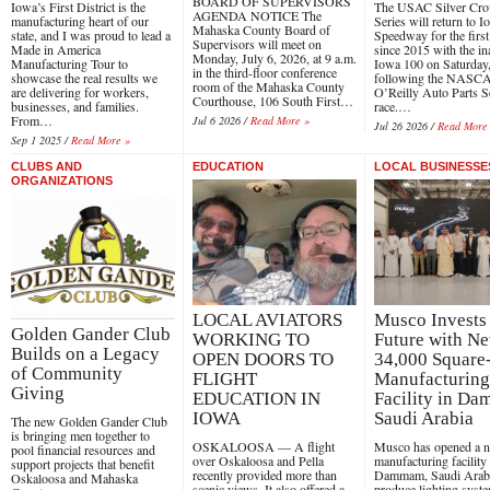
BOARD OF SUPERVISORS
Iowa’s First District is the
The USAC Silver Cr
AGENDA NOTICE The
manufacturing heart of our
Series will return to 
Mahaska County Board of
state, and I was proud to lead a
Speedway for the first
Supervisors will meet on
Made in America
since 2015 with the in
Monday, July 6, 2026, at 9 a.m.
Manufacturing Tour to
Iowa 100 on Saturday,
in the third-floor conference
showcase the real results we
following the NASC
room of the Mahaska County
are delivering for workers,
O’Reilly Auto Parts S
Courthouse, 106 South First…
businesses, and families.
race.…
From…
Jul 6 2026 /
Read More »
Jul 26 2026 /
Read More
Sep 1 2025 /
Read More »
CLUBS AND
EDUCATION
LOCAL BUSINESSE
ORGANIZATIONS
LOCAL AVIATORS
Musco Invests 
Golden Gander Club
WORKING TO
Future with N
Builds on a Legacy
OPEN DOORS TO
34,000 Square
of Community
FLIGHT
Manufacturing
Giving
EDUCATION IN
Facility in D
IOWA
Saudi Arabia
The new Golden Gander Club
is bringing men together to
OSKALOOSA — A flight
Musco has opened a 
pool financial resources and
over Oskaloosa and Pella
manufacturing facility 
support projects that benefit
recently provided more than
Dammam, Saudi Arabi
Oskaloosa and Mahaska
scenic views. It also offered a
produce lighting syst