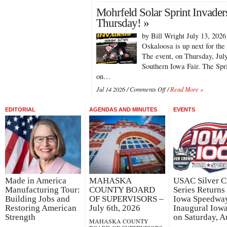
Chris
Mohrfeld Solar Sprint Invader
Martin
Keeps
Thursday! »
on
by Bill Wright July 13, 202
Rolling
with
Oskaloosa is up next for the
Sprint
The event, on Thursday, July
Invaders
Southern Iowa Fair. The Spr
in
on…
Oskaloosa!
on
Jul 14 2026 /
Comments Off
/
Read More »
Mohrfeld
Solar
EDITORIAL
AGENDAS AND MINUTES
EVENTS
Sprint
Invaders
Hit
Oskaloosa
on
Thursday!
Made in America
MAHASKA
USAC Silver 
Manufacturing Tour:
COUNTY BOARD
Series Returns 
Building Jobs and
OF SUPERVISORS –
Iowa Speedway
Restoring American
July 6th, 2026
Inaugural Iow
Strength
on Saturday, A
MAHASKA COUNTY