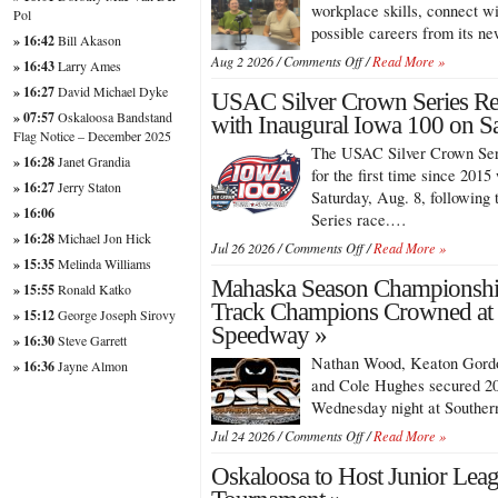
Enters
workplace skills, connect wi
Pol
Third
possible careers from its
» 16:42
Bill Akason
Year
on
Aug 2 2026 /
Comments Off
/
Read More »
With
» 16:43
Larry Ames
Oskaloosa’s
Growing
» 16:27
David Michael Dyke
USAC Silver Crown Series Re
Hub
Participation
Turns
» 07:57
Oskaloosa Bandstand
with Inaugural Iowa 100 on Sa
Student
Flag Notice – December 2025
The USAC Silver Crown Seri
Projects
» 16:28
Janet Grandia
Into
for the first time since 201
» 16:27
Jerry Staton
Career
Saturday, Aug. 8, followin
Opportunities
» 16:06
Series race.…
» 16:28
Michael Jon Hick
on
Jul 26 2026 /
Comments Off
/
Read More »
» 15:35
Melinda Williams
USAC
Mahaska Season Championshi
Silver
» 15:55
Ronald Katko
Crown
Track Champions Crowned at
» 15:12
George Joseph Sirovy
Series
Speedway »
» 16:30
Steve Garrett
Returns
to
Nathan Wood, Keaton Gordo
» 16:36
Jayne Almon
Iowa
and Cole Hughes secured 20
Speedway
Wednesday night at Southe
with
on
Inaugural
Jul 24 2026 /
Comments Off
/
Read More »
Mahaska
Iowa
Oskaloosa to Host Junior Leag
Season
100
Championships
on