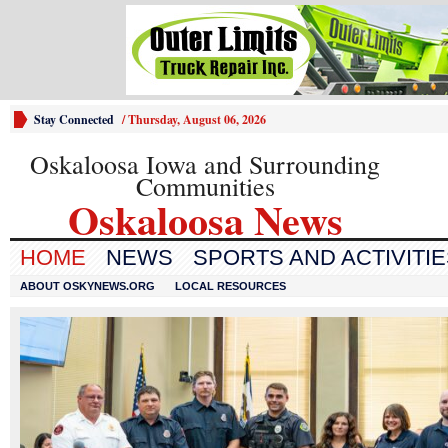
Stay Connected
/
Thursday, August 06, 2026
Oskaloosa Iowa and Surrounding
Communities
Oskaloosa News
HOME
NEWS
SPORTS AND ACTIVITI
ABOUT OSKYNEWS.ORG
LOCAL RESOURCES