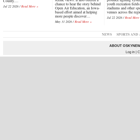
County.…
chance to hear the story behind
youth recreation fields
Jul 22 2026 /
Read More »
Open Air Education, an Iowa-
stadiums and other sp
based effort aimed at helping
venues across the reg
more people discover…
Jul 22 2026 /
Read More
May 31 2026 /
Read More »
NEWS
SPORTS AND 
ABOUT OSKYNEW
Log in
| C