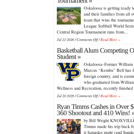
Tournament »
Races
Saturday,
Oskaloosa is getting ready 
Sees
Aug.
2026
and their families from all 
8
Track
team that wins the tournamen
Champions
League Softball World Serie
Crowned
Central Region Tournament runs from…
at
Southern
on
Jul 22 2026 /
Comments Off
/
Read More »
Iowa
Oskaloosa
Speedway
Basketball Alum Competing O
to
Host
Student »
Junior
Oskaloosa–Former William P
League
Softball
Marcus “Kemba” Bell has fo
Regional
foreign country, and is earni
Tournament
who graduated from William
Wellness and Recreation, recently finished 
on
Jul 20 2026 /
Comments Off
/
Read More »
Basketball
Ryan Timms Cashes in Over $
Alum
Competing
360 Shootout and 410 Wins! 
Overseas
by Bill Wright KNOXVILLE,
as
Graduate
Timms made his trip back f
Student
it Saturday night (and Sund