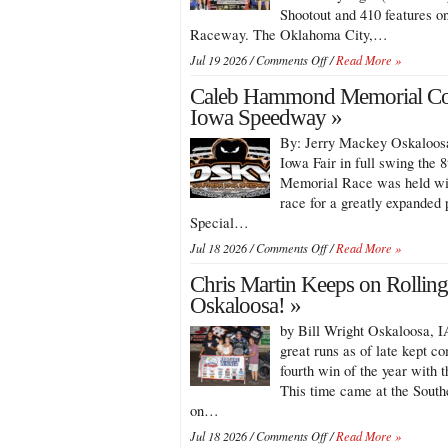
Shootout and 410 features o
Raceway. The Oklahoma City,…
on
Jul 19 2026 /
Comments Off
/
Read More »
Ryan
Caleb Hammond Memorial Con
Timms
Cashes
Iowa Speedway »
in
By: Jerry Mackey Oskaloosa
Over
$27,000
Iowa Fair in full swing th
with
Memorial Race was held with
Knoxville
race for a greatly expanded 
360
Special…
Shootout
and
on
Jul 18 2026 /
Comments Off
/
Read More »
410
Caleb
Wins!
Chris Martin Keeps on Rolling 
Hammond
Memorial
Oskaloosa! »
Contested
by Bill Wright Oskaloosa, IA
At
Southern
great runs as of late kept c
Iowa
fourth win of the year with 
Speedway
This time came at the Sout
on…
on
Jul 18 2026 /
Comments Off
/
Read More »