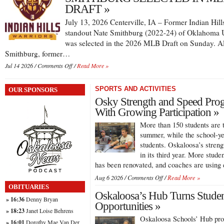
Competing
DRAFT »
Overseas
July 13, 2026 Centerville, IA – Former Indian Hill
as
Graduate
standout Nate Smithburg (2022-24) of Oklahoma U
Student
was selected in the 2026 MLB Draft on Sunday. A
Smithburg, former…
on
Jul 14 2026 /
Comments Off
/
Read More »
SMITHBURG
SELECTED
SPORTS AND ACTIVITIES
OUR SPONSORS
IN
MLB
Osky Strength and Speed Prog
DRAFT
With Growing Participation »
More than 150 students are 
summer, while the school-y
students. Oskaloosa’s stren
in its third year. More studen
has been renovated, and coaches are usin
on
Aug 6 2026 /
Comments Off
/
Read More »
Osky
OBITUARIES
Oskaloosa’s Hub Turns Student
Strength
» 16:36
Denny Bryan
and
Opportunities »
» 18:23
Janet Loise Behrens
Speed
Oskaloosa Schools’ Hub prog
Program
» 16:01
Dorothy Mae Van Der