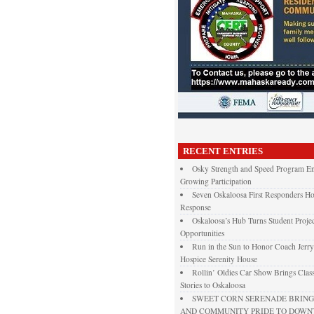
RECENT ENTRIES
Osky Strength and Speed Program En
Growing Participation
Seven Oskaloosa First Responders Ho
Response
Oskaloosa’s Hub Turns Student Projec
Opportunities
Run in the Sun to Honor Coach Jerry
Hospice Serenity House
Rollin’ Oldies Car Show Brings Class
Stories to Oskaloosa
SWEET CORN SERENADE BRINGS
AND COMMUNITY PRIDE TO DOW