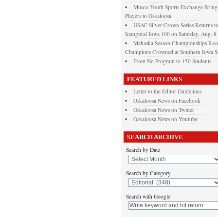
Musco Youth Sports Exchange Brings
Players to Oskaloosa
USAC Silver Crown Series Returns t
Inaugural Iowa 100 on Saturday, Aug. 8
Mahaska Season Championships Race
Champions Crowned at Southern Iowa 
From No Program to 150 Students
FEATURED LINKS
Letter to the Editor Guidelines
Oskaloosa News on Facebook
Oskaloosa News on Twitter
Oskaloosa News on Youtube
SEARCH ARCHIVE
Search by Date
Search by Category
Search with Google