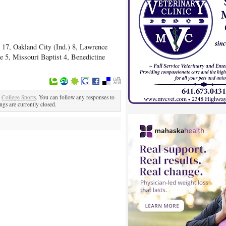
 17, Oakland City (Ind.) 8, Lawrence
e 5, Missouri Baptist 4, Benedictine
r
College Sports
. You can follow any responses to
gs are currently closed.