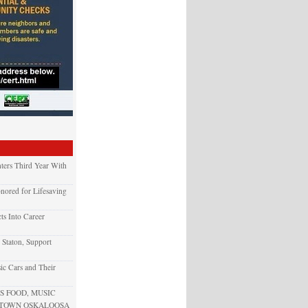
ters Third Year With
nored for Lifesaving
ts Into Career
 Staton, Support
ic Cars and Their
 FOOD, MUSIC
NTOWN OSKALOOSA