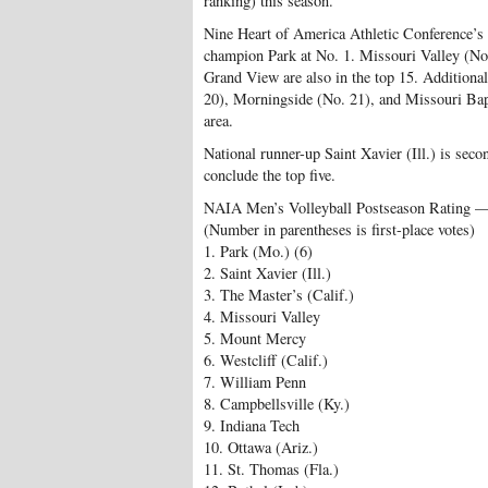
ranking) this season.
Nine Heart of America Athletic Conference’s s
champion Park at No. 1. Missouri Valley (No
Grand View are also in the top 15. Additiona
20), Morningside (No. 21), and Missouri Bapti
area.
National runner-up Saint Xavier (Ill.) is seco
conclude the top five.
NAIA Men’s Volleyball Postseason Rating 
(Number in parentheses is first-place votes)
1. Park (Mo.) (6)
2. Saint Xavier (Ill.)
3. The Master’s (Calif.)
4. Missouri Valley
5. Mount Mercy
6. Westcliff (Calif.)
7. William Penn
8. Campbellsville (Ky.)
9. Indiana Tech
10. Ottawa (Ariz.)
11. St. Thomas (Fla.)