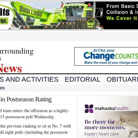
urrounding
s
News
 AND ACTIVITIES
EDITORIAL
OBITUAR
CES
in Postseason Rating
team enters the offseason as a highly-
-15 postseason poll Wednesday.
he previous ranking to sit at No. 7 with
ll eight polls (including the preseason