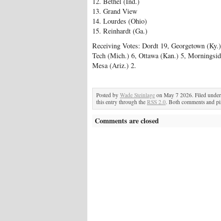
12. Bethel (Ind.)
13. Grand View
14. Lourdes (Ohio)
15. Reinhardt (Ga.)
Receiving Votes: Dordt 19, Georgetown (Ky.)
Tech (Mich.) 6, Ottawa (Kan.) 5, Morningsid
Mesa (Ariz.) 2.
Posted by
Wade Steinlage
on May 7 2026. Filed unde
this entry through the
RSS 2.0
. Both comments and pin
Comments are closed