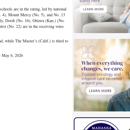
chools are in the rating, led by national
. 4), Mount Mercy (No. 5), and No. 13
lly, Dordt (No. 16), Ottawa (Kan.) (No.
st (No. 22) are in the receiving votes
nd, while The Master’s (Calif.) is third to
— May 6, 2026