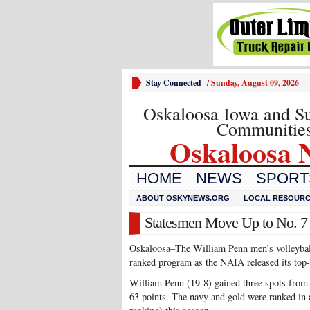
Stay Connected
/
Sunday, August 09, 2026
Oskaloosa Iowa and S
Communitie
Oskaloosa 
HOME
NEWS
SPORTS
ABOUT OSKYNEWS.ORG
LOCAL RESOUR
Statesmen Move Up to No. 7 
Oskaloosa–The William Penn men’s volleyball 
ranked program as the NAIA released its top
William Penn (19-8) gained three spots from t
63 points. The navy and gold were ranked in a