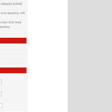
 Shanghai Softball
o Iowa Speedway with
s Sees 2026 Track
Speedway