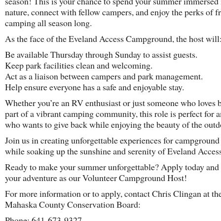
season! This is your chance to spend your summer immersed 
nature, connect with fellow campers, and enjoy the perks of f
camping all season long.
As the face of the Eveland Access Campground, the host will
Be available Thursday through Sunday to assist guests.
Keep park facilities clean and welcoming.
Act as a liaison between campers and park management.
Help ensure everyone has a safe and enjoyable stay.
Whether you’re an RV enthusiast or just someone who loves 
part of a vibrant camping community, this role is perfect for 
who wants to give back while enjoying the beauty of the outd
Join us in creating unforgettable experiences for campground 
while soaking up the sunshine and serenity of Eveland Access
Ready to make your summer unforgettable? Apply today and 
your adventure as our Volunteer Campground Host!
For more information or to apply, contact Chris Clingan at th
Mahaska County Conservation Board:
Phone: 641-673-9327