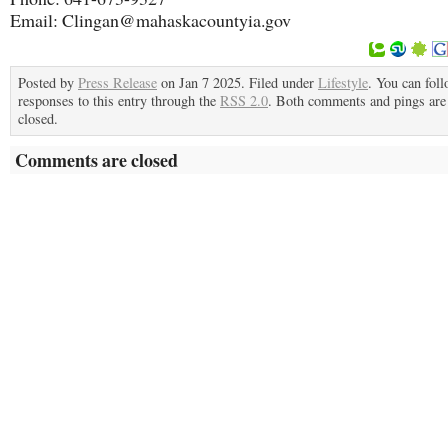
Email: Clingan@mahaskacountyia.gov
Posted by
Press Release
on Jan 7 2025. Filed under
Lifestyle
. You can fol
responses to this entry through the
RSS 2.0
. Both comments and pings are 
closed.
Comments are closed