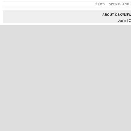
NEWS
SPORTS AND 
ABOUT OSKYNEW
Log in
| C