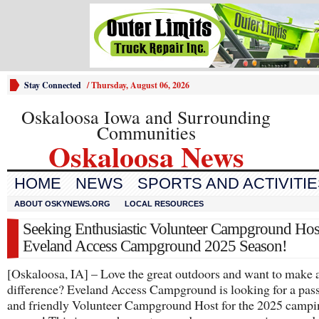
Stay Connected
/
Thursday, August 06, 2026
Oskaloosa Iowa and Surrounding
Communities
Oskaloosa News
HOME
NEWS
SPORTS AND ACTIVITI
ABOUT OSKYNEWS.ORG
LOCAL RESOURCES
Seeking Enthusiastic Volunteer Campground Host
Eveland Access Campground 2025 Season!
[Oskaloosa, IA] – Love the great outdoors and want to make 
difference? Eveland Access Campground is looking for a pas
and friendly Volunteer Campground Host for the 2025 campi