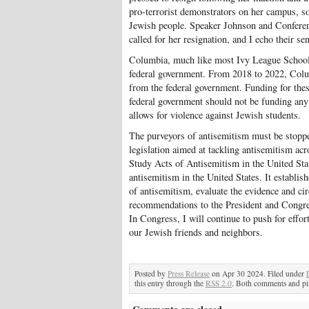
pro-terrorist demonstrators on her campus, s
Jewish people. Speaker Johnson and Conferenc
called for her resignation, and I echo their se
Columbia, much like most Ivy League Schools,
federal government. From 2018 to 2022, Colum
from the federal government. Funding for thes
federal government should not be funding any
allows for violence against Jewish students.
The purveyors of antisemitism must be stoppe
legislation aimed at tackling antisemitism a
Study Acts of Antisemitism in the United Stat
antisemitism in the United States. It establis
of antisemitism, evaluate the evidence and ci
recommendations to the President and Congre
In Congress, I will continue to push for effo
our Jewish friends and neighbors.
Posted by
Press Release
on Apr 30 2024. Filed under
this entry through the
RSS 2.0
. Both comments and pin