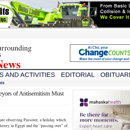
urrounding
s
News
 AND ACTIVITIES
EDITORIAL
OBITUAR
CES
eyors of Antisemitism Must
are observing Passover, a holiday which
avery in Egypt and the “passing over” of