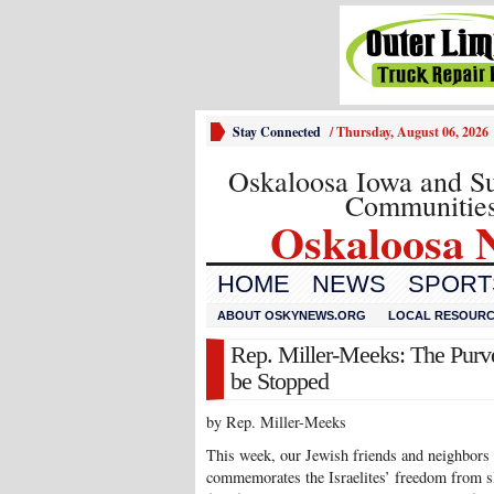
Stay Connected
/
Thursday, August 06, 2026
Oskaloosa Iowa and S
Communitie
Oskaloosa 
HOME
NEWS
SPORTS
ABOUT OSKYNEWS.ORG
LOCAL RESOUR
Rep. Miller-Meeks: The Purv
be Stopped
by Rep. Miller-Meeks
This week, our Jewish friends and neighbors 
commemorates the Israelites’ freedom from sl