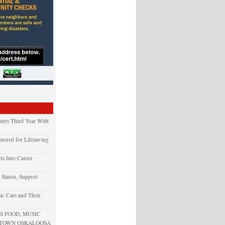
ters Third Year With
nored for Lifesaving
ts Into Career
 Staton, Support
ic Cars and Their
 FOOD, MUSIC
NTOWN OSKALOOSA