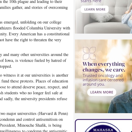
 the 10th plague and leading to their
amilies gather, and stories of overcoming
has emerged, unfolding on our college
thizers flooded Columbia University with
nity. Every American has a constitutional
ot have the right to threaten the very
y and many other universities around the
 of Iowa, is violence fueled by hatred of
stopped.
 witness it at our universities is another
d fund these protests. Places of education
ose to attend deserve peace, respect, and
ish students who no longer feel safe at
d sadly, the university presidents refuse
f two major universities (Harvard & Penn)
o condemn and control antisemitism on
President, Minouche Shafik, is being
unwillingness to condemn the antisemitic,