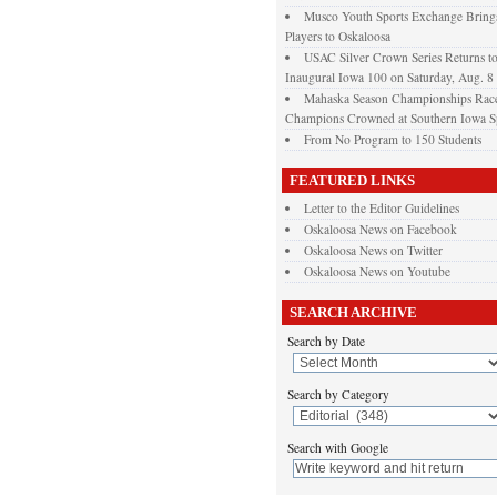
Musco Youth Sports Exchange Brings
Players to Oskaloosa
USAC Silver Crown Series Returns t
Inaugural Iowa 100 on Saturday, Aug. 8
Mahaska Season Championships Race
Champions Crowned at Southern Iowa 
From No Program to 150 Students
FEATURED LINKS
Letter to the Editor Guidelines
Oskaloosa News on Facebook
Oskaloosa News on Twitter
Oskaloosa News on Youtube
SEARCH ARCHIVE
Search by Date
Search by Category
Search with Google