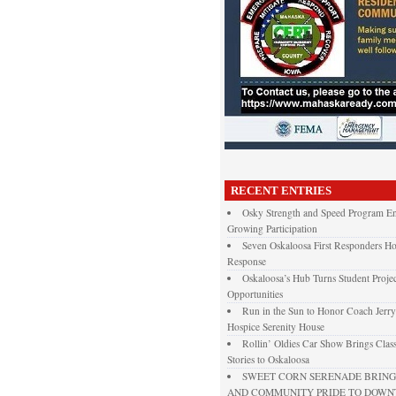
RECENT ENTRIES
Osky Strength and Speed Program En
Growing Participation
Seven Oskaloosa First Responders Ho
Response
Oskaloosa’s Hub Turns Student Projec
Opportunities
Run in the Sun to Honor Coach Jerry
Hospice Serenity House
Rollin’ Oldies Car Show Brings Class
Stories to Oskaloosa
SWEET CORN SERENADE BRINGS
AND COMMUNITY PRIDE TO DOW