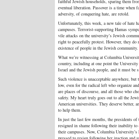
faithful Jewish households, sparing them from
eventual liberation. Passover is a time when f
adversity, of conquering hate, are retold.
Unfortunately, this week, a new tale of hate 
campuses. Terrorist-supporting Hamas sympa
vile attacks on the university’s Jewish commu
right to peacefully protest. However, they do n
existence of people in the Jewish community.
What we’re witnessing at Columbia Universit
country, including at one point the University
Israel and the Jewish people, and it must be 
Such violence is unacceptable anywhere, but to
low, even for the radical left who organize an
are places of discourse, and all those who cho
safety. My heart truly goes out to all the Jew
American universities. They deserve better, an
to help them.
In just the last few months, the presidents o
resigned in shame following their inability t
their campuses. Now, Columbia University’s 
pressed to resign following her inaction and 