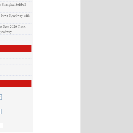
 Shanghai Softball
o Iowa Speedway with
s Sees 2026 Track
Speedway