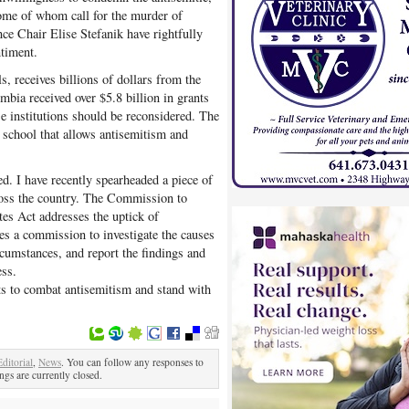
ome of whom call for the murder of
e Chair Elise Stefanik have rightfully
ntiment.
 receives billions of dollars from the
bia received over $5.8 billion in grants
e institutions should be reconsidered. The
 school that allows antisemitism and
d. I have recently spearheaded a piece of
cross the country. The Commission to
es Act addresses the uptick of
hes a commission to investigate the causes
rcumstances, and report the findings and
ss.
rts to combat antisemitism and stand with
Editorial
,
News
. You can follow any responses to
gs are currently closed.