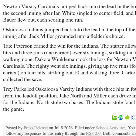
Newton Varsity Cardinals jumped back into the lead in the b
the second inning after Ian White singled to center field, and
Bauer flew out, each scoring one run.
Oskaloosa Indians jumped back into the lead in the top of the
inning after Jack Miller grounded into a fielder’s choice.
Tate Peterson earned the win for the Indians. The starter allo
hits and three runs (one earned) over six innings, striking out
walking none. Dakota Winkleman took the loss for Newton V
Cardinals. The righty went six innings, giving up five runs (f
earned) on four hits, striking out 10 and walking three. Carte
collected the save.
Trey Parks led Oskaloosa Varsity Indians with three hits in fou
from the leadoff position. Jake North and Miller each drove i
for the Indians. North stole two bases. The Indians stole four 
the game.
Posted by
Press Release
on Jul 5 2026. Filed under
School Activities
. You
follow any responses to this entry through the
RSS 2.0
. Both comments an