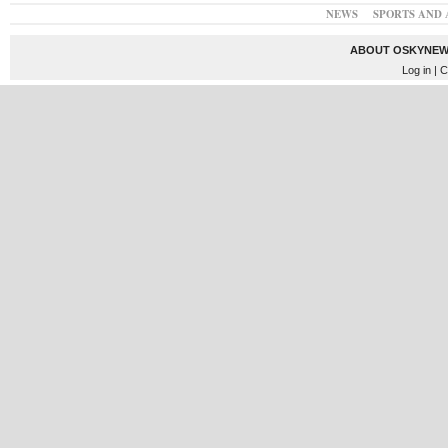
NEWS
SPORTS AND 
ABOUT OSKYNEW
Log in
| C