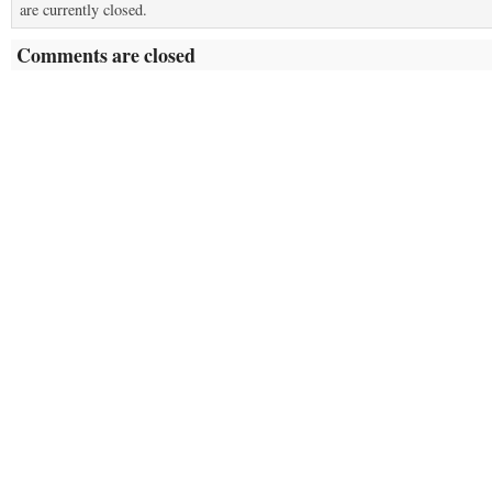
are currently closed.
Comments are closed