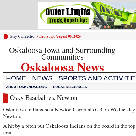
Stay Connected
/
Thursday, August 06, 2026
Oskaloosa Iowa and Surrounding
Communities
Oskaloosa News
HOME
NEWS
SPORTS AND ACTIVITI
ABOUT OSKYNEWS.ORG
LOCAL RESOURCES
Osky Baseball vs. Newton
Oskaloosa Indians beat Newton Cardinals 6-3 on Wednesday 
Newton.
A hit by a pitch put Oskaloosa Indians on the board in the top
first.