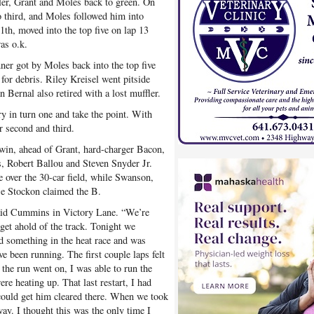
er, Grant and Moles back to green. On
o third, and Moles followed him into
1th, moved into the top five on lap 13
as o.k.
nner got by Moles back into the top five
for debris. Riley Kreisel went pitside
an Bernal also retired with a lost muffler.
y in turn one and take the point. With
r second and third.
win, ahead of Grant, hard-charger Bacon,
, Robert Ballou and Steven Snyder Jr.
e over the 30-car field, while Swanson,
e Stockon claimed the B.
said Cummins in Victory Lane. “We’re
t get ahold of the track. Tonight we
ied something in the heat race and was
e been running. The first couple laps felt
 the run went on, I was able to run the
e heating up. That last restart, I had
 could get him cleared there. When we took
ay. I thought this was the only time I