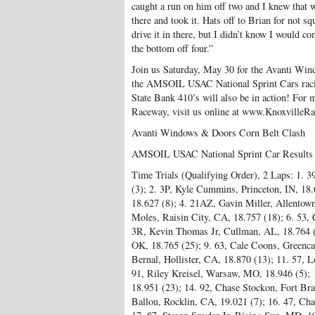
caught a run on him off two and I knew that 
there and took it. Hats off to Brian for not s
drive it in there, but I didn’t know I would co
the bottom off four.”
Join us Saturday, May 30 for the Avanti Wi
the AMSOIL USAC National Sprint Cars raci
State Bank 410’s will also be in action! For 
Raceway, visit us online at www.KnoxvilleR
Avanti Windows & Doors Corn Belt Clash
AMSOIL USAC National Sprint Car Results
Time Trials (Qualifying Order), 2 Laps: 1. 3
(3); 2. 3P, Kyle Cummins, Princeton, IN, 18.6
18.627 (8); 4. 21AZ, Gavin Miller, Allentow
Moles, Raisin City, CA, 18.757 (18); 6. 53, C
3R, Kevin Thomas Jr, Cullman, AL, 18.764 (
OK, 18.765 (25); 9. 63, Cale Coons, Greencas
Bernal, Hollister, CA, 18.870 (13); 11. 57, L
91, Riley Kreisel, Warsaw, MO, 18.946 (5);
18.951 (23); 14. 92, Chase Stockon, Fort Bra
Ballou, Rocklin, CA, 19.021 (7); 16. 47, Cha