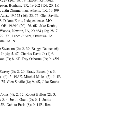
9.229 (26); 18. 19, Hayden Reinbold,
mpson, Bonham, TX, 19.262 (15); 20. 1P,
, Justin Zimmerman, Athens, TX, 19.499
ust., 19.522 (16); 23. 75, Glen Saville,
E, Dakota Earls, Independence, MO,
, OH, 19.910 (20); 26. 6K, Jake Kouba,
Woods, Newton, IA, 20.664 (12); 28. 7,
 29. 7X, Lance Silvers, Ottumwa, IA,
ille, IA, NT
ke Swanson (2); 2. 39, Briggs Danner (6);
r (4); 5. 47, Charles Davis Jr (1) 6.
on (7); 8. 6T, Trey Osborne (9); 9. 45N,
Seavey (3); 2. 20, Brady Bacon (4); 3.
s (6); 5. 19AZ, Mitchel Moles (5); 6. 1P,
 75, Glen Saville (8); 9. 6K, Jake Kouba
Coons (4); 2. 12, Robert Ballou (2); 3.
5. 4, Justin Grant (6); 6. 1, Justin
15E, Dakota Earls (8); 9. 11B, Ben