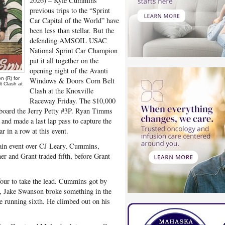
2026) – Kyle Cummins
previous trips to the “Sprint
Car Capital of the World” have
been less than stellar. But the
defending AMSOIL USAC
National Sprint Car Champion
put it all together on the
opening night of the Avanti
 (R) for
Windows & Doors Corn Belt
t Clash at
Clash at the Knoxville
Raceway Friday. The $10,000
 aboard the Jerry Petty #3P. Ryan Timms
 and made a last lap pass to capture the
r in a row at this event.
ain event over CJ Leary, Cummins,
r and Grant traded fifth, before Grant
 four to take the lead. Cummins got by
in, Jake Swanson broke something in the
e running sixth. He climbed out on his