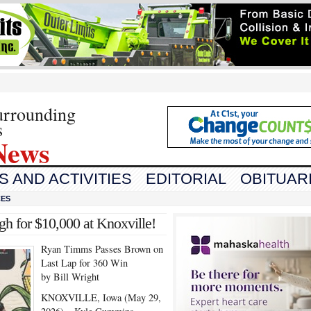
urrounding
s
News
 AND ACTIVITIES
EDITORIAL
OBITUAR
CES
 for $10,000 at Knoxville!
Ryan Timms Passes Brown on
Last Lap for 360 Win
by Bill Wright
KNOXVILLE, Iowa (May 29,