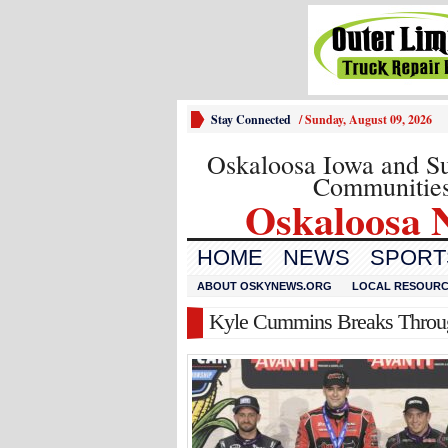
Stay Connected
/
Sunday, August 09, 2026
Oskaloosa Iowa and S
Communitie
Oskaloosa 
HOME
NEWS
SPORTS
ABOUT OSKYNEWS.ORG
LOCAL RESOUR
Kyle Cummins Breaks Through