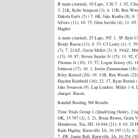
B main (started), 10 Laps, 3:26.7: 1. 92, Cha
3. 21K, Kobe Simpson (3); 4. 11B, Ben Woods
Dakota Earls (5) / 7. 6K, Jake Kouba (8); 8. 
Silvers (11); 10. 75, Glen Saville (4); 11. 6
Hughes
A main (started), 25 Laps, NT: 1. 3P, Kyle Cu
Brady Bacon (11); 4. 53, CJ Leary (1); 5. 39
(7); 7. 21AZ, Gavin Miller (3); 8. 19AZ, Mit
(13); 10. 87, Steven Snyder Jr (15); 11. 92,
Thomas Jr (10); 13. 57, Logan Seavey (8); 1
Johnson (17); 16. 1, Justin Zimmerman (18); 
Riley Kreisel (20); 19. 11B, Ben Woods (22)
Hayden Reinbold (16); 22. 17, Ryan Bernal (1
Jake Swanson (9). Lap Leaders: Miller 1-4,
charger: Bacon.
Randall Roofing 360 Results
Time Trials Group 1 (Qualifying Order), 2 l
OK, 15.767 (2); 2. 21, Brian Brown, Grain Va
Henderson, Tea, SD, 16.044 (21); 4. 63, JJ H
Kade Higday, Knoxville, IA, 16.195 (12); 6. 
7. 4W, Jamie Ball, Knoxville, IA, 16.254 (2