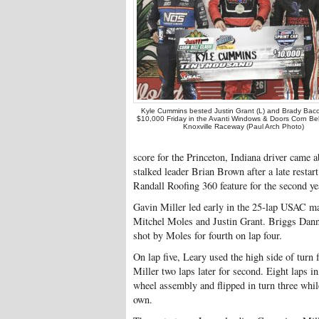
Kyle Cummins bested Justin Grant (L) and Brady Bacon
$10,000 Friday in the Avanti Windows & Doors Corn Bel
Knoxville Raceway (Paul Arch Photo)
score for the Princeton, Indiana driver came
stalked leader Brian Brown after a late restart
Randall Roofing 360 feature for the second yea
Gavin Miller led early in the 25-lap USAC m
Mitchel Moles and Justin Grant. Briggs Danne
shot by Moles for fourth on lap four.
On lap five, Leary used the high side of turn
Miller two laps later for second. Eight laps 
wheel assembly and flipped in turn three whil
own.