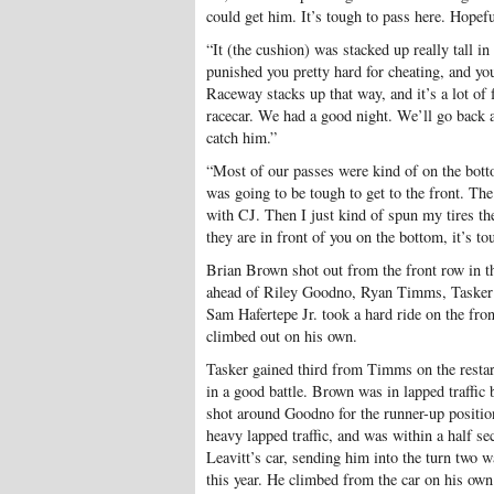
could get him. It’s tough to pass here. Hopef
“It (the cushion) was stacked up really tall in
punished you pretty hard for cheating, and yo
Raceway stacks up that way, and it’s a lot of 
racecar. We had a good night. We’ll go back an
catch him.”
“Most of our passes were kind of on the botto
was going to be tough to get to the front. Th
with CJ. Then I just kind of spun my tires t
they are in front of you on the bottom, it’s to
Brian Brown shot out from the front row in t
ahead of Riley Goodno, Ryan Timms, Tasker P
Sam Hafertepe Jr. took a hard ride on the fron
climbed out on his own.
Tasker gained third from Timms on the restar
in a good battle. Brown was in lapped traffic 
shot around Goodno for the runner-up positio
heavy lapped traffic, and was within a half 
Leavitt’s car, sending him into the turn two w
this year. He climbed from the car on his ow