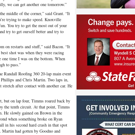
ully, we can get another one tomorrow.”
 the middle of the corner,” said Grant. “It
u’re trying to make speed. Knoxville
fun. You try to get the most out of your
d try to get ourself better and try to
m on restarts and stuff,” said Bacon. “It
e best shot was when they were racing
he one time I was on the bottom. When
ugh to pass.”
he Randall Roofing 360 20-lap main event
hillips and Chris Martin. Two laps in,
t stretch after contact with another car. He
t, but on lap four, Timms roared back by
by the tenth circuit. At that point, Timms
n. He slowly gained on Brown in the
second when something broke on Ryan
all in his second hard crash in that spot
n. Martin had gotten by Goodno and