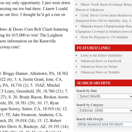
was my only opportunity. I just went down
Musco Youth Sports Exchange Brings
queezing me too bad there. I knew I could
Players to Oskaloosa
me out first. I thought he’d get a run on
USAC Silver Crown Series Returns t
Inaugural Iowa 100 on Saturday, Aug. 8
Mahaska Season Championships Race
ndows & Doors Corn Belt Clash featuring
Champions Crowned at Southern Iowa 
ng for $15,000 to win! The Leighton
From No Program to 150 Students
more information on the Knoxville
aceway.com!
FEATURED LINKS
Letter to the Editor Guidelines
Oskaloosa News on Facebook
Oskaloosa News on Twitter
Oskaloosa News on Youtube
9, Briggs Danner, Allentown, PA, 18.562
22 (6); 3. 4, Justin Grant, Ione, CA,
SEARCH ARCHIVE
n, PA, 18.716 (2); 5. 19AZ, Mitchel
J Leary, Greenfield, IN, 18.760 (21); 7.
Search by Date
27); 8. 20, Brady Bacon, Broken Arrow,
tle, IN, 18.781 (29); 10. 17, Ryan
Search by Category
ogan Seavey, Sutter, CA, 18.919 (4); 12.
 13. 5T, Jake Swanson, Anaheim, CA,
Search with Google
nch, IN, 19.018 (24); 15. 12, Robert
rles Davis Jr, Buckeye, AZ, 19.191 (14);