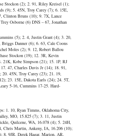
se Stockon (2); 2. 91, Riley Kreisel (1);
 (9); 5. 45N, Troy Carey (7); 6. 15E,
7, Clinton Bruns (10); 9. 7X, Lance
T, Trey Osborne (6) DNS – 67, Jonathan
mmins (5); 2. 4, Justin Grant (4); 3. 20,
, Briggs Danner (6); 6. 63, Cale Coons
chel Moles (2); 9. 12, Robert Ballou
 Chase Stockon (19); 12. 3R, Kevin
4. 21K, Kobe Simpson (21); 15. 1P, RJ
17. 47, Charles Davis Jr (14); 18. 91,
; 20. 45N, Troy Carey (23); 21. 19,
2); 23. 15E, Dakota Earls (24); 24. 5T,
 Leary 5-16, Cummins 17-25. Hard-
aps: 1. 10, Ryan Timms, Oklahoma City,
lley, MO, 15.825 (7); 3. 11, Justin
ickle, Quilcene, WA, 16.078 (4); 5. 24H,
4, Chris Martin, Ankeny, IA, 16.206 (10);
0); 8. 9JR, Derek Hagar, Marion, AR,