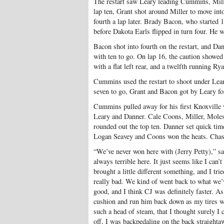
The restart saw Leary leading Cummins, Mill
lap ten, Grant shot around Miller to move int
fourth a lap later. Brady Bacon, who started 1
before Dakota Earls flipped in turn four. He w
Bacon shot into fourth on the restart, and Da
with ten to go. On lap 16, the caution showed 
with a flat left rear, and a twelfth running Ry
Cummins used the restart to shoot under Lear
seven to go, Grant and Bacon got by Leary fo
Cummins pulled away for his first Knoxville 
Leary and Danner. Cale Coons, Miller, Moles
rounded out the top ten. Danner set quick tim
Logan Seavey and Coons won the heats. Chas
“We’ve never won here with (Jerry Petty),” 
always terrible here. It just seems like I can’
brought a little different something, and I tr
really bad. We kind of went back to what we’v
good, and I think CJ was definitely faster. As
cushion and run him back down as my tires wer
such a head of steam, that I thought surely I
off, I was backpedaling on the back straightaw