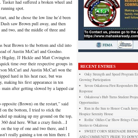
od. Tasker had suffered a broken wheel and
e running spot.
art, and he chose the low line he’d been
p Dash saw Brown pull away, and then
and two, and the middle of three and
s beat Brown to the bottom and slid into
 ahead of Austin McCarl and Goodno.
e Higday, JJ Hickle and Matt Covington
uick time over their respective groups in
RECENT ENTRIES
 Carson McCarl and Austin McCarl won the
Osky Strength and Speed Program En
ipped hard in his heat race, but was
Growing Participation
, making his first appearance in ten
Seven Oskaloosa First Responders Ho
 B main after getting slowed by a lapped car
Response
Oskaloosa’s Hub Turns Student Projec
Opportunities
 opposite (Brown) on the restart,” said
Run in the Sun to Honor Coach Jerry
n the bottom, I tried to stick the
Hospice Serenity House
nded up making up my ground on the top,
Rollin’ Oldies Car Show Brings Class
e 360 deal here. What a crazy finish…I
Stories to Oskaloosa
d on the top of one and two there, and I
SWEET CORN SERENADE BRINGS
sn’t really gaining a ton on him there. I
AND COMMUNITY PRIDE TO DOW