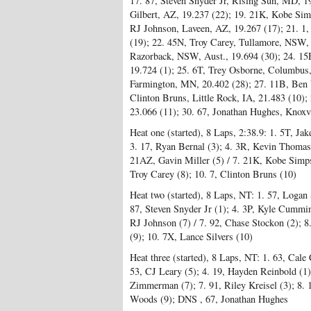
17. 87, Steven Snyder Jr, Rising Sun, MD, 1
Gilbert, AZ, 19.237 (22); 19. 21K, Kobe Si
RJ Johnson, Laveen, AZ, 19.267 (17); 21. 1
(19); 22. 45N, Troy Carey, Tullamore, NSW, A
Razorback, NSW, Aust., 19.694 (30); 24. 15
19.724 (1); 25. 6T, Trey Osborne, Columbus
Farmington, MN, 20.402 (28); 27. 11B, Ben 
Clinton Bruns, Little Rock, IA, 21.483 (10);
23.066 (11); 30. 67, Jonathan Hughes, Knoxv
Heat one (started), 8 Laps, 2:38.9: 1. 5T, Ja
3. 17, Ryan Bernal (3); 4. 3R, Kevin Thomas J
21AZ, Gavin Miller (5) / 7. 21K, Kobe Simps
Troy Carey (8); 10. 7, Clinton Bruns (10)
Heat two (started), 8 Laps, NT: 1. 57, Logan 
87, Steven Snyder Jr (1); 4. 3P, Kyle Cummin
RJ Johnson (7) / 7. 92, Chase Stockon (2); 8.
(9); 10. 7X, Lance Silvers (10)
Heat three (started), 8 Laps, NT: 1. 63, Cale 
53, CJ Leary (5); 4. 19, Hayden Reinbold (1); 
Zimmerman (7); 7. 91, Riley Kreisel (3); 8. 
Woods (9); DNS , 67, Jonathan Hughes