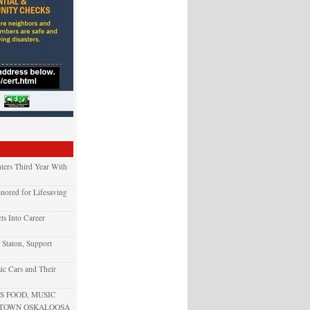
ters Third Year With
nored for Lifesaving
ts Into Career
 Staton, Support
ic Cars and Their
 FOOD, MUSIC
NTOWN OSKALOOSA