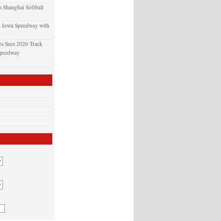
 Shanghai Softball
o Iowa Speedway with
s Sees 2026 Track
Speedway