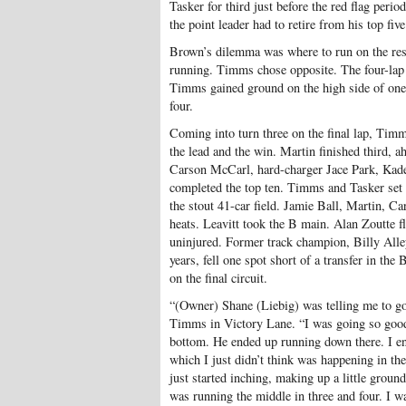
Tasker for third just before the red flag peri
the point leader had to retire from his top fiv
Brown’s dilemma was where to run on the rest
running. Timms chose opposite. The four-la
Timms gained ground on the high side of one 
four.
Coming into turn three on the final lap, Timm
the lead and the win. Martin finished third,
Carson McCarl, hard-charger Jace Park, Kad
completed the top ten. Timms and Tasker set q
the stout 41-car field. Jamie Ball, Martin,
heats. Leavitt took the B main. Alan Zoutte fl
uninjured. Former track champion, Billy Alley
years, fell one spot short of a transfer in the
on the final circuit.
“(Owner) Shane (Liebig) was telling me to go
Timms in Victory Lane. “I was going so good o
bottom. He ended up running down there. I e
which I just didn’t think was happening in th
just started inching, making up a little groun
was running the middle in three and four. I wa