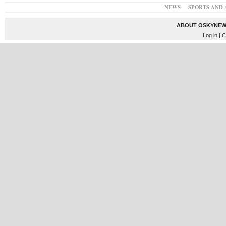
NEWS
SPORTS AND 
ABOUT OSKYNEW
Log in
| C