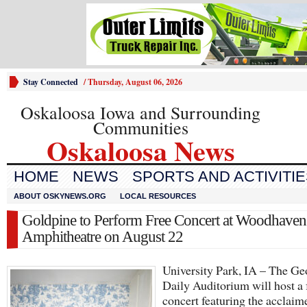
Stay Connected
/
Thursday, August 06, 2026
Oskaloosa Iowa and Surrounding
Communities
Oskaloosa News
HOME
NEWS
SPORTS AND ACTIVITI
ABOUT OSKYNEWS.ORG
LOCAL RESOURCES
Goldpine to Perform Free Concert at Woodhaven
Amphitheatre on August 22
University Park, IA – The Ge
Daily Auditorium will host a 
concert featuring the acclaim