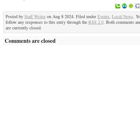
Posted by
Staff Writer
on Aug 8 2024. Filed under
Events
,
Local News
. Y
follow any responses to this entry through the
RSS 2.0
. Both comments an
are currently closed.
Comments are closed