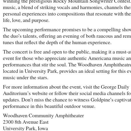
winning the prestigious Rocky Mountain Songwriter Contest.
music, a blend of striking vocals and harmonies, channels the
personal experiences into compositions that resonate with th
life, love, and purpose.
The upcoming performance promises to be a compelling sho
the duo’s talents, offering an evening of both raucous and rem
tunes that reflect the depth of the human experience.
The concert is free and open to the public, making it a must-a
event for those who appreciate authentic Americana music an
performances that stir the soul. The Woodhaven Amphitheatr
located in University Park, provides an ideal setting for this e
music under the stars.
For more information about the event, visit the George Daily
Auditorium’s website or follow their social media channels fo
updates. Don’t miss the chance to witness Goldpine’s captiva
performance in this beautiful outdoor venue.
Woodhaven Community Amphitheater
2300 8th Avenue East
University Park, Iowa