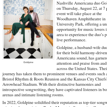
Nashville Americana duo Go
on Thursday, August 22, at 7
event will take place at the
Woodhaven Amphitheatre in
University Park, offering a u
opportunity for music lovers i
area to experience the duo’s 
live performance.
Goldpine, a husband-wife d
for their bold harmony-driven
Americana sound, has garner
attention and praise from aud
Goldpine
across the United States. Thei
journey has taken them to prominent venues and events such 
Bristol Rhythm & Roots Reunion and the Kansas City Chiefs
Arrowhead Stadium. With their distinctive harmonies and
introspective songwriting, they have captivated listeners in bo
arenas and intimate listening rooms.
In 2022, Goldpine solidified their reputation as top-tier songw