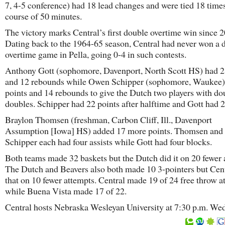
7, 4-5 conference) had 18 lead changes and were tied 18 times
course of 50 minutes.
The victory marks Central’s first double overtime win since 
Dating back to the 1964-65 season, Central had never won a 
overtime game in Pella, going 0-4 in such contests.
Anthony Gott (sophomore, Davenport, North Scott HS) had 2
and 12 rebounds while Owen Schipper (sophomore, Waukee)
points and 14 rebounds to give the Dutch two players with do
doubles. Schipper had 22 points after halftime and Gott had 2
Braylon Thomsen (freshman, Carbon Cliff, Ill., Davenport
Assumption [Iowa] HS) added 17 more points. Thomsen and
Schipper each had four assists while Gott had four blocks.
Both teams made 32 baskets but the Dutch did it on 20 fewer 
The Dutch and Beavers also both made 10 3-pointers but Cent
that on 10 fewer attempts. Central made 19 of 24 free throw a
while Buena Vista made 17 of 22.
Central hosts Nebraska Wesleyan University at 7:30 p.m. We