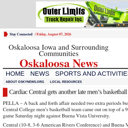
Stay Connected
/
Friday, August 07, 2026
Oskaloosa Iowa and Surrounding
Communities
Oskaloosa News
HOME
NEWS
SPORTS AND ACTIVITI
ABOUT OSKYNEWS.ORG
LOCAL RESOURCES
Cardiac Central gets another late men’s basketball
PELLA – A back and forth affair needed two extra periods bu
Central College men’s basketball team came out on top of a 
game Saturday night against Buena Vista University.
Central (10-8, 3-6 American Rivers Conference) and Buena V