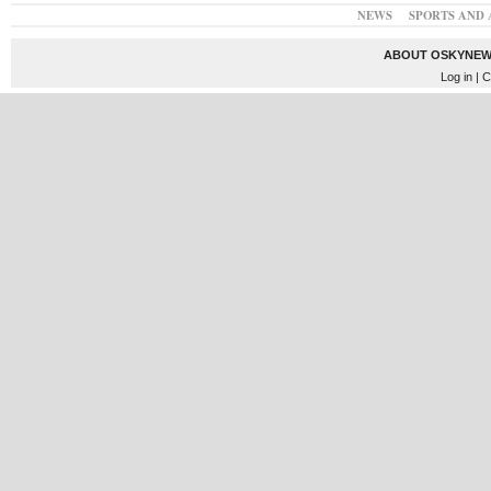
NEWS
SPORTS AND 
ABOUT OSKYNEW
Log in
| C