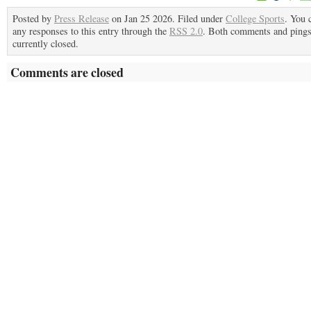
Posted by
Press Release
on Jan 25 2026. Filed under
College Sports
. You 
any responses to this entry through the
RSS 2.0
. Both comments and pings
currently closed.
Comments are closed