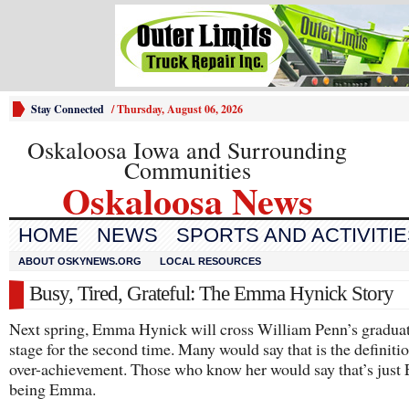
Stay Connected
/
Thursday, August 06, 2026
Oskaloosa Iowa and Surrounding
Communities
Oskaloosa News
HOME
NEWS
SPORTS AND ACTIVITI
ABOUT OSKYNEWS.ORG
LOCAL RESOURCES
Busy, Tired, Grateful: The Emma Hynick Story
Next spring, Emma Hynick will cross William Penn’s gradua
stage for the second time. Many would say that is the definiti
over-achievement. Those who know her would say that’s jus
being Emma.