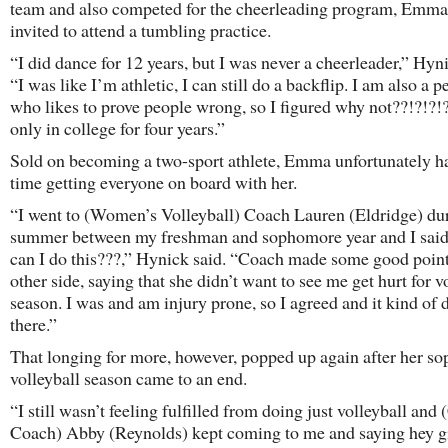
team and also competed for the cheerleading program, Emm
invited to attend a tumbling practice.
“I did dance for 12 years, but I was never a cheerleader,” Hyni
“I was like I’m athletic, I can still do a backflip. I am also a p
who likes to prove people wrong, so I figured why not??!?!?!
only in college for four years.”
Sold on becoming a two-sport athlete, Emma unfortunately h
time getting everyone on board with her.
“I went to (Women’s Volleyball) Coach Lauren (Eldridge) du
summer between my freshman and sophomore year and I said
can I do this???,” Hynick said. “Coach made some good point
other side, saying that she didn’t want to see me get hurt for v
season. I was and am injury prone, so I agreed and it kind of d
there.”
That longing for more, however, popped up again after her s
volleyball season came to an end.
“I still wasn’t feeling fulfilled from doing just volleyball and
Coach) Abby (Reynolds) kept coming to me and saying hey gi