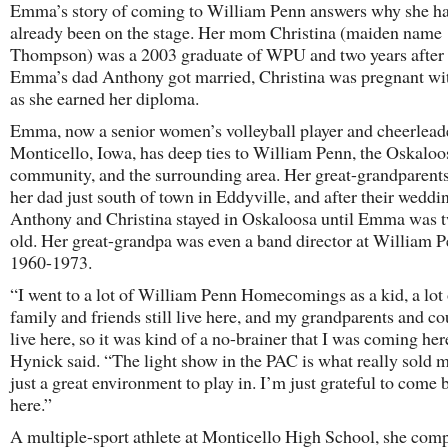
Emma’s story of coming to William Penn answers why she h
already been on the stage. Her mom Christina (maiden name
Thompson) was a 2003 graduate of WPU and two years after
Emma’s dad Anthony got married, Christina was pregnant 
as she earned her diploma.
Emma, now a senior women’s volleyball player and cheerlead
Monticello, Iowa, has deep ties to William Penn, the Oskaloo
community, and the surrounding area. Her great-grandparents
her dad just south of town in Eddyville, and after their weddi
Anthony and Christina stayed in Oskaloosa until Emma was t
old. Her great-grandpa was even a band director at William 
1960-1973.
“I went to a lot of William Penn Homecomings as a kid, a lot 
family and friends still live here, and my grandparents and co
live here, so it was kind of a no-brainer that I was coming her
Hynick said. “The light show in the PAC is what really sold me
just a great environment to play in. I’m just grateful to come 
here.”
A multiple-sport athlete at Monticello High School, she comp