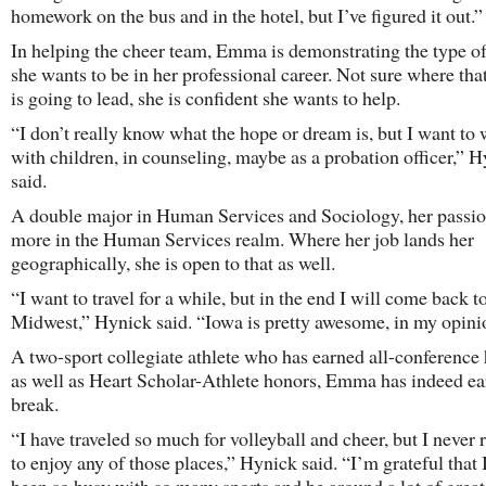
homework on the bus and in the hotel, but I’ve figured it out.”
In helping the cheer team, Emma is demonstrating the type o
she wants to be in her professional career. Not sure where tha
is going to lead, she is confident she wants to help.
“I don’t really know what the hope or dream is, but I want to
with children, in counseling, maybe as a probation officer,” 
said.
A double major in Human Services and Sociology, her passio
more in the Human Services realm. Where her job lands her
geographically, she is open to that as well.
“I want to travel for a while, but in the end I will come back t
Midwest,” Hynick said. “Iowa is pretty awesome, in my opini
A two-sport collegiate athlete who has earned all-conference
as well as Heart Scholar-Athlete honors, Emma has indeed ea
break.
“I have traveled so much for volleyball and cheer, but I never 
to enjoy any of those places,” Hynick said. “I’m grateful that 