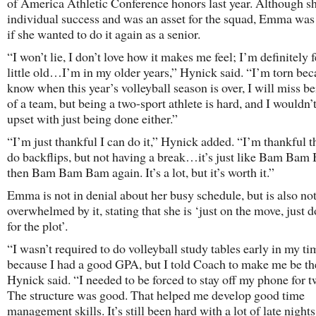
of America Athletic Conference honors last year. Although s
individual success and was an asset for the squad, Emma was
if she wanted to do it again as a senior.
“I won’t lie, I don’t love how it makes me feel; I’m definitely 
little old…I’m in my older years,” Hynick said. “I’m torn bec
know when this year’s volleyball season is over, I will miss be
of a team, but being a two-sport athlete is hard, and I wouldn’t
upset with just being done either.”
“I’m just thankful I can do it,” Hynick added. “I’m thankful t
do backflips, but not having a break…it’s just like Bam Bam
then Bam Bam Bam again. It’s a lot, but it’s worth it.”
Emma is not in denial about her busy schedule, but is also no
overwhelmed by it, stating that she is ‘just on the move, just d
for the plot’.
“I wasn’t required to do volleyball study tables early in my ti
because I had a good GPA, but I told Coach to make me be th
Hynick said. “I needed to be forced to stay off my phone for t
The structure was good. That helped me develop good time
management skills. It’s still been hard with a lot of late night