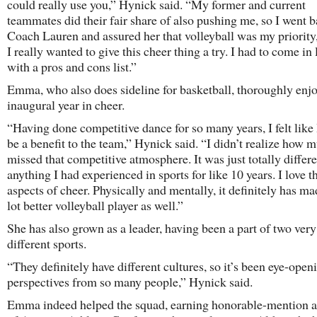
could really use you,” Hynick said. “My former and current
teammates did their fair share of also pushing me, so I went b
Coach Lauren and assured her that volleyball was my priority,
I really wanted to give this cheer thing a try. I had to come in
with a pros and cons list.”
Emma, who also does sideline for basketball, thoroughly enj
inaugural year in cheer.
“Having done competitive dance for so many years, I felt like 
be a benefit to the team,” Hynick said. “I didn’t realize how 
missed that competitive atmosphere. It was just totally differ
anything I had experienced in sports for like 10 years. I love 
aspects of cheer. Physically and mentally, it definitely has m
lot better volleyball player as well.”
She has also grown as a leader, having been a part of two very
different sports.
“They definitely have different cultures, so it’s been eye-open
perspectives from so many people,” Hynick said.
Emma indeed helped the squad, earning honorable-mention a