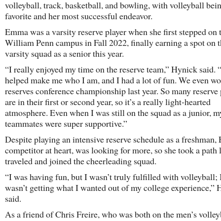
volleyball, track, basketball, and bowling, with volleyball bei
favorite and her most successful endeavor.
Emma was a varsity reserve player when she first stepped on 
William Penn campus in Fall 2022, finally earning a spot on 
varsity squad as a senior this year.
“I really enjoyed my time on the reserve team,” Hynick said. “
helped make me who I am, and I had a lot of fun. We even wo
reserves conference championship last year. So many reserve 
are in their first or second year, so it’s a really light-hearted
atmosphere. Even when I was still on the squad as a junior, m
teammates were super supportive.”
Despite playing an intensive reserve schedule as a freshman,
competitor at heart, was looking for more, so she took a path 
traveled and joined the cheerleading squad.
“I was having fun, but I wasn’t truly fulfilled with volleyball; I
wasn’t getting what I wanted out of my college experience,”
said.
As a friend of Chris Freire, who was both on the men’s volley