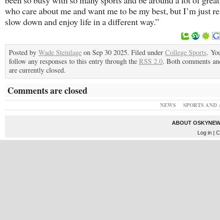
been so busy with so many sports and be around a lot of grea
who care about me and want me to be my best, but I’m just re
slow down and enjoy life in a different way.”
Posted by
Wade Steinlage
on Sep 30 2025. Filed under
College Sports
. Yo
follow any responses to this entry through the
RSS 2.0
. Both comments an
are currently closed.
Comments are closed
NEWS
SPORTS AND 
ABOUT OSKYNEW
Log in
| C