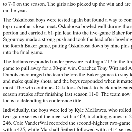
to 7-0 on the season. The girls also picked up the win and ar
on the year.
The Oskaloosa boys were tested again but found a way to co
top in another close meet. Oskaloosa bowled well during the 
portion and carried a 61-pin lead into the five-game Baker fo
Sigourney made a strong push and took the lead after bowling
the fourth Baker game, putting Oskaloosa down by nine pins 
into the final game.
The Indians responded under pressure, rolling a 217 in the fi
game to pull away for a 30-pin win. Coaches Tony Witt and 
Dubois encouraged the team before the Baker games to stay 
and make quality shots, and the boys responded when it matt
most. The win continues Oskaloosa’s back-to-back undefeate
season streaks after finishing last season 11-0. The team now 
focus to defending its conference title.
Individually, the boys were led by Kyle McHawes, who rolled
two-game series of the meet with a 469, including games of 
246. Cole VanderWal recorded the second-highest two-game 
with a 425, while Marshall Seibert followed with a 414 series