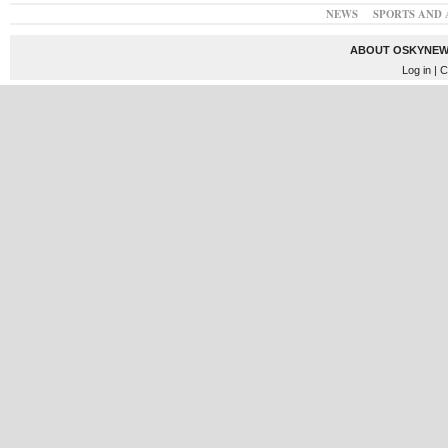
NEWS
SPORTS AND 
ABOUT OSKYNEW
Log in
| C