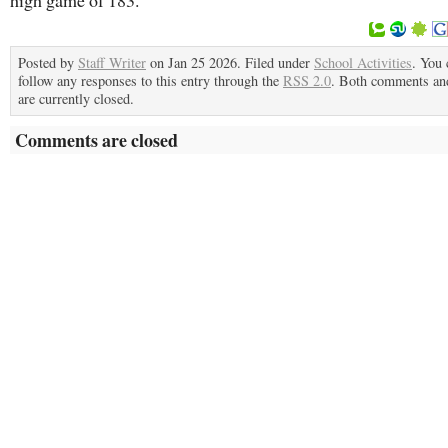
high game of 183.
Posted by
Staff Writer
on Jan 25 2026. Filed under
School Activities
. You 
follow any responses to this entry through the
RSS 2.0
. Both comments an
are currently closed.
Comments are closed