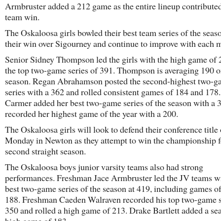
Armbruster added a 212 game as the entire lineup contributed
team win.
The Oskaloosa girls bowled their best team series of the seas
their win over Sigourney and continue to improve with each m
Senior Sidney Thompson led the girls with the high game of
the top two-game series of 391. Thompson is averaging 190 o
season. Regan Abrahamson posted the second-highest two-
series with a 362 and rolled consistent games of 184 and 178.
Carmer added her best two-game series of the season with a 
recorded her highest game of the year with a 200.
The Oskaloosa girls will look to defend their conference title
Monday in Newton as they attempt to win the championship f
second straight season.
The Oskaloosa boys junior varsity teams also had strong
performances. Freshman Jace Armbruster led the JV teams wi
best two-game series of the season at 419, including games o
188. Freshman Caeden Walraven recorded his top two-game s
350 and rolled a high game of 213. Drake Bartlett added a se