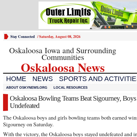
Stay Connected
/
Saturday, August 08, 2026
Oskaloosa Iowa and Surrounding
Communities
Oskaloosa News
HOME
NEWS
SPORTS AND ACTIVITI
ABOUT OSKYNEWS.ORG
LOCAL RESOURCES
Oskaloosa Bowling Teams Beat Sigourney, Boys
Undefeated
The Oskaloosa boys and girls bowling teams both earned win
Sigourney on Saturday.
With the victory, the Oskaloosa boys stayed undefeated and 