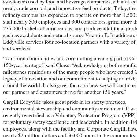
sweeteners used by food and beverage companies, ethanol, co
meal, crude corn oil, and innovative feed products. Today, the
refinery campus has expanded to operate on more than 1,500 
staff nearly 500 employees and 300 contractors, grind more t
275,000 bushels of corn per day, and produce additional prod
such as acidulants and natural source Vitamin E. In addition, 
Eddyville services four co-location partners with a variety of
and services.
“Our rural communities and corn milling are a big part of Car
150-year heritage,” said Chase. “Acknowledging both signific
milestones reminds us of the many people who have created C
legacy of innovation and our commitment to helping nourish
around the world. It also gives focus on how we will continue 
our partners and customers thrive for another 150 years.”
Cargill Eddyville takes great pride in its safety practices,
environmental stewardship and community enrichment. It wa
recently recertified as a Voluntary Protection Program (VPP) s
for voluntary safety excellence and leadership. In addition, E
employees, along with the facility and Corporate Cargill, hav
nearly $2 million dollars and 50,000 hours in the community 