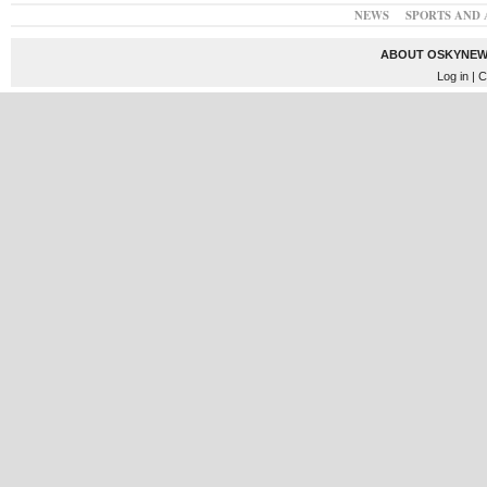
NEWS
SPORTS AND 
ABOUT OSKYNEW
Log in
| C