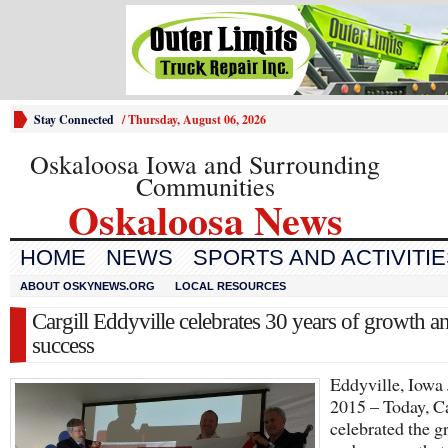
Stay Connected
/
Thursday, August 06, 2026
Oskaloosa Iowa and Surrounding
Communities
Oskaloosa News
HOME
NEWS
SPORTS AND ACTIVITI
ABOUT OSKYNEWS.ORG
LOCAL RESOURCES
Cargill Eddyville celebrates 30 years of growth a
success
Eddyville, Iowa 
2015 – Today, Ca
celebrated the g