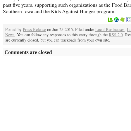
past five years, supporting such organizations as the Food Ba
Southern Iowa and the Kids Against Hunger program.
Posted by
Press Release
on Jun 25 2015. Filed under
Local Businesses
,
Lo
News
. You can follow any responses to this entry through the
RSS 2.0
. Re
are currently closed, but you can trackback from your own site.
Comments are closed