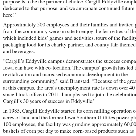
purpose is to be the partner of choice. Cargill Eddyville empl
dedicated to that purpose, and we anticipate continued future
here.”
Approximately 500 employees and their families and invited 
from the community were on site to enjoy the festivities of th
which included kids’ games and activities, tours of the facilit
packaging food for its charity partner, and county fair-themed
and beverages.
“Cargill’s Eddyville campus demonstrates the success compa
Iowa can have with co-location. The campus’ growth has led 
revitalization and increased economic development in the
surrounding community,” said Branstad. “Because of the grea
at this campus, the area’s unemployment rate is down over 40
since I took office in 2011. I am pleased to join the celebratio
Cargill’s 30 years of success in Eddyville.”
In 1985, Cargill Eddyville started its corn milling operation 
acres of land and the former Iowa Southern Utilities power pl
100 employees, the facility was grinding approximately 60,0
bushels of corn per day to make corn-based products such as