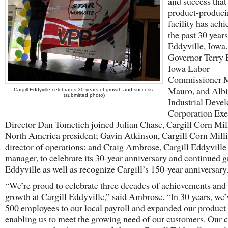
and success that 
product-produc
facility has achi
the past 30 years
Eddyville, Iowa
Governor Terry 
Iowa Labor
Commissioner M
Mauro, and Alb
Cargill Eddyville celebrates 30 years of growth and success.
(submitted photo)
Industrial Deve
Corporation Exe
Director Dan Tometich joined Julian Chase, Cargill Corn Mil
North America president; Gavin Atkinson, Cargill Corn Mill
director of operations; and Craig Ambrose, Cargill Eddyville 
manager, to celebrate its 30-year anniversary and continued g
Eddyville as well as recognize Cargill’s 150-year anniversary
“We’re proud to celebrate three decades of achievements and
growth at Cargill Eddyville,” said Ambrose. “In 30 years, we
500 employees to our local payroll and expanded our product 
enabling us to meet the growing need of our customers. Our c