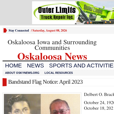
Stay Connected
/
Saturday, August 08, 2026
Oskaloosa Iowa and Surrounding
Communities
Oskaloosa News
HOME
NEWS
SPORTS AND ACTIVITI
ABOUT OSKYNEWS.ORG
LOCAL RESOURCES
Bandstand Flag Notice: April 2023
Delbert O. Brac
October 24, 192
October 18, 202