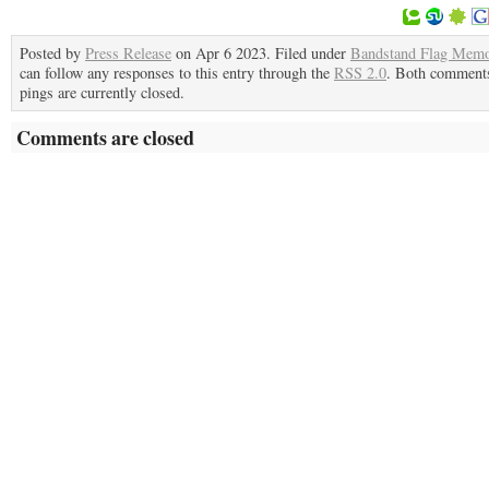
Posted by
Press Release
on Apr 6 2023. Filed under
Bandstand Flag Memo
can follow any responses to this entry through the
RSS 2.0
. Both comment
pings are currently closed.
Comments are closed