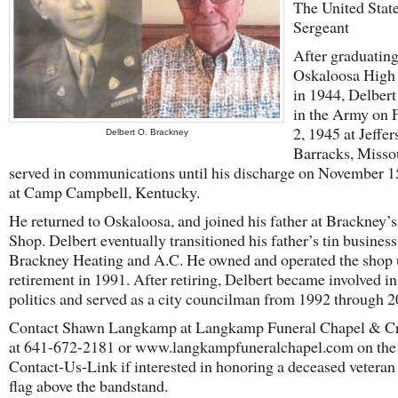
The United Stat
Sergeant
After graduatin
Oskaloosa High
in 1944, Delbert
in the Army on 
2, 1945 at Jeffe
Delbert O. Brackney
Barracks, Misso
served in communications until his discharge on November 1
at Camp Campbell, Kentucky.
He returned to Oskaloosa, and joined his father at Brackney’s
Shop. Delbert eventually transitioned his father’s tin business
Brackney Heating and A.C. He owned and operated the shop u
retirement in 1991. After retiring, Delbert became involved in
politics and served as a city councilman from 1992 through 2
Contact Shawn Langkamp at Langkamp Funeral Chapel & C
at 641-672-2181 or www.langkampfuneralchapel.com on the
Contact-Us-Link if interested in honoring a deceased veteran
flag above the bandstand.