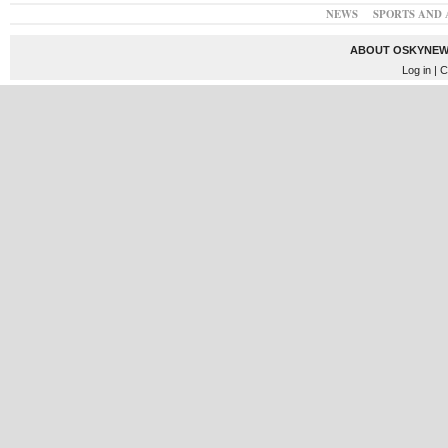
NEWS
SPORTS AND 
ABOUT OSKYNEW
Log in
| C