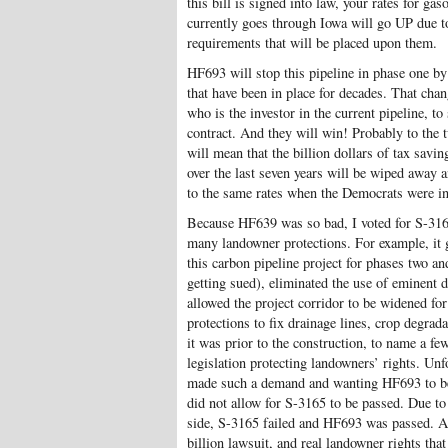
this bill is signed into law, your rates for ga
currently goes through Iowa will go UP due t
requirements that will be placed upon them.
HF693 will stop this pipeline in phase one b
that have been in place for decades. That cha
who is the investor in the current pipeline, to
contract. And they will win! Probably to the 
will mean that the billion dollars of tax sav
over the last seven years will be wiped away
to the same rates when the Democrats were in
Because HF639 was so bad, I voted for S-3
many landowner protections. For example, it 
this carbon pipeline project for phases two and
getting sued), eliminated the use of eminent d
allowed the project corridor to be widened f
protections to fix drainage lines, crop degrad
it was prior to the construction, to name a fe
legislation protecting landowners’ rights. Unf
made such a demand and wanting HF693 to be
did not allow for S-3165 to be passed. Due to
side, S-3165 failed and HF693 was passed. As 
billion lawsuit, and real landowner rights th