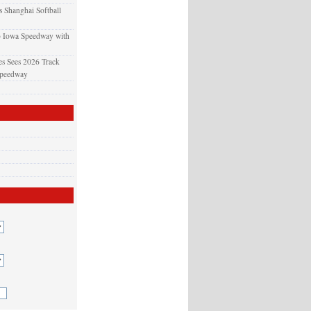
 Shanghai Softball
o Iowa Speedway with
s Sees 2026 Track
Speedway