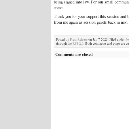
being signed into law. For our small communi
come.
Thank you for your support this session and b
from me again as session gavels back in next 
Posted by
Press Release
on Jun 7 2025. Filed under
Po
through the
RSS 2.0
. Both comments and pings are cur
Comments are closed