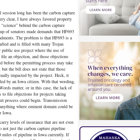
l session long has been the carbon capture
very clear, I have always favored property
he “science” behind the carbon capture
group of senators made demands that HF693
ndments. The problem is that HF693 is a
rafted and is filled with many Trojan
y public use project where the use of
ile an objection, and those objections
rd before the permitting process may take
but the bill does not state that those
ually impacted by the project. Heck, it
iled by an Iowa citizen. With that wording,
Words matter, or in this case, the lack of
to file objections for projects taking
mit process could begin. Transmission
, anything where eminent domain could be
or Iowa.
arry levels of insurance that are not even
o not just the carbon capture pipeline
 miles of pipeline in Iowa currently. If