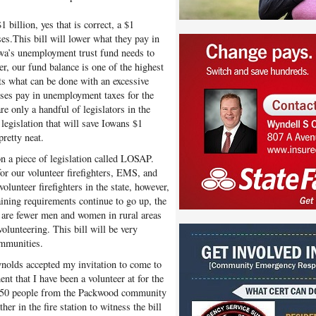
 billion, yes that is correct, a $1
s.This bill will lower what they pay in
owa’s unemployment trust fund needs to
r, our fund balance is one of the highest
cts what can be done with an excessive
sses pay in unemployment taxes for the
re only a handful of legislators in the
legislation that will save Iowans $1
pretty neat.
 on a piece of legislation called LOSAP.
r our volunteer firefighters, EMS, and
volunteer firefighters in the state, however,
ining requirements continue to go up, the
e are fewer men and women in rural areas
volunteering. This bill will be very
ommunities.
olds accepted my invitation to come to
t that I have been a volunteer at for the
er 150 people from the Packwood community
ther in the fire station to witness the bill