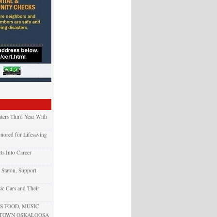
ters Third Year With
nored for Lifesaving
ts Into Career
 Staton, Support
ic Cars and Their
 FOOD, MUSIC
NTOWN OSKALOOSA