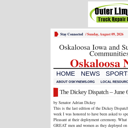
Stay Connected
/
Sunday, August 09, 2026
Oskaloosa Iowa and S
Communitie
Oskaloosa 
HOME
NEWS
SPORTS
ABOUT OSKYNEWS.ORG
LOCAL RESOUR
The Dickey Dispatch – June 6
by Senator Adrian Dickey
This is the last edition of the Dickey Dispatch
week I was honored to have been asked to spe
Pleasant at their deployment ceremony. What 
GREAT men and women as they deployed on a 