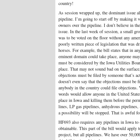
country!
As session wrapped up, the dominant issue al
pipeline. I’m going to start off by making it 
owners over the pipeline. I don’t believe in t
issue. In the last week of session, a small 
was to be voted on the floor without any ame
poorly written piece of legislation that was d
horses. For example, the bill states that in an
eminent domain could take place, anyone may f
must be considered by the Iowa Utilities Boa
place. That may not sound bad on the surface, 
objections must be filed by someone that’s act
doesn’t even say that the objections must be f
anybody in the country could file objections. 
words would allow anyone in the United States 
place in Iowa and killing them before the per
lines, LP gas pipelines, anhydrous pipelines
a possibility will be stopped. That is awful f
HF693 also requires any pipelines in Iowa to c
obtainable. This part of the bill would apply t
project, but all pipelines. We have over 50,000