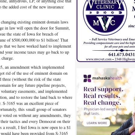
soline, anhydrous, LP, or anything else that
o the added cost of the new insurance
y changing existing eminent domain laws
nge in law will open the door for Summit,
 sue the state of Iowa for breach of
tune of $500,000,000 to $1 billion! That
ings that we have worked hard to implement
 and your income taxes may go back to up
 charge.
165, an amendment which implemented
got rid of the use of eminent domain on
 three (without the risk of the state
omain for any future pipeline projects,
or voluntary easements, and implemented
ation, and to restore the land back to where
w. S-3165 was an excellent piece of
ortunately, this small group of senators
 voted on without any amendments, they
 their tactics and every Democrat on their
a result, I feel Iowa is now open to a $1
at would have been provided from S-3165