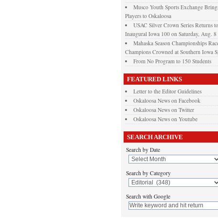
Musco Youth Sports Exchange Brings
Players to Oskaloosa
USAC Silver Crown Series Returns t
Inaugural Iowa 100 on Saturday, Aug. 8
Mahaska Season Championships Race
Champions Crowned at Southern Iowa 
From No Program to 150 Students
FEATURED LINKS
Letter to the Editor Guidelines
Oskaloosa News on Facebook
Oskaloosa News on Twitter
Oskaloosa News on Youtube
SEARCH ARCHIVE
Search by Date
Search by Category
Search with Google