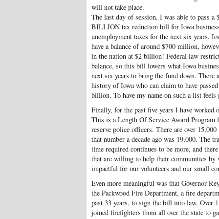
will not take place.
The last day of session, I was able to pass a $1
BILLION tax reduction bill for Iowa businesse
unemployment taxes for the next six years. I
have a balance of around $700 million, howeve
in the nation at $2 billion! Federal law restri
balance, so this bill lowers what Iowa busine
next six years to bring the fund down. There a
history of Iowa who can claim to have passed 
billion. To have my name on such a list feels 
Finally, for the past five years I have worked
This is a Length Of Service Award Program fo
reserve police officers. There are over 15,000 
that number a decade ago was 19,000. The tra
time required continues to be more, and ther
that are willing to help their communities by 
impactful for our volunteers and our small c
Even more meaningful was that Governor Reyn
the Packwood Fire Department, a fire departmen
past 33 years, to sign the bill into law. Ov
joined firefighters from all over the state to ga