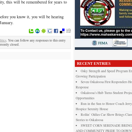
ty, this will be remembered for years to
efore you know it, you will be hearing
January.
litics
. You can follow any responses to this entry
rently closed.
RECENT ENTRIES
Osky Strength and Speed Program En
Growing Participation
Seven Oskaloosa First Responders Ho
Response
Oskaloosa’s Hub Turns Student Projec
Opportunities
Run in the Sun to Honor Coach Jerry
Hospice Serenity House
Rollin’ Oldies Car Show Brings Class
Stories to Oskaloosa
SWEET CORN SERENADE BRINGS
AND COMMUNITY PRIDE TO DOW