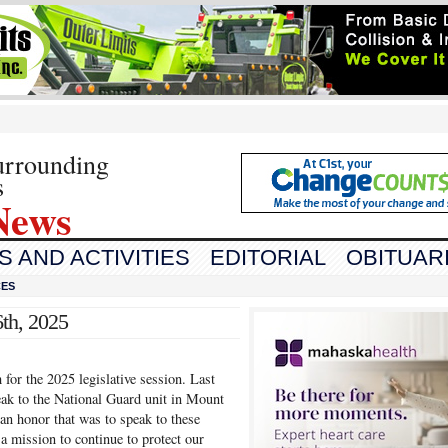
urrounding
s
News
 AND ACTIVITIES
EDITORIAL
OBITUAR
CES
th, 2025
 for the 2025 legislative session. Last
ak to the National Guard unit in Mount
an honor that was to speak to these
mission to continue to protect our